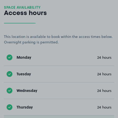
SPACE AVAILABILITY
Access hours
This location is available to book within the access times below.
Overnight parking is permitted.
Monday
24 hours
Tuesday
24 hours
Wednesday
24 hours
Thursday
24 hours