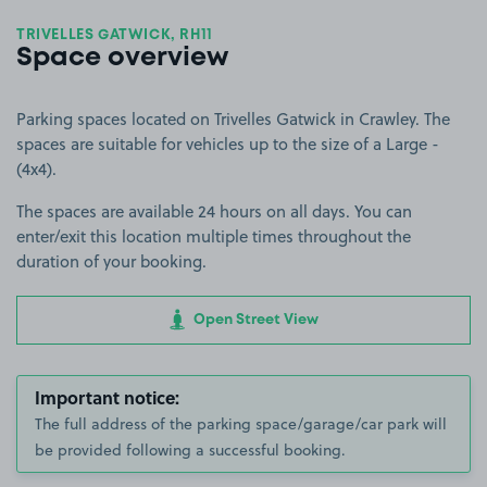
TRIVELLES GATWICK, RH11
Space overview
Parking spaces located on Trivelles Gatwick in Crawley. The
spaces are suitable for vehicles up to the size of a Large -
(4x4).
The spaces are available 24 hours on all days. You can
enter/exit this location multiple times throughout the
duration of your booking.
Open Street View
Important notice:
The full address of the parking space/garage/car park will
be provided following a successful booking.