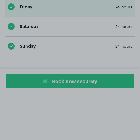
Friday
24 hours
Saturday
24 hours
Sunday
24 hours
Book now securely