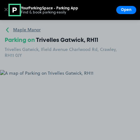
YourParkingSpace - Parking App
✕
Open
Find & book parking easily
Show
Go to the homepage
Maple Manor
Parking on
Trivelles Gatwick, RH11
Trivelles Gatwick, Ifield Avenue Charlwood Rd, Crawley,
RH11 0JY