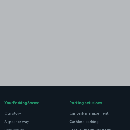
YourParkingSpace
Parking solutions
Our story
Car park management
A greener way
Cashless parking