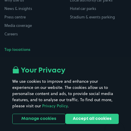
Why use us
Local authority car parks
News & insights
Hotel car parks
Press centre
Stadium & events parking
Media coverage
Careers
Top locations
Airport parking
Buildings/Facilities
All London areas
Restaurants
Your Privacy
Beaches
Shopping Centres
We use cookies to improve and enhance your
Casinos
Street Names
experience on our website. The cookies allow us to
personalise content and ads, to provide social media
Hospitals
Towns & cities
features, and to analyse our traffic. To find out more,
Hotels
Train stations
please visit our
Privacy Policy
.
Parks
Universities
Ports
Stadiums & venues
Manage cookies
Accept all cookies