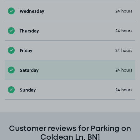
Wednesday
24 hours
Thursday
24 hours
Friday
24 hours
Saturday
24 hours
Sunday
24 hours
Customer reviews for Parking on
Coldean Ln, BN1