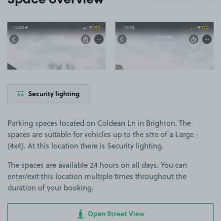
Space overview
View image 1
View image 2
Security lighting
Parking spaces located on Coldean Ln in Brighton. The
spaces are suitable for vehicles up to the size of a Large -
(4x4). At this location there is Security lighting.
The spaces are available 24 hours on all days. You can
enter/exit this location multiple times throughout the
duration of your booking.
Open Street View