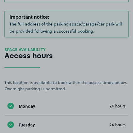
Important notice:
The full address of the parking space/garage/car park will
be provided following a successful booking.
SPACE AVAILABILITY
Access hours
This location is available to book within the access times below.
Overnight parking is permitted.
Monday
24 hours
Tuesday
24 hours