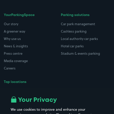
YourParkingSpace
Parking solutions
Our story
Car park management
A greener way
Cashless parking
Why use us
Local authority car parks
News & insights
Hotel car parks
Press centre
Stadium & events parking
Media coverage
Careers
Top locations
Airport parking
Buildings/Facilities
All London areas
Restaurants
Your Privacy
Beaches
Shopping Centres
We use cookies to improve and enhance your
Casinos
Street Names