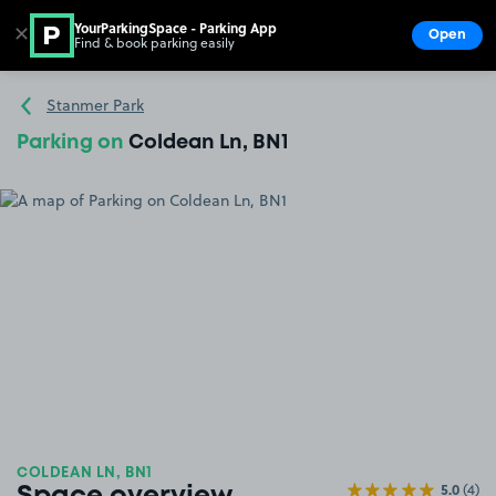
YourParkingSpace - Parking App
✕
Open
Find & book parking easily
Show
Go to the homepage
Stanmer Park
Parking on
Coldean Ln, BN1
COLDEAN LN, BN1
5.0
(4)