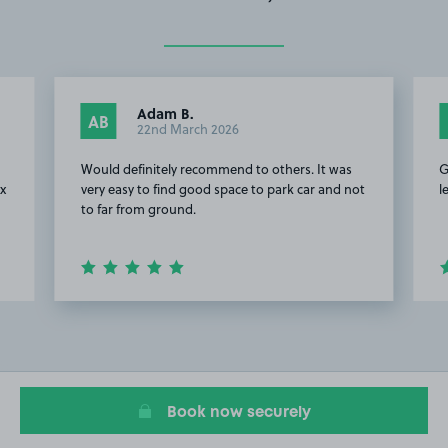
Adam B.
AB
22nd March 2026
Would definitely recommend to others. It was
G
ex
very easy to find good space to park car and not
l
to far from ground.
Item
2
of
4
Book now securely