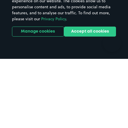
experience on our website. The cookies allow us to
personalise content and ads, to provide social media
Hospitals
Towns & cities
features, and to analyse our traffic. To find out more,
Hotels
Train stations
please visit our
Privacy Policy
.
Parks
Universities
Ports
Stadiums & venues
Manage cookies
Accept all cookies
Support
Terms
Contact us
Terms & conditions
Driver FAQs
Privacy policy
Space Owner FAQs
Modern slavery policy
Support
Parking contract