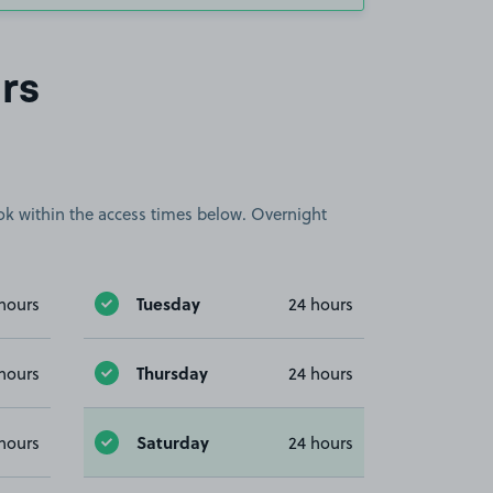
rs
book within the access times below. Overnight
Tuesday
hours
24 hours
Thursday
hours
24 hours
Saturday
hours
24 hours