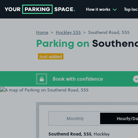
How it works
Top loc
Go to the homepage
Home
Hockley SS5
Southend Road, SS5
Parking on
Southend
Just added
Book with confidence
Monthly
Hourly/Da
Southend Road, SS5
, Hockley