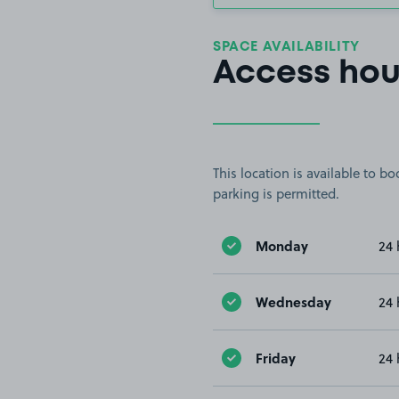
SPACE AVAILABILITY
Access hou
This location is available to 
parking is permitted.
Monday
24 
Wednesday
24 
Friday
24 