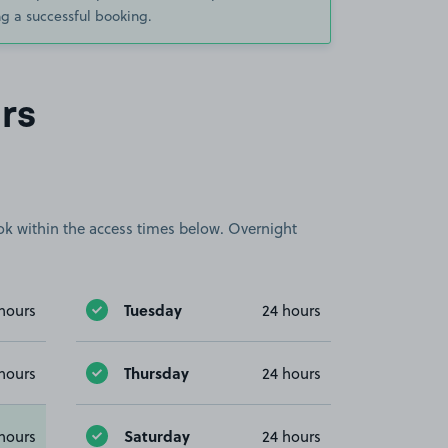
g a successful booking.
rs
book within the access times below. Overnight
Tuesday
hours
24 hours
Thursday
hours
24 hours
Saturday
hours
24 hours