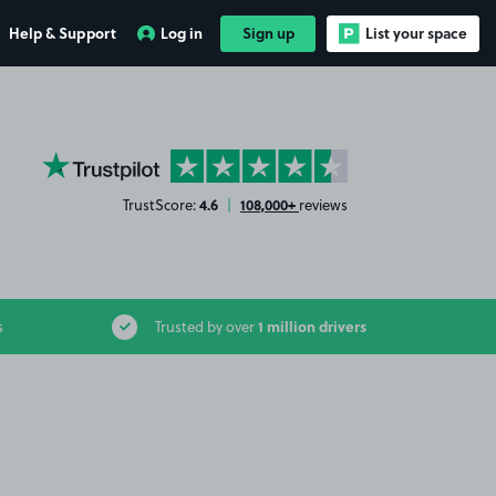
Help & Support
Log in
Sign up
List your space
YourParkingSpace on Trustpilot
4.6
108,000+
TrustScore:
|
reviews
1 million drivers
s
Trusted by over