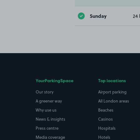
Sunday
24 
YourParkingSpace
Top locations
Our story
Airport parking
A greener way
All London areas
Why use us
Beaches
News & insights
Casinos
Press centre
Hospitals
Media coverage
Hotels