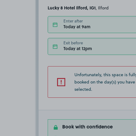
Lucky 8 Hotel Ilford, IG1
, Ilford
Enter after
Today at 9am
Exit before
Today at 12pm
Unfortunately, this space is full
booked on the day(s) you have
selected.
Book with confidence