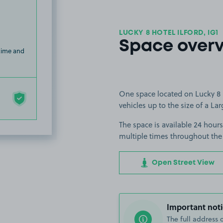
LUCKY 8 HOTEL ILFORD, IG1
Space over
 time and
One space located on Lucky 8 Ho
vehicles up to the size of a Lar
The space is available 24 hours 
multiple times throughout the
Open Street View
Important noti
The full address 