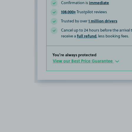
immediate
Confirmation is
108,000+
Trustpilot reviews
1 million drivers
Trusted by over
Cancel up to 24 hours before the arrival
full refund
receive a
, less booking fees.
You’re always protected
View our Best Price Guarantee