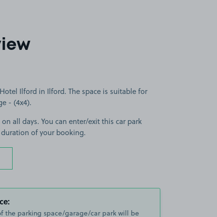
view
tel Ilford in Ilford. The space is suitable for
ge - (4x4).
on all days. You can enter/exit this car park
 duration of your booking.
ce:
of the parking space/garage/car park will be