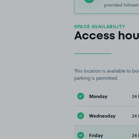
provided followin
SPACE AVAILABILITY
Access hou
This location is available to 
parking is permitted.
Monday
24 
Wednesday
24 
Friday
24 