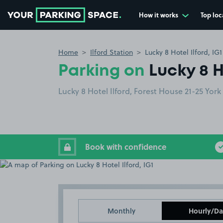
How it works
Top loc
Go to the homepage
Home
Ilford Station
Lucky 8 Hotel Ilford, IG1
Parking on
Lucky 8 H
Lucky 8 Hotel Ilford, Forest House 21-25 York
Book with confidence
Monthly
Hourly/Da