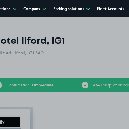
ations
Company
Parking solutions
Fleet Accounts
otel Ilford, IG1
 Road, Ilford, IG1 3AD
immediate
4.6+
Confirmation is
Trustpilot rating
ily