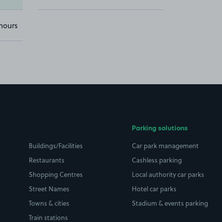
hours
Parking solutions
Buildings/Facilities
Car park management
Restaurants
Cashless parking
Shopping Centres
Local authority car parks
Street Names
Hotel car parks
Towns & cities
Stadium & events parking
Train stations