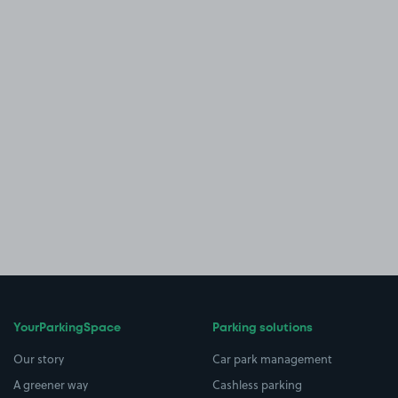
YourParkingSpace
Parking solutions
Our story
Car park management
A greener way
Cashless parking