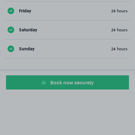
Friday
24 hours
Saturday
24 hours
Sunday
24 hours
Book now securely