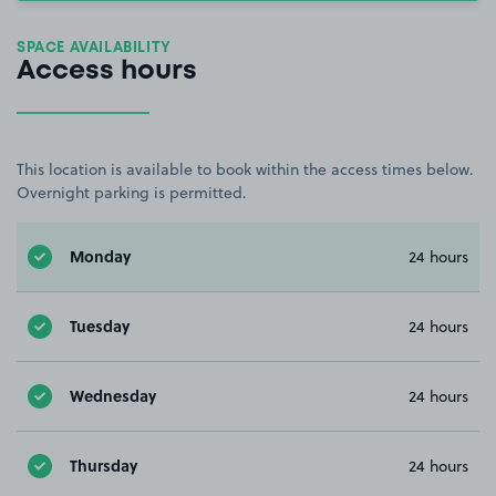
SPACE AVAILABILITY
Access hours
This location is available to book within the access times below.
Overnight parking is permitted.
Monday
24 hours
Tuesday
24 hours
Wednesday
24 hours
Thursday
24 hours