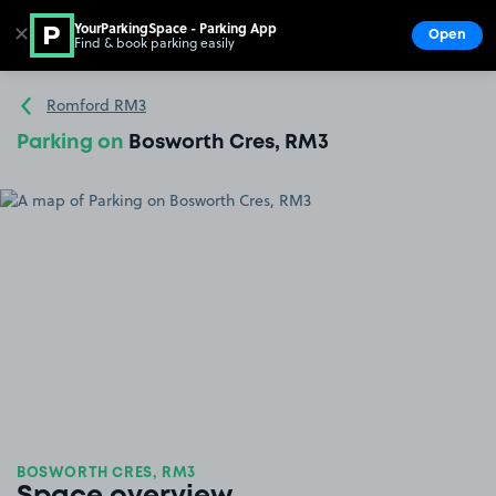
YourParkingSpace - Parking App
✕
Open
Find & book parking easily
Show
Go to the homepage
Romford RM3
Parking on
Bosworth Cres, RM3
BOSWORTH CRES, RM3