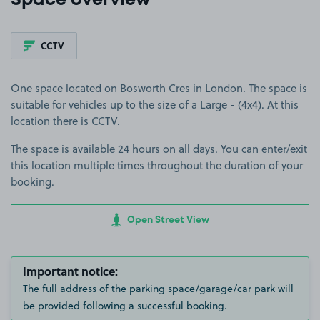
Space overview
CCTV
One space located on Bosworth Cres in London. The space is
suitable for vehicles up to the size of a Large - (4x4). At this
location there is CCTV.
The space is available 24 hours on all days. You can enter/exit
this location multiple times throughout the duration of your
booking.
Open Street View
Important notice:
The full address of the parking space/garage/car park will
be provided following a successful booking.