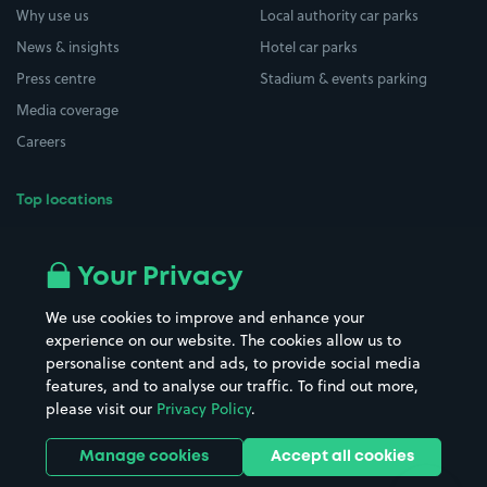
Why use us
Local authority car parks
News & insights
Hotel car parks
Press centre
Stadium & events parking
Media coverage
Careers
Top locations
Airport parking
Buildings/Facilities
All London areas
Restaurants
Your Privacy
Beaches
Shopping Centres
We use cookies to improve and enhance your
Casinos
Street Names
experience on our website. The cookies allow us to
personalise content and ads, to provide social media
Hospitals
Towns & cities
features, and to analyse our traffic. To find out more,
Hotels
Train stations
please visit our
Privacy Policy
.
Parks
Universities
Ports
Stadiums & venues
Manage cookies
Accept all cookies