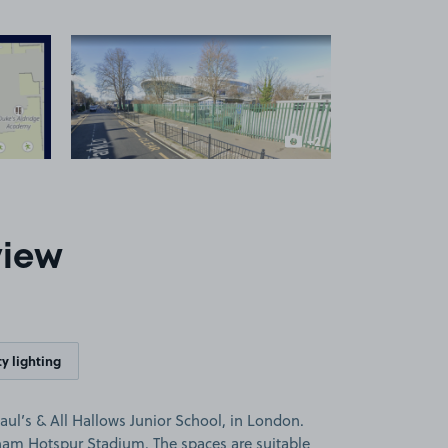
 1
View image 2
+2
more images
view
y lighting
aul’s & All Hallows Junior School, in London.
nham Hotspur Stadium. The spaces are suitable