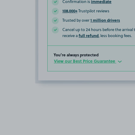
immediate
Confirmation is
108,000+
Trustpilot reviews
1 million drivers
Trusted by over
Cancel up to 24 hours before the arrival
full refund
receive a
, less booking fees.
You’re always protected
View our Best Price Guarantee