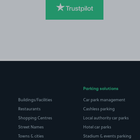
Parking solutions
Buildings/Facilities
Car park management
Restaurants
Cashless parking
Shopping Centres
Local authority car parks
Street Names
Hotel car parks
Towns & cities
Stadium & events parking