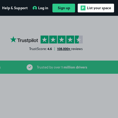
Help & Support
Log in
Sign up
List your space
YourParkingSpace on Trustpilot
4.6
108,000+
TrustScore:
|
reviews
1 million drivers
s
Trusted by over