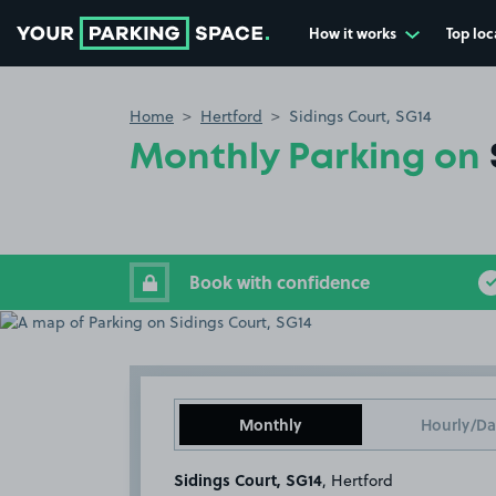
How it works
Top loc
Go to the homepage
Home
Hertford
Sidings Court, SG14
Monthly Parking on
Book with confidence
Monthly
Hourly/Da
Sidings Court, SG14
, Hertford