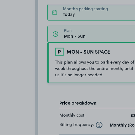
Monthly parking starting
Today
Plan
MON - SUN
SPACE
This plan allows you to park every day of
week throughout the entire month, until 
us it's no longer needed.
Price breakdown:
Monthly cost:
£2
Billing frequency:
Monthly (Rol
Toggle Tooltip