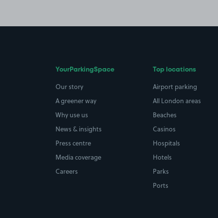
YourParkingSpace
Top locations
Our story
Airport parking
A greener way
All London areas
Why use us
Beaches
News & insights
Casinos
Press centre
Hospitals
Media coverage
Hotels
Careers
Parks
Ports