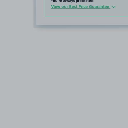
You’re always protected
View our Best Price Guarantee