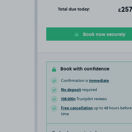
Total due today:
ot
257
T
£
Book now securely
Book with confidence
immediate
Confirmation is
No deposit
required
108,000+
Trustpilot reviews
Free cancellation
up to 48 hours before 
time