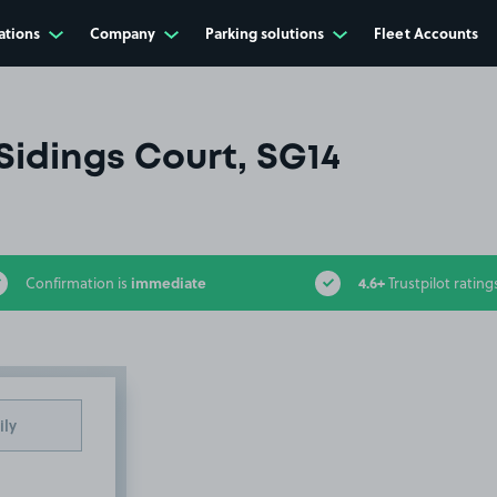
ations
Company
Parking solutions
Fleet Accounts
Sidings Court, SG14
immediate
4.6+
Confirmation is
Trustpilot rating
ily