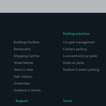
Parking solutions
Buildings/Facilities
Car park management
Restaurants
Cashless parking
Shopping Centres
Local authority car parks
Street Names
Hotel car parks
Towns & cities
Stadium & events parking
Train stations
Universities
Stadiums & venues
Support
Terms