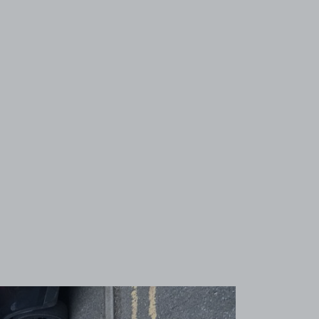
View image 1