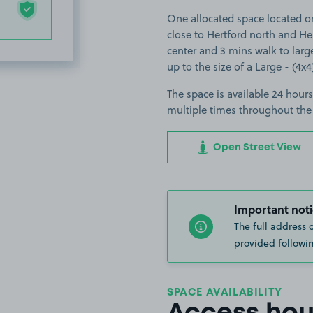
One allocated space located on
close to Hertford north and Her
center and 3 mins walk to large
up to the size of a Large - (4x4
The space is available 24 hours
multiple times throughout the
Open Street View
Important noti
The full address 
provided followin
SPACE AVAILABILITY