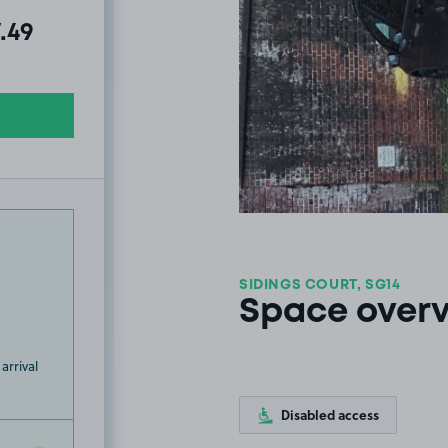
al amount due:
.49
SIDINGS COURT, SG14
Space over
arrival
Disabled access