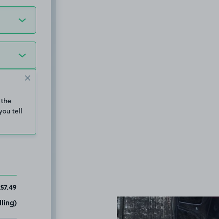
 the
you tell
57.49
ling)