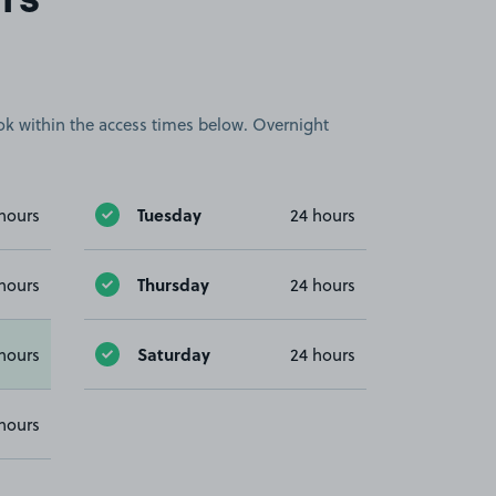
rs
book within the access times below. Overnight
Tuesday
hours
24 hours
Thursday
hours
24 hours
Saturday
hours
24 hours
hours