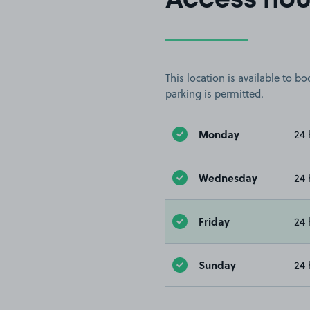
Access hou
This location is available to 
parking is permitted.
Monday
24 
Wednesday
24 
Friday
24 
Sunday
24 