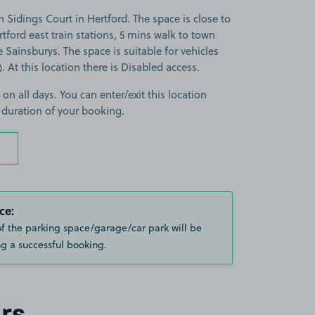
 Sidings Court in Hertford. The space is close to
tford east train stations, 5 mins walk to town
 Sainsburys. The space is suitable for vehicles
). At this location there is Disabled access.
 on all days. You can enter/exit this location
 duration of your booking.
ce:
of the parking space/garage/car park will be
g a successful booking.