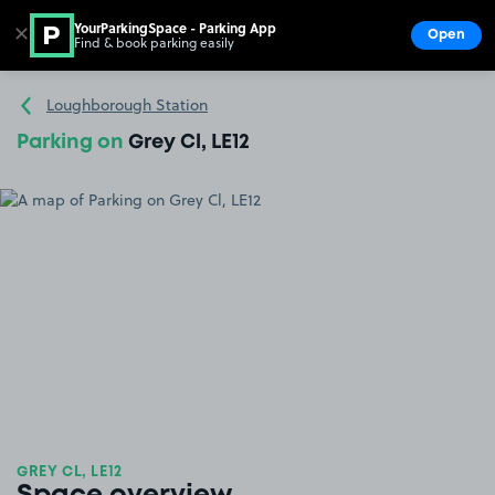
YourParkingSpace - Parking App
✕
Open
Find & book parking easily
Show
Go to the homepage
Loughborough Station
Parking on
Grey Cl, LE12
GREY CL, LE12