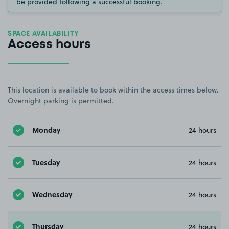
be provided following a successful booking.
SPACE AVAILABILITY
Access hours
This location is available to book within the access times below.
Overnight parking is permitted.
Monday
24 hours
Tuesday
24 hours
Wednesday
24 hours
Thursday
24 hours