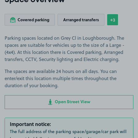
Space overview
+3
Covered parking
Arranged transfers
Show
more featu
Parking spaces located on Grey Cl in Loughborough. The
spaces are suitable for vehicles up to the size of a Large -
(4x4). At this location there is Covered parking, Arranged
transfers, CCTV, Security lighting and Electric charging.
The spaces are available 24 hours on all days. You can
enter/exit this location multiple times throughout the
duration of your booking.
Open Street View
Important notice:
The full address of the parking space/garage/car park will