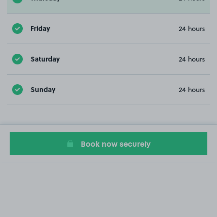
Friday
24 hours
Saturday
24 hours
Sunday
24 hours
Book now securely