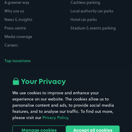
A greener way
Cashless parking
Why use us
Local authority car parks
News & insights
Hotel car parks
Press centre
Stadium & events parking
Media coverage
Careers
Top locations
Airport parking
Buildings/Facilities
All London areas
Restaurants
Your Privacy
Beaches
Shopping Centres
We use cookies to improve and enhance your
Casinos
Street Names
experience on our website. The cookies allow us to
personalise content and ads, to provide social media
Hospitals
Towns & cities
features, and to analyse our traffic. To find out more,
Hotels
Train stations
please visit our
Privacy Policy
.
Parks
Universities
Ports
Stadiums & venues
Manage cookies
Accept all cookies