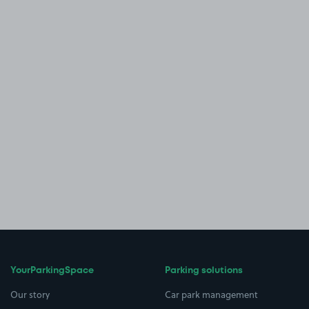
YourParkingSpace
Parking solutions
Our story
Car park management