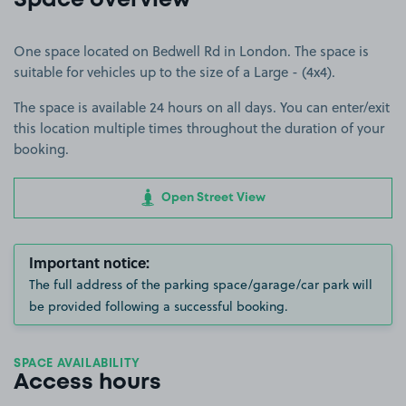
Space overview
One space located on Bedwell Rd in London. The space is
suitable for vehicles up to the size of a Large - (4x4).
The space is available 24 hours on all days. You can enter/exit
this location multiple times throughout the duration of your
booking.
Open Street View
Important notice:
The full address of the parking space/garage/car park will
be provided following a successful booking.
SPACE AVAILABILITY
Access hours