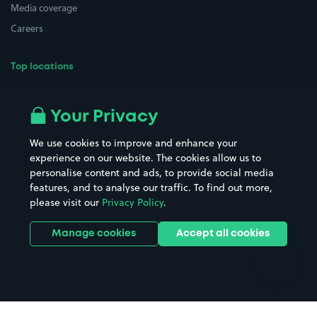
Media coverage
Careers
Top locations
Airport parking
Buildings/Facilities
All London areas
Restaurants
Your Privacy
Beaches
Shopping Centres
We use cookies to improve and enhance your
Casinos
Street Names
experience on our website. The cookies allow us to
personalise content and ads, to provide social media
Hospitals
Towns & cities
features, and to analyse our traffic. To find out more,
Hotels
Train stations
please visit our
Privacy Policy
.
Parks
Universities
Ports
Stadiums & venues
Manage cookies
Accept all cookies
Support
Terms
Contact us
Terms & conditions