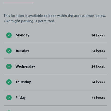
This location is available to book within the access times below.
Overnight parking is permitted.
Monday
24 hours
Tuesday
24 hours
Wednesday
24 hours
Thursday
24 hours
Friday
24 hours