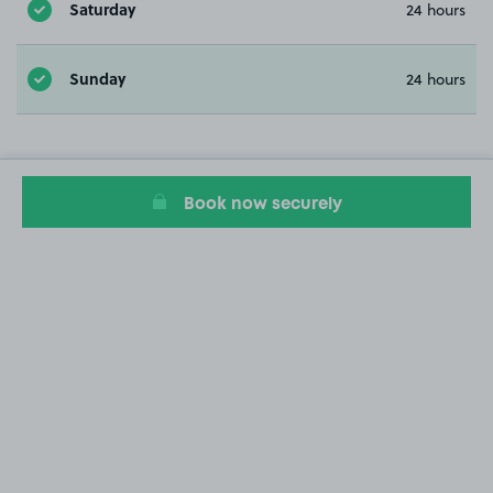
Saturday
24 hours
Sunday
24 hours
Book now securely