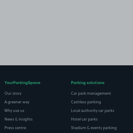
YourParkingSpace
Parking solutions
Our story
Car park management
A greener way
Cashless parking
Why use us
Local authority car parks
News & insights
Hotel car parks
Press centre
Stadium & events parking