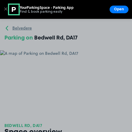
YourParkingSpace - Parking App
✕
Open
Find & book parking easily
Show
Go to the homepage
Belvedere
Parking on
Bedwell Rd, DA17
BEDWELL RD, DA17