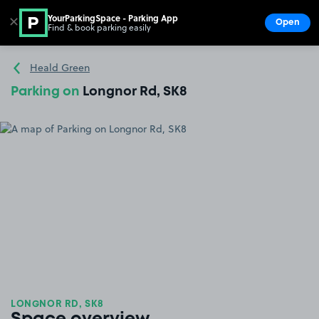
YourParkingSpace - Parking App
✕
Open
Find & book parking easily
Show
Go to the homepage
Heald Green
Parking on
Longnor Rd, SK8
LONGNOR RD, SK8