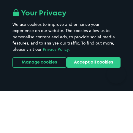
Airport parking
Buildings/Facilities
All London areas
Restaurants
Your Privacy
Beaches
Shopping Centres
We use cookies to improve and enhance your
Casinos
Street Names
experience on our website. The cookies allow us to
personalise content and ads, to provide social media
Hospitals
Towns & cities
features, and to analyse our traffic. To find out more,
Hotels
Train stations
please visit our
Privacy Policy
.
Parks
Universities
Ports
Stadiums & venues
Manage cookies
Accept all cookies
Support
Terms
Contact us
Terms & conditions
Driver FAQs
Privacy policy
Space Owner FAQs
Modern slavery policy
Support
Parking contract