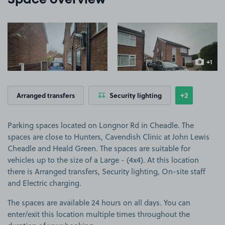
Space overview
View image 1
View image 2
+1
more ima
+2
Arranged transfers
Security lighting
Show
more featu
Parking spaces located on Longnor Rd in Cheadle. The
spaces are close to Hunters, Cavendish Clinic at John Lewis
Cheadle and Heald Green. The spaces are suitable for
vehicles up to the size of a Large - (4x4). At this location
there is Arranged transfers, Security lighting, On-site staff
and Electric charging.
The spaces are available 24 hours on all days. You can
enter/exit this location multiple times throughout the