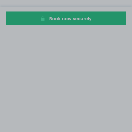
Book now securely