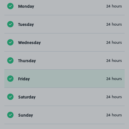
Monday
24 hours
Tuesday
24 hours
Wednesday
24 hours
Thursday
24 hours
Friday
24 hours
Saturday
24 hours
Sunday
24 hours