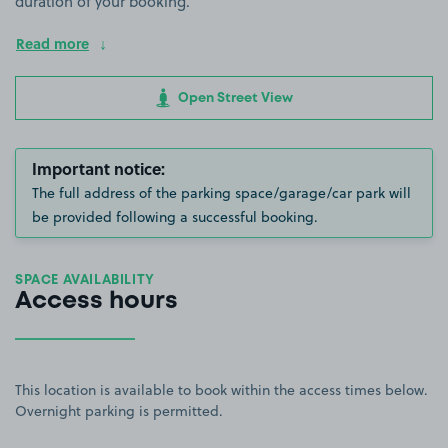
duration of your booking.
Read more
Open Street View
Important notice:
The full address of the parking space/garage/car park will
be provided following a successful booking.
SPACE AVAILABILITY
Access hours
This location is available to book within the access times below.
Overnight parking is permitted.