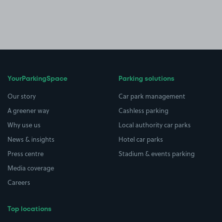
YourParkingSpace
Parking solutions
Our story
Car park management
A greener way
Cashless parking
Why use us
Local authority car parks
News & insights
Hotel car parks
Press centre
Stadium & events parking
Media coverage
Careers
Top locations