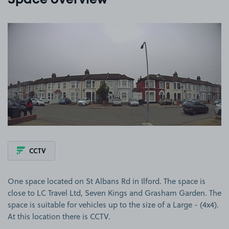
Space overview
View image 1
CCTV
One space located on St Albans Rd in Ilford. The space is
close to LC Travel Ltd, Seven Kings and Grasham Garden. The
space is suitable for vehicles up to the size of a Large - (4x4).
At this location there is CCTV.