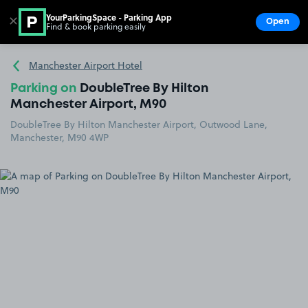
YourParkingSpace - Parking App
✕
Open
Find & book parking easily
Show
Go to the homepage
Manchester Airport Hotel
Parking on
DoubleTree By Hilton
Manchester Airport, M90
DoubleTree By Hilton Manchester Airport, Outwood Lane,
Manchester, M90 4WP