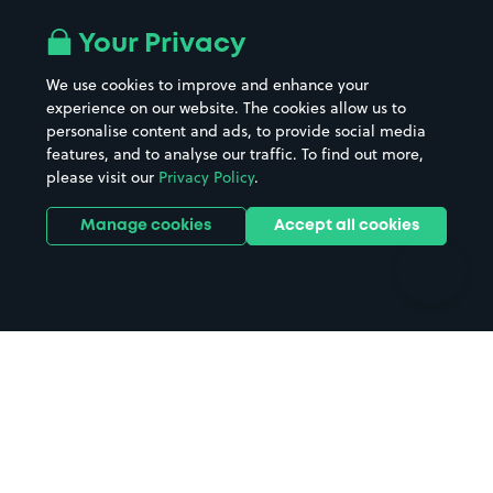
Airport parking
Buildings/Facilities
All London areas
Restaurants
Your Privacy
Beaches
Shopping Centres
We use cookies to improve and enhance your
Casinos
Street Names
experience on our website. The cookies allow us to
personalise content and ads, to provide social media
Hospitals
Towns & cities
features, and to analyse our traffic. To find out more,
Hotels
Train stations
please visit our
Privacy Policy
.
Parks
Universities
Ports
Stadiums & venues
Manage cookies
Accept all cookies
Support
Terms
Contact us
Terms & conditions
Driver FAQs
Privacy policy
Space Owner FAQs
Modern slavery policy
Support
Parking contract