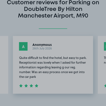
Customer reviews for Parking on
DoubleTree By Hilton
Manchester Airport, M90
Anonymous
A
26th July 2026
Quite difficult to find the hotel, but easy to park.
T
Receptionist was lovely when I asked for further
n
information regarding leaving g our reg.
number. Was an easy process once we got into
the car park
Item
2
of