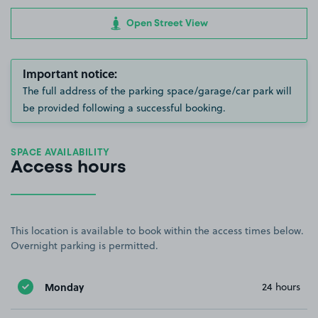
Open Street View
Important notice:
The full address of the parking space/garage/car park will
be provided following a successful booking.
SPACE AVAILABILITY
Access hours
This location is available to book within the access times below.
Overnight parking is permitted.
Monday
24 hours