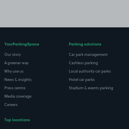
YourParkingSpace
Parking solutions
Our story
Car park management
A greener way
Cashless parking
Why use us
Local authority car parks
News & insights
Hotel car parks
Press centre
Stadium & events parking
Media coverage
Careers
Top locations