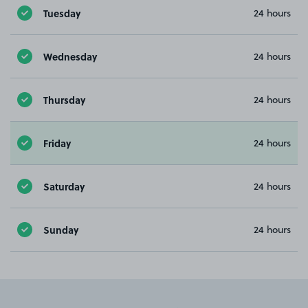
Tuesday
24 hours
Wednesday
24 hours
Thursday
24 hours
Friday
24 hours
Saturday
24 hours
Sunday
24 hours