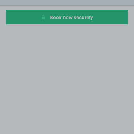
20
Book now securely