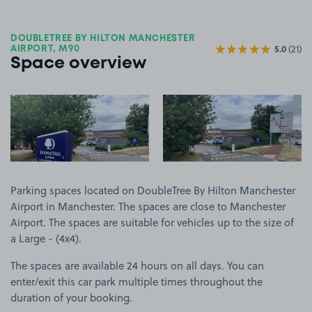
DOUBLETREE BY HILTON MANCHESTER
5.0
(21)
AIRPORT, M90
Space overview
View image 1
View image 2
Parking spaces located on DoubleTree By Hilton Manchester
Airport in Manchester. The spaces are close to Manchester
Airport. The spaces are suitable for vehicles up to the size of
a Large - (4x4).
The spaces are available 24 hours on all days. You can
enter/exit this car park multiple times throughout the
duration of your booking.