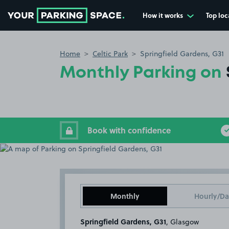
How it works
Top loc
Go to the homepage
Home
Celtic Park
Springfield Gardens, G31
Monthly Parking on
Book with confidence
Monthly
Hourly/Da
Springfield Gardens, G31
, Glasgow