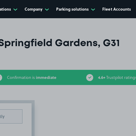
ations
Company
Parking solutions
Fleet Accounts
Springfield Gardens, G31
immediate
4.6+
Confirmation is
Trustpilot rating
ily