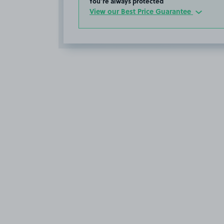
You’re always protected
View our Best Price Guarantee