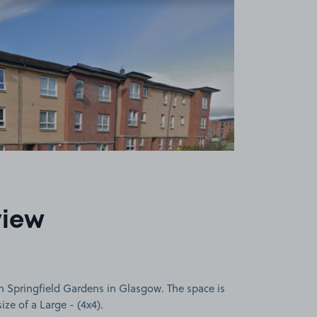
view
n Springfield Gardens in Glasgow. The space is
size of a Large - (4x4).