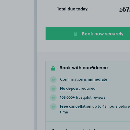
Total due today:
ot
67
T
£
Book now securely
Book with confidence
immediate
Confirmation is
No deposit
required
108,000+
Trustpilot reviews
Free cancellation
up to 48 hours before 
time