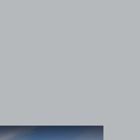
View image 1