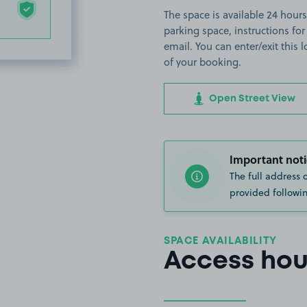
The space is available 24 hours 
parking space, instructions for
email. You can enter/exit this
of your booking.
Open Street View
Important noti
The full address 
provided followin
SPACE AVAILABILITY
Access hou