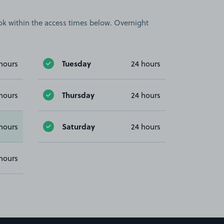
book within the access times below. Overnight
Tuesday
hours
24 hours
Thursday
hours
24 hours
Saturday
hours
24 hours
hours