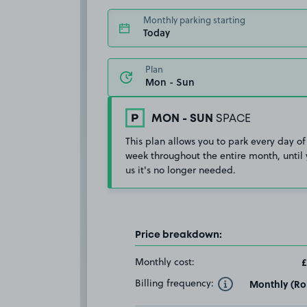
Monthly parking starting
Today
Plan
MON - SUN
SPACE
This plan allows you to park every day of
week throughout the entire month, until 
us it's no longer needed.
Price breakdown:
Monthly cost:
£
Billing frequency:
Monthly (Rol
Toggle Tooltip