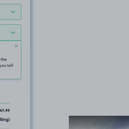
 the
you tell
67.49
ling)