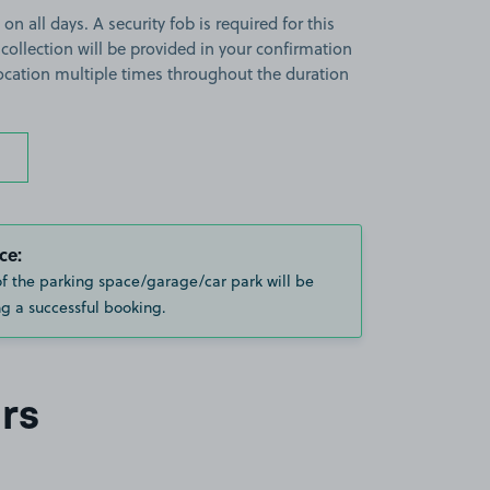
on all days. A security fob is required for this
 collection will be provided in your confirmation
 location multiple times throughout the duration
ce:
of the parking space/garage/car park will be
g a successful booking.
rs