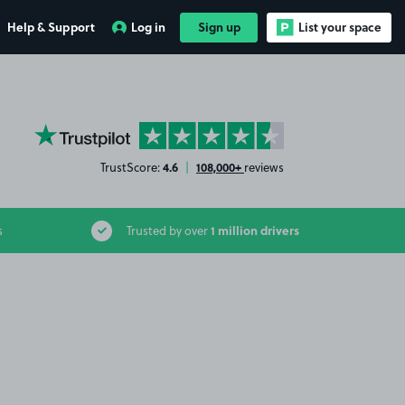
Help & Support
Log in
Sign up
List your space
YourParkingSpace on Trustpilot
4.6
108,000+
TrustScore:
|
reviews
1 million drivers
s
Trusted by over