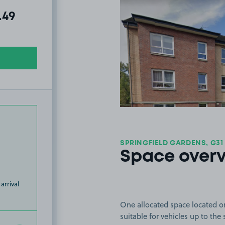
al amount due:
.49
SPRINGFIELD GARDENS, G31
Space over
arrival
One allocated space located o
suitable for vehicles up to the 