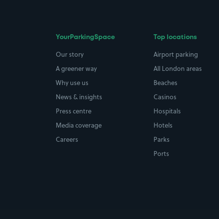
YourParkingSpace
Top locations
Our story
Airport parking
A greener way
All London areas
Why use us
Beaches
News & insights
Casinos
Press centre
Hospitals
Media coverage
Hotels
Careers
Parks
Ports