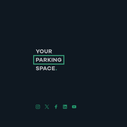
Follow us on Instagram
Follow us on X
Follow us on Facebook
Follow us on LinkedIn
Follow us on YouTube