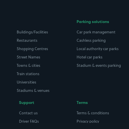
Parking solutions
Buildings/Facilities
Car park management
Restaurants
Cashless parking
Shopping Centres
Local authority car parks
Street Names
Hotel car parks
Towns & cities
Stadium & events parking
Train stations
Universities
Stadiums & venues
Support
Terms
Contact us
Terms & conditions
Driver FAQs
Privacy policy