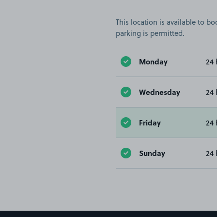
This location is available to 
parking is permitted.
Monday
24 
Wednesday
24 
Friday
24 
Sunday
24 