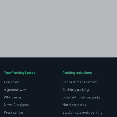
YourParkingSpace
Parking solutions
Our story
Car park management
A greener way
Cashless parking
Why use us
Local authority car parks
News & insights
Hotel car parks
Press centre
Stadium & events parking