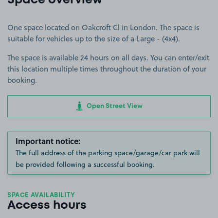
Space overview
One space located on Oakcroft Cl in London. The space is
suitable for vehicles up to the size of a Large - (4x4).
The space is available 24 hours on all days. You can enter/exit
this location multiple times throughout the duration of your
booking.
Open Street View
Important notice:
The full address of the parking space/garage/car park will
be provided following a successful booking.
SPACE AVAILABILITY
Access hours