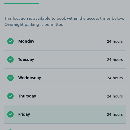
This location is available to book within the access times below.
Overnight parking is permitted.
Monday
24 hours
Tuesday
24 hours
Wednesday
24 hours
Thursday
24 hours
Friday
24 hours