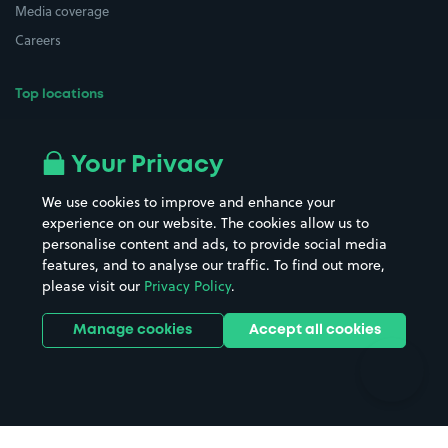
Media coverage
Careers
Top locations
Airport parking
Buildings/Facilities
All London areas
Restaurants
Your Privacy
Beaches
Shopping Centres
We use cookies to improve and enhance your
Casinos
Street Names
experience on our website. The cookies allow us to
personalise content and ads, to provide social media
Hospitals
Towns & cities
features, and to analyse our traffic. To find out more,
Hotels
Train stations
please visit our
Privacy Policy
.
Parks
Universities
Ports
Stadiums & venues
Manage cookies
Accept all cookies
Support
Terms
Contact us
Terms & conditions