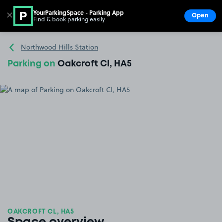
YourParkingSpace - Parking App
✕
Open
Find & book parking easily
Show
Go to the homepage
Northwood Hills Station
Parking on
Oakcroft Cl, HA5
OAKCROFT CL, HA5