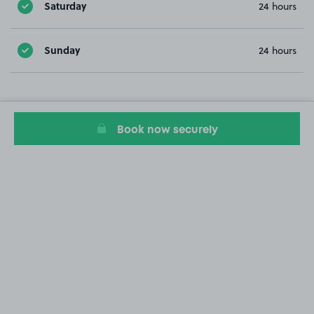
Saturday
24 hours
Sunday
24 hours
Book now securely