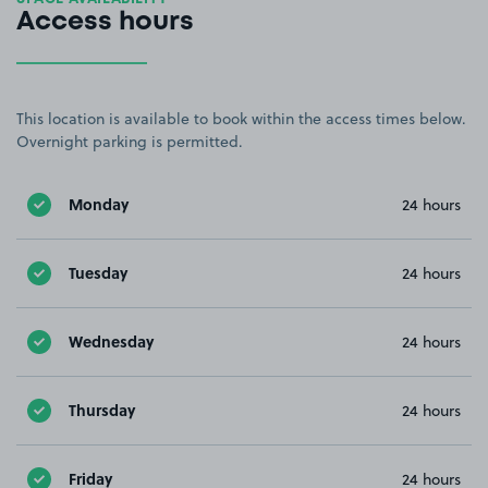
Access hours
This location is available to book within the access times below.
Overnight parking is permitted.
Monday
24 hours
Tuesday
24 hours
Wednesday
24 hours
Thursday
24 hours
Friday
24 hours