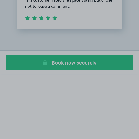
not to leave a comment.
Item
1
of
1
Book now securely