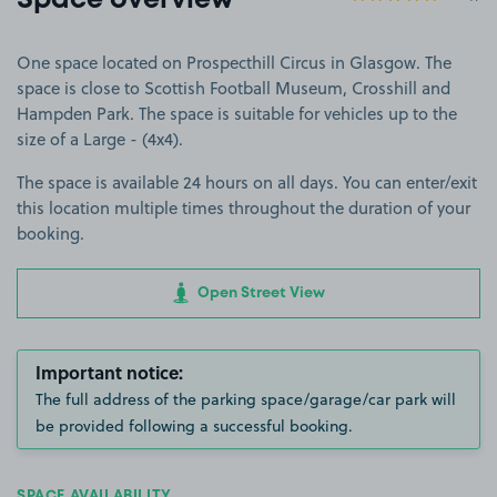
Space overview
One space located on Prospecthill Circus in Glasgow. The
space is close to Scottish Football Museum, Crosshill and
Hampden Park. The space is suitable for vehicles up to the
size of a Large - (4x4).
The space is available 24 hours on all days. You can enter/exit
this location multiple times throughout the duration of your
booking.
Open Street View
Important notice:
The full address of the parking space/garage/car park will
be provided following a successful booking.
SPACE AVAILABILITY