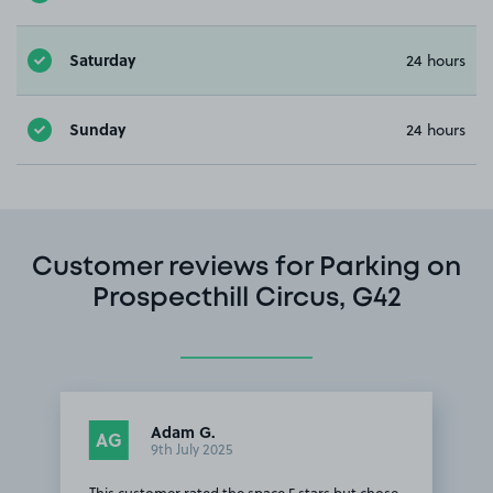
Saturday
24 hours
Sunday
24 hours
Customer reviews for Parking on
Prospecthill Circus, G42
Adam G.
AG
9th July 2025
This customer rated the space 5 stars but chose