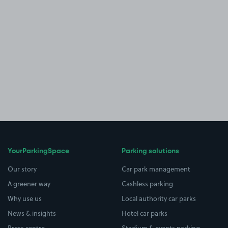
YourParkingSpace
Parking solutions
Our story
Car park management
A greener way
Cashless parking
Why use us
Local authority car parks
News & insights
Hotel car parks