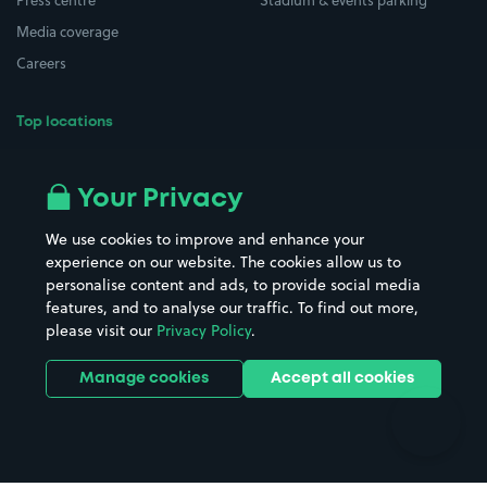
Press centre
Stadium & events parking
Media coverage
Careers
Top locations
Airport parking
Buildings/Facilities
All London areas
Restaurants
Your Privacy
Beaches
Shopping Centres
We use cookies to improve and enhance your
Casinos
Street Names
experience on our website. The cookies allow us to
personalise content and ads, to provide social media
Hospitals
Towns & cities
features, and to analyse our traffic. To find out more,
Hotels
Train stations
please visit our
Privacy Policy
.
Parks
Universities
Ports
Stadiums & venues
Manage cookies
Accept all cookies
Support
Terms
Contact us
Terms & conditions