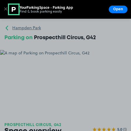
YourParkingSpace - Parking App
✕
Open
Find & book parking easily
Show
Go to the homepage
Hampden Park
Parking on
Prospecthill Circus, G42
PROSPECTHILL CIRCUS, G42
5.0
(1)