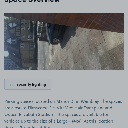
Space overview
View image 1
Security lighting
Parking spaces located on Manor Dr in Wembley. The spaces
are close to Filmscope Cic, VitaMed Hair Transplant and
Queen Elizabeth Stadium. The spaces are suitable for
vehicles up to the size of a Large - (4x4). At this location
there is Security lighting.