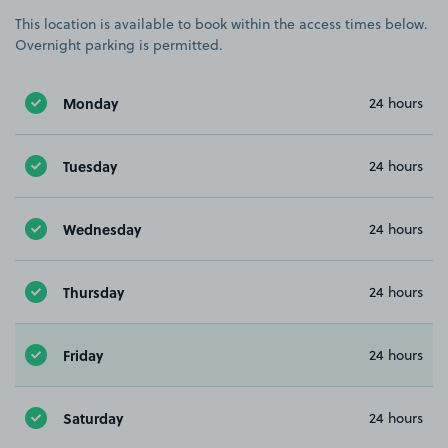
This location is available to book within the access times below.
Overnight parking is permitted.
Monday
24 hours
Tuesday
24 hours
Wednesday
24 hours
Thursday
24 hours
Friday
24 hours
Saturday
24 hours