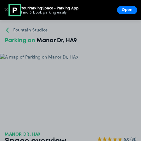
YourParkingSpace - Parking App
✕
Open
Find & book parking easily
Show
Go to the homepage
Fountain Studios
Parking on
Manor Dr, HA9
MANOR DR, HA9
5.0
(81)