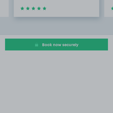
Item
2
of
20
Book now securely