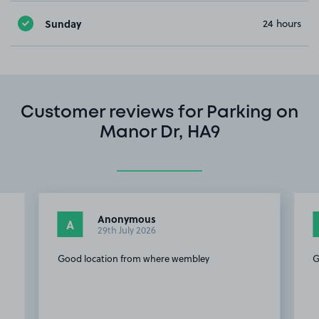
Sunday
24 hours
Customer reviews for Parking on
Manor Dr, HA9
Anonymous
A
29th July 2026
o
Good location from where wembley
G