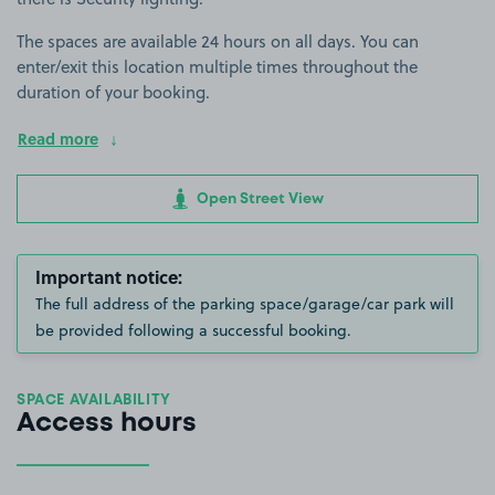
The spaces are available 24 hours on all days. You can
enter/exit this location multiple times throughout the
duration of your booking.
Read more
Open Street View
Important notice:
The full address of the parking space/garage/car park will
be provided following a successful booking.
SPACE AVAILABILITY
Access hours