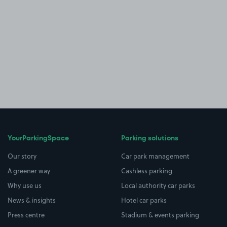
YourParkingSpace
Parking solutions
Our story
Car park management
A greener way
Cashless parking
Why use us
Local authority car parks
News & insights
Hotel car parks
Press centre
Stadium & events parking