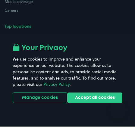
Media coverage
Careers
Top locations
Airport parking
Buildings/Facilities
All London areas
Restaurants
Your Privacy
Beaches
Shopping Centres
We use cookies to improve and enhance your
Casinos
Street Names
experience on our website. The cookies allow us to
personalise content and ads, to provide social media
Hospitals
Towns & cities
features, and to analyse our traffic. To find out more,
Hotels
Train stations
please visit our
Privacy Policy
.
Parks
Universities
Ports
Stadiums & venues
Manage cookies
Accept all cookies
Support
Terms
Contact us
Terms & conditions
Driver FAQs
Privacy policy