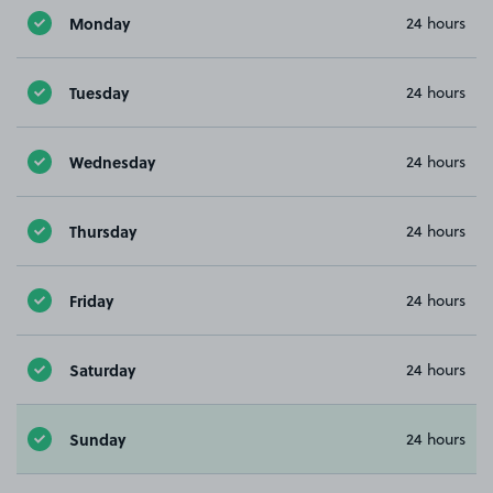
Monday
24 hours
Tuesday
24 hours
Wednesday
24 hours
Thursday
24 hours
Friday
24 hours
Saturday
24 hours
Sunday
24 hours