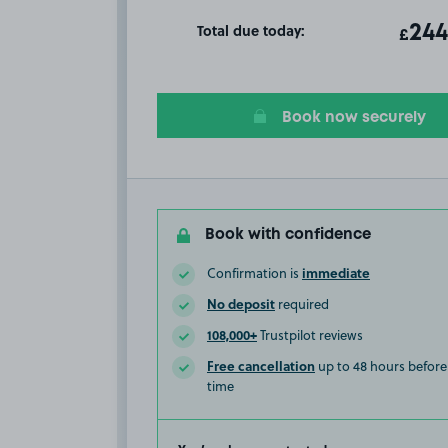
Total due today:
ota
244
T
£
Book now securely
Book with confidence
immediate
Confirmation is
No deposit
required
108,000+
Trustpilot reviews
Free cancellation
up to 48 hours before 
time