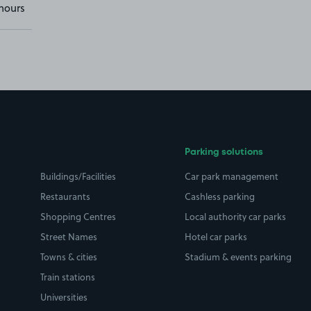
hours
Parking solutions
Buildings/Facilities
Car park management
Restaurants
Cashless parking
Shopping Centres
Local authority car parks
Street Names
Hotel car parks
Towns & cities
Stadium & events parking
Train stations
Universities