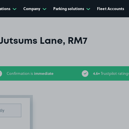
ations
Company
Parking solutions
Fleet Accounts
Jutsums Lane, RM7
immediate
4.6+
Confirmation is
Trustpilot rating
ily