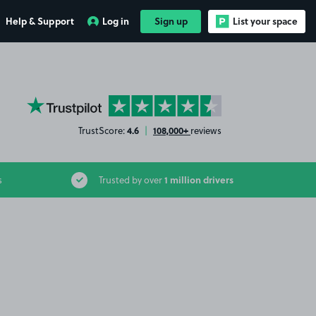
Help & Support
Log in
Sign up
List your space
YourParkingSpace on Trustpilot
4.6
108,000+
TrustScore:
|
reviews
1 million drivers
s
Trusted by over