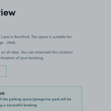
view
Lane in Romford. The space is suitable for
ge - (4x4).
 on all days. You can enter/exit this location
 duration of your booking.
ce:
of the parking space/garage/car park will be
g a successful booking.