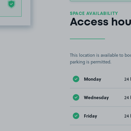
SPACE AVAILABILITY
Access hou
This location is available to 
parking is permitted.
Monday
24 
Wednesday
24 
Friday
24 