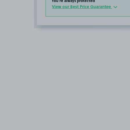
You’re always protected
View our Best Price Guarantee