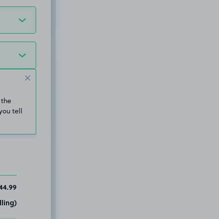
 the
you tell
44.99
ling)