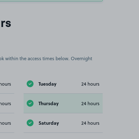
rs
book within the access times below. Overnight
Tuesday
hours
24 hours
Thursday
hours
24 hours
Saturday
hours
24 hours