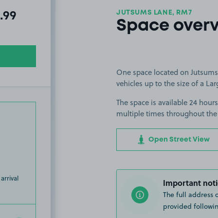
JUTSUMS LANE, RM7
l amount due:
.99
Space over
One space located on Jutsums 
vehicles up to the size of a Lar
The space is available 24 hours
multiple times throughout the
Open Street View
arrival
Important noti
The full address 
provided followin