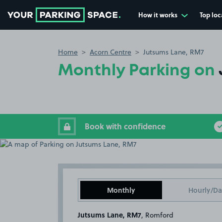
How it works
Top loc
Go to the homepage
Home
Acorn Centre
Jutsums Lane, RM7
Monthly Parking on
Book with confidence
Monthly
Hourly/Da
Jutsums Lane, RM7
, Romford