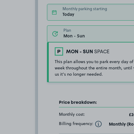
Monthly parking starting
Today
Plan
MON - SUN
SPACE
This plan allows you to park every day of
week throughout the entire month, until 
us it's no longer needed.
Price breakdown:
Monthly cost:
£2
Billing frequency:
Monthly (Rol
Toggle Tooltip