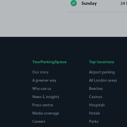
Sunday
24 
YourParkingSpace
Top locations
Our story
Airport parking
A greener way
All London areas
Why use us
Beaches
News & insights
Casinos
Press centre
Hospitals
Media coverage
Hotels
Careers
Parks