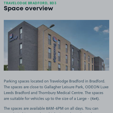
TRAVELODGE BRADFORD, BD3
Space overview
View image 1
Parking spaces located on Travelodge Bradford in Bradford.
The spaces are close to Gallagher Leisure Park, ODEON Luxe
Leeds Bradford and Thornbury Medical Centre. The spaces
are suitable for vehicles up to the size of a Large - (4x4).
The spaces are available 8AM-6PM on all days. You can