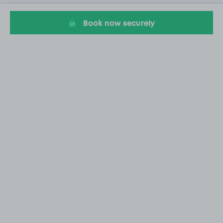
Book now securely