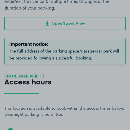
enter/exit this car park multiple times throughout the
duration of your booking.
Open Street View
Important notice:
The full address of the parking space/garage/car park will
be provided following a successful booking.
SPACE AVAILABILITY
Access hours
This location is available to book within the access times below.
Overnight parking is permitted.