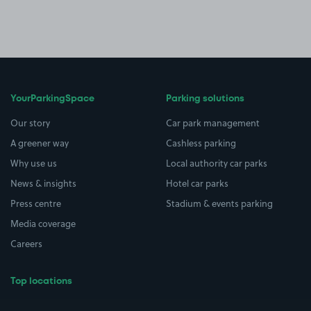
YourParkingSpace
Parking solutions
Our story
Car park management
A greener way
Cashless parking
Why use us
Local authority car parks
News & insights
Hotel car parks
Press centre
Stadium & events parking
Media coverage
Careers
Top locations
Airport parking
Buildings/Facilities