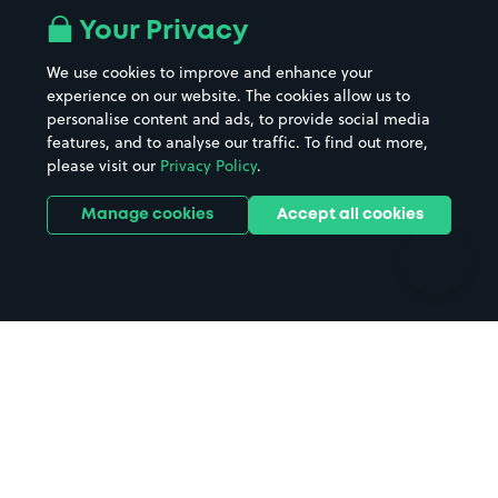
All London areas
Restaurants
Your Privacy
Beaches
Shopping Centres
We use cookies to improve and enhance your
Casinos
Street Names
experience on our website. The cookies allow us to
personalise content and ads, to provide social media
Hospitals
Towns & cities
features, and to analyse our traffic. To find out more,
Hotels
Train stations
please visit our
Privacy Policy
.
Parks
Universities
Ports
Stadiums & venues
Manage cookies
Accept all cookies
Support
Terms
Contact us
Terms & conditions
Driver FAQs
Privacy policy
Space Owner FAQs
Modern slavery policy
Support
Parking contract