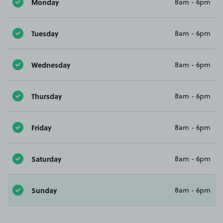
Monday
8am - 6pm
Tuesday
8am - 6pm
Wednesday
8am - 6pm
Thursday
8am - 6pm
Friday
8am - 6pm
Saturday
8am - 6pm
Sunday
8am - 6pm