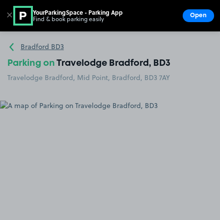
YourParkingSpace - Parking App
✕
Open
Find & book parking easily
Show
Go to the homepage
Bradford BD3
Parking on
Travelodge Bradford, BD3
Travelodge Bradford, Mid Point, Bradford, BD3 7AY