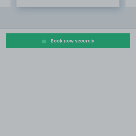
Item
2
of
20
Book now securely