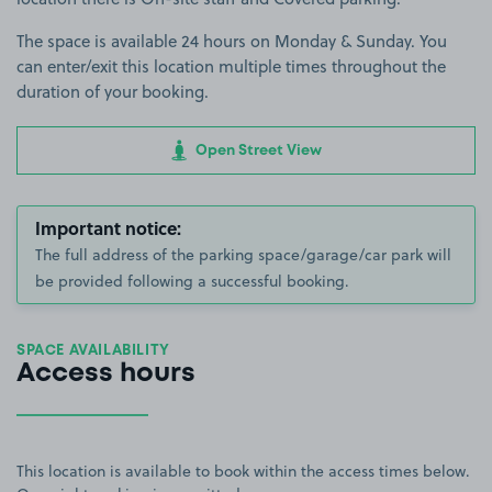
The space is available 24 hours on Monday & Sunday. You
can enter/exit this location multiple times throughout the
duration of your booking.
Open Street View
Important notice:
The full address of the parking space/garage/car park will
be provided following a successful booking.
SPACE AVAILABILITY
Access hours
This location is available to book within the access times below.