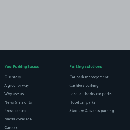
YourParkingSpace
Parking solutions
Our story
Car park management
A greener way
Cashless parking
Why use us
Local authority car parks
News & insights
Hotel car parks
Press centre
Stadium & events parking
Media coverage
Careers