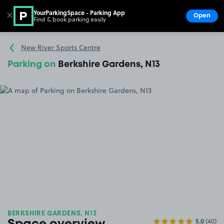
YourParkingSpace - Parking App
✕
Open
Find & book parking easily
Show
Go to the homepage
New River Sports Centre
Parking on
Berkshire Gardens, N13
BERKSHIRE GARDENS, N13
5.0
(40)