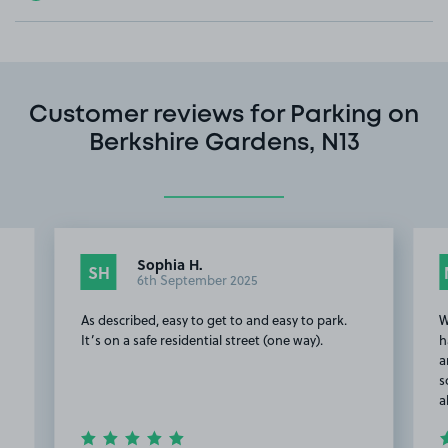
Customer reviews for Parking on
Berkshire Gardens, N13
Sophia H.
SH
6th September 2025
As described, easy to get to and easy to park.
W
It’s on a safe residential street (one way).
h
a
s
a