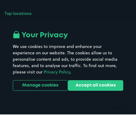
Top locations
Airport parking
Buildings/Facilities
All London areas
Restaurants
Your Privacy
Beaches
Shopping Centres
We use cookies to improve and enhance your
Casinos
Street Names
experience on our website. The cookies allow us to
personalise content and ads, to provide social media
Hospitals
Towns & cities
features, and to analyse our traffic. To find out more,
Hotels
Train stations
please visit our
Privacy Policy
.
Parks
Universities
Ports
Stadiums & venues
Manage cookies
Accept all cookies
Support
Terms
Contact us
Terms & conditions
Driver FAQs
Privacy policy
Space Owner FAQs
Modern slavery policy