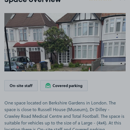
Space overview
View image 1
On-site staff
Covered parking
One space located on Berkshire Gardens in London. The
space is close to Russell House (Museum), Dr Dilley -
Crawley Road Medical Centre and Total Football. The space is
suitable for vehicles up to the size of a Large - (4x4). At this
location there is On-site staff and Covered parking.