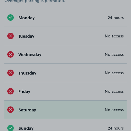
Overnight parking is permitted.
Monday
24 hours
Tuesday
No access
Wednesday
No access
Thursday
No access
Friday
No access
Saturday
No access
Sunday
24 hours