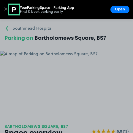
YourParkingSpace - Parking App
✕
Open
Find & book parking easily
Show
Go to the homepage
Southmead Hospital
Parking on
Bartholomews Square, BS7
BARTHOLOMEWS SQUARE, BS7
5.0
(13)