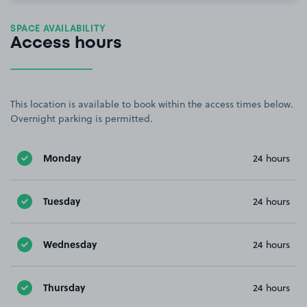
SPACE AVAILABILITY
Access hours
This location is available to book within the access times below.
Overnight parking is permitted.
Monday
24 hours
Tuesday
24 hours
Wednesday
24 hours
Thursday
24 hours