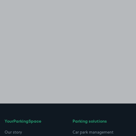
YourParkingSpace
Parking solutions
Our story
Car park management