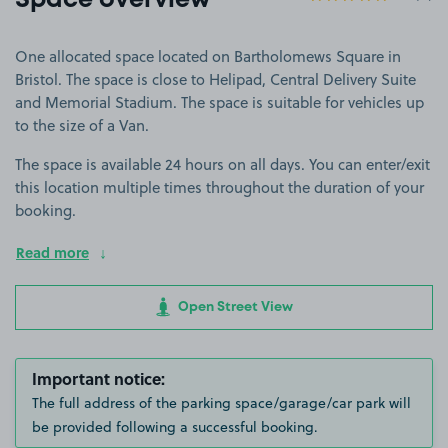
Space overview
One allocated space located on Bartholomews Square in
Bristol. The space is close to Helipad, Central Delivery Suite
and Memorial Stadium. The space is suitable for vehicles up
to the size of a Van.
The space is available 24 hours on all days. You can enter/exit
this location multiple times throughout the duration of your
booking.
Read more
Open Street View
Important notice:
The full address of the parking space/garage/car park will
be provided following a successful booking.