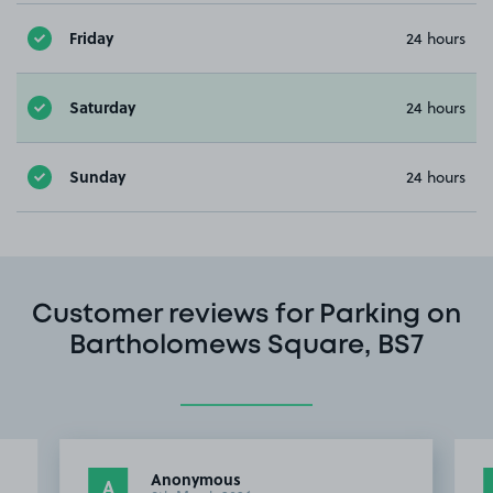
Friday
24 hours
Saturday
24 hours
Sunday
24 hours
Customer reviews for Parking on
Bartholomews Square, BS7
Anonymous
A