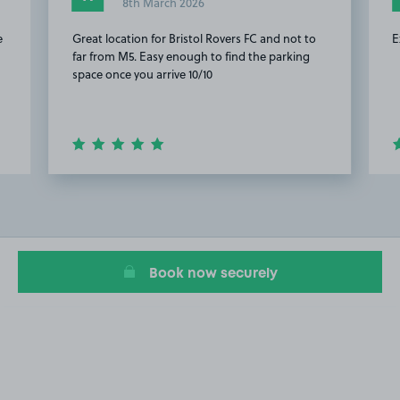
8th March 2026
e
Great location for Bristol Rovers FC and not to
E
far from M5. Easy enough to find the parking
space once you arrive 10/10
Item
2
of
13
Book now securely