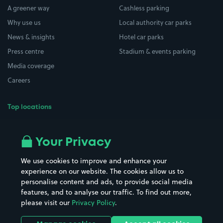
A greener way
Cashless parking
Why use us
Local authority car parks
News & insights
Hotel car parks
Press centre
Stadium & events parking
Media coverage
Careers
Top locations
Airport parking
Buildings/Facilities
All London areas
Restaurants
Your Privacy
Beaches
Shopping Centres
We use cookies to improve and enhance your
Casinos
Street Names
experience on our website. The cookies allow us to
personalise content and ads, to provide social media
Hospitals
Towns & cities
features, and to analyse our traffic. To find out more,
Hotels
Train stations
please visit our
Privacy Policy
.
Parks
Universities