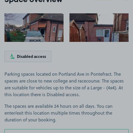
Space overview
View image 1
View image 2
Disabled access
Parking spaces located on Portland Ave in Pontefract. The
spaces are close to new college and racecourse. The spaces
are suitable for vehicles up to the size of a Large - (4x4). At
this location there is Disabled access.
The spaces are available 24 hours on all days. You can
enter/exit this location multiple times throughout the
duration of your booking.