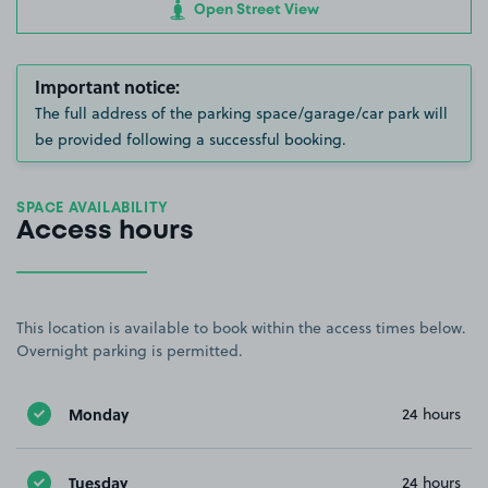
Open Street View
Important notice:
The full address of the parking space/garage/car park will
be provided following a successful booking.
SPACE AVAILABILITY
Access hours
This location is available to book within the access times below.
Overnight parking is permitted.
Monday
24 hours
Tuesday
24 hours