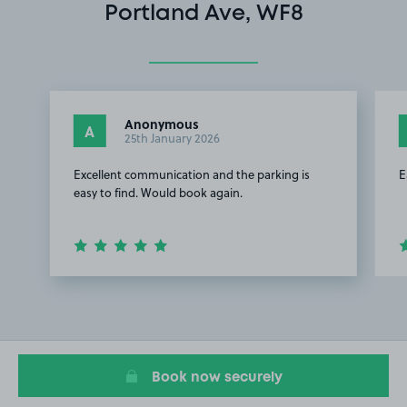
Portland Ave, WF8
Anonymous
A
25th January 2026
Excellent communication and the parking is
E
easy to find. Would book again.
Item
1
of
3
Book now securely