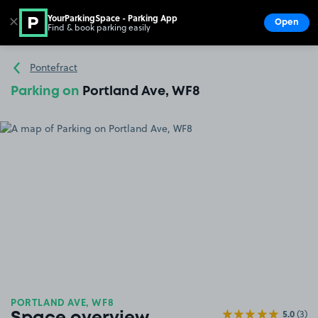
YourParkingSpace - Parking App
✕
Open
Find & book parking easily
Show
Go to the homepage
Pontefract
Parking on
Portland Ave, WF8
PORTLAND AVE, WF8
5.0
(3)