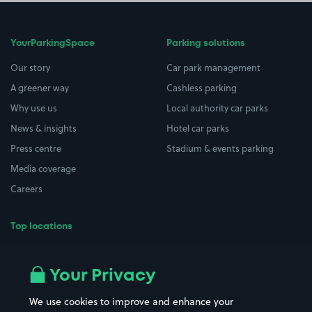
YourParkingSpace
Parking solutions
Our story
Car park management
A greener way
Cashless parking
Why use us
Local authority car parks
News & insights
Hotel car parks
Press centre
Stadium & events parking
Media coverage
Careers
Top locations
Airport parking
Buildings/Facilities
All London areas
Restaurants
Your Privacy
Beaches
Shopping Centres
We use cookies to improve and enhance your
Casinos
Street Names