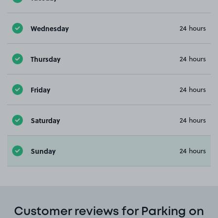
Wednesday
24 hours
Thursday
24 hours
Friday
24 hours
Saturday
24 hours
Sunday
24 hours
Customer reviews for Parking on