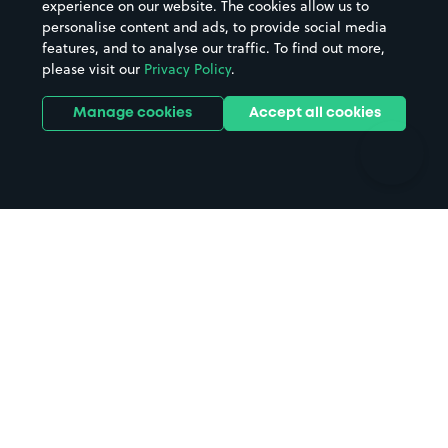
experience on our website. The cookies allow us to
personalise content and ads, to provide social media
Hospitals
Towns & cities
features, and to analyse our traffic. To find out more,
Hotels
Train stations
please visit our
Privacy Policy
.
Parks
Universities
Ports
Stadiums & venues
Manage cookies
Accept all cookies
Support
Terms
Contact us
Terms & conditions
Driver FAQs
Privacy policy
Space Owner FAQs
Modern slavery policy
Support
Parking contract