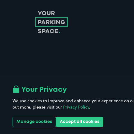
Follow us on Instagram
Follow us on X
Follow us on Facebook
Follow us on LinkedIn
Follow us on YouTube
Your Privacy
We use cookies to improve and enhance your experience on our w
Company No. 08670309 | YourParkingSpace © 2026
out more, please visit our
Privacy Policy
.
Manage cookies
Accept all cookies