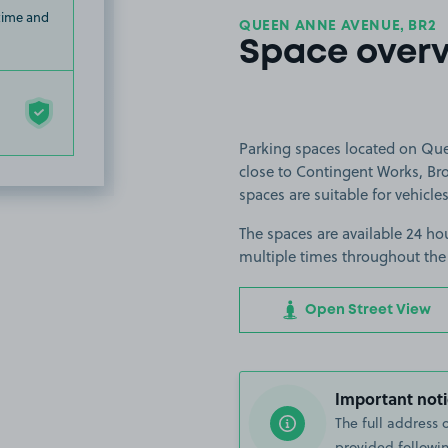
 time and
QUEEN ANNE AVENUE, BR2
Space over
Parking spaces located on Qu
close to Contingent Works, B
spaces are suitable for vehicles
The spaces are available 24 hou
multiple times throughout the
Open Street View
Important noti
The full address 
provided followin