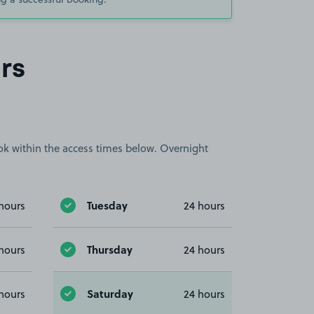
rs
book within the access times below. Overnight
Tuesday
hours
24 hours
Thursday
hours
24 hours
Saturday
hours
24 hours