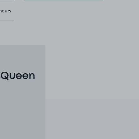
hours
n Queen