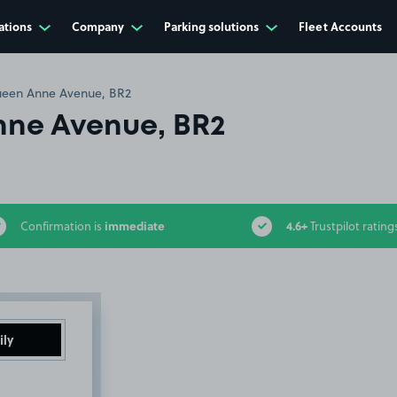
ations
Company
Parking solutions
Fleet Accounts
een Anne Avenue, BR2
ne Avenue, BR2
immediate
4.6+
Confirmation is
Trustpilot rating
ily