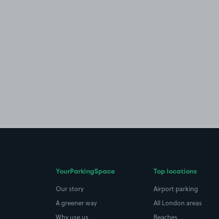
YourParkingSpace
Top locations
Our story
Airport parking
A greener way
All London areas
Why use us
Beaches