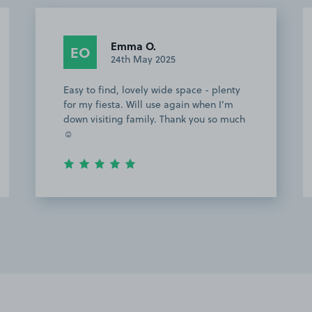
Emma O.
EO
24th May 2025
Easy to find, lovely wide space - plenty
for my fiesta. Will use again when I’m
down visiting family. Thank you so much
☺️