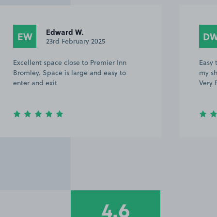
Edward W.
EW
D
23rd February 2025
Excellent space close to Premier Inn
Easy t
Bromley. Space is large and easy to
my sh
enter and exit
Very 
4.6