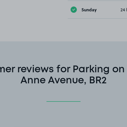
Sunday
24 
er reviews for Parking o
Anne Avenue, BR2