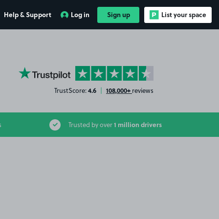
Help & Support
Log in
Sign up
List your space
YourParkingSpace on Trustpilot
4.6
108,000+
TrustScore:
|
reviews
1 million drivers
s
Trusted by over