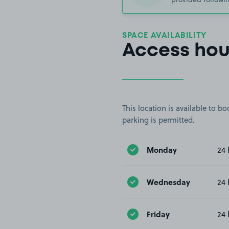
SPACE AVAILABILITY
Access hou
This location is available to 
parking is permitted.
Monday
24 
Wednesday
24 
Friday
24 