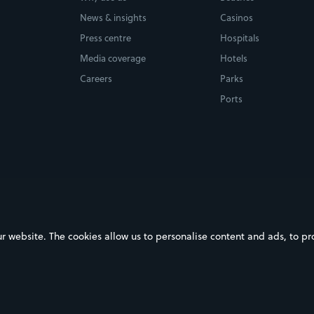
News & insights
Casinos
Press centre
Hospitals
Media coverage
Hotels
Careers
Parks
Ports
ebsite. The cookies allow us to personalise content and ads, to prov