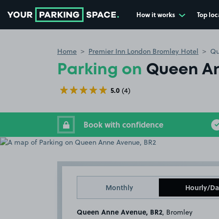
How it works
Top loc
Go to the homepage
Home
Premier Inn London Bromley Hotel
Qu
Parking on
Queen An
5.0
(4)
Book with confidence
Monthly
Hourly/Da
Queen Anne Avenue, BR2
, Bromley