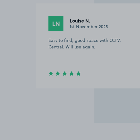
Louise N.
LN
1st November 2025
Easy to find, good space with CCTV.
Central. Will use again.
Item
2
of
4