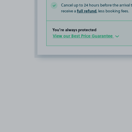
Cancel up to 24 hours before the arrival
full refund
receive a
, less booking fees.
You’re always protected
View our Best Price Guarantee