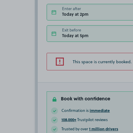
Enter after
Today at 2pm
Exit before
Today at 5pm
This space is currently booked.
Book with confidence
immediate
Confirmation is
108,000+
Trustpilot reviews
1 million drivers
Trusted by over