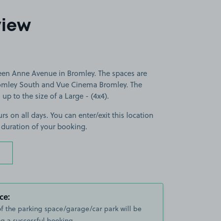
view
een Anne Avenue in Bromley. The spaces are
romley South and Vue Cinema Bromley. The
 up to the size of a Large - (4x4).
rs on all days. You can enter/exit this location
 duration of your booking.
ce:
of the parking space/garage/car park will be
g a successful booking.