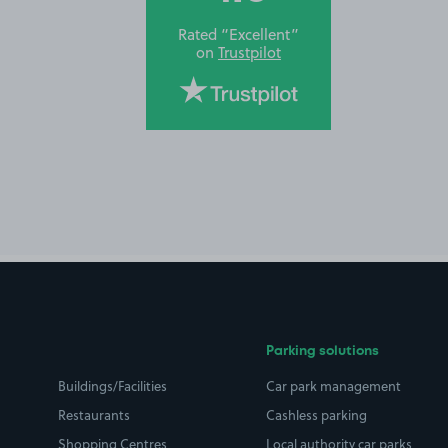
Rated “Excellent”
on
Trustpilot
Parking solutions
Buildings/Facilities
Car park management
Restaurants
Cashless parking
Shopping Centres
Local authority car parks