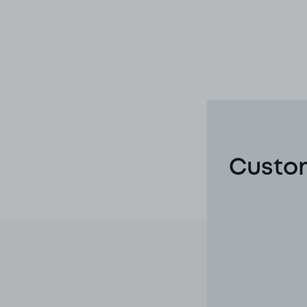
Custom