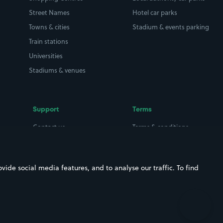
Street Names
Hotel car parks
Towns & cities
Stadium & events parking
Train stations
Universities
Stadiums & venues
Support
Terms
Contact us
Terms & conditions
Driver FAQs
Privacy policy
Space Owner FAQs
Modern slavery policy
ide social media features, and to analyse our traffic. To find
Support
Parking contract