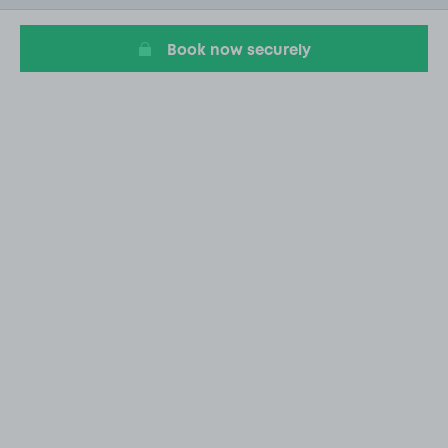
14
Book now securely