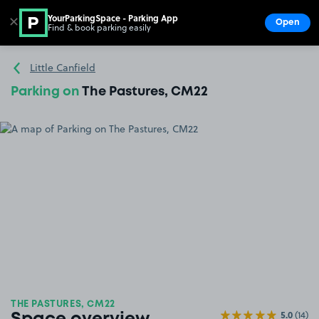
YourParkingSpace - Parking App
✕
Open
Find & book parking easily
Show
Go to the homepage
Little Canfield
Parking on
The Pastures, CM22
THE PASTURES, CM22
5.0
(14)