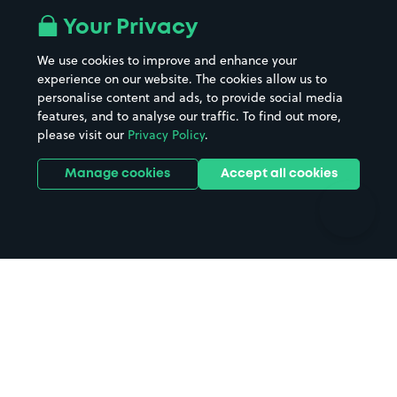
All London areas
Restaurants
Your Privacy
Beaches
Shopping Centres
We use cookies to improve and enhance your
Casinos
Street Names
experience on our website. The cookies allow us to
personalise content and ads, to provide social media
Hospitals
Towns & cities
features, and to analyse our traffic. To find out more,
Hotels
Train stations
please visit our
Privacy Policy
.
Parks
Universities
Ports
Stadiums & venues
Manage cookies
Accept all cookies
Support
Terms
Contact us
Terms & conditions
Driver FAQs
Privacy policy
Space Owner FAQs
Modern slavery policy
Support
Parking contract