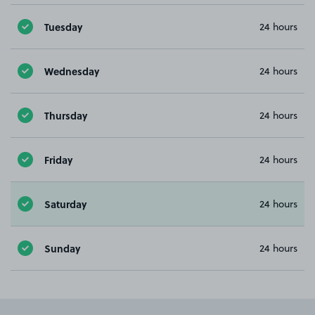
Tuesday
24 hours
Wednesday
24 hours
Thursday
24 hours
Friday
24 hours
Saturday
24 hours
Sunday
24 hours