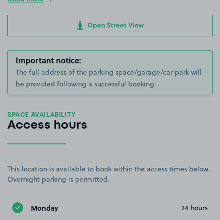
Open Street View
Important notice:
The full address of the parking space/garage/car park will
be provided following a successful booking.
SPACE AVAILABILITY
Access hours
This location is available to book within the access times below.
Overnight parking is permitted.
Monday
24 hours