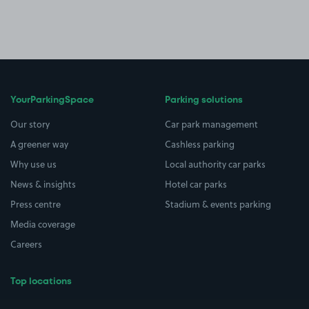
YourParkingSpace
Parking solutions
Our story
Car park management
A greener way
Cashless parking
Why use us
Local authority car parks
News & insights
Hotel car parks
Press centre
Stadium & events parking
Media coverage
Careers
Top locations
Airport parking
Buildings/Facilities