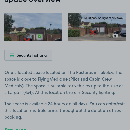
Space overview
View image 1
View image 2
+1
more ima
Security lighting
One allocated space located on The Pastures in Takeley. The
space is close to FlyingMedicine (Pilot and Cabin Crew
Medicals). The space is suitable for vehicles up to the size of
a Large - (4x4). At this location there is Security lighting.
The space is available 24 hours on all days. You can enter/exit
this location multiple times throughout the duration of your
booking.
Read more