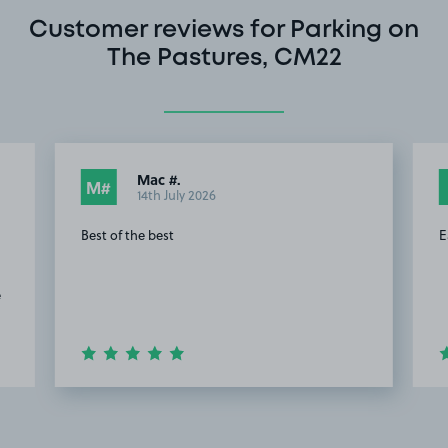
Customer reviews for Parking on
The Pastures, CM22
Mac #.
M#
14th July 2026
Best of the best
E
e
Item
2
of