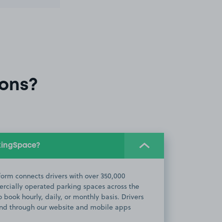
ons?
kingSpace?
orm connects drivers with over 350,000
cially operated parking spaces across the
 book hourly, daily, or monthly basis. Drivers
d through our website and mobile apps