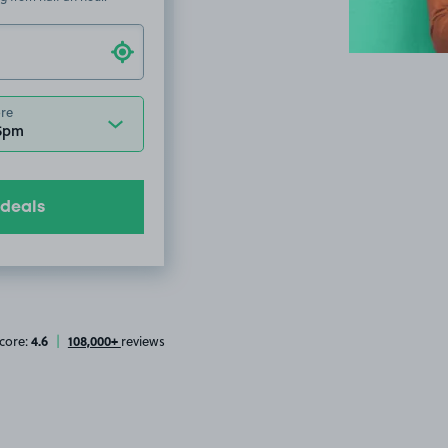
ore
 5pm
 deals
4.6
108,000+
core:
|
reviews