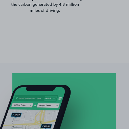
the carbon generated by 4.8 million
miles of driving.