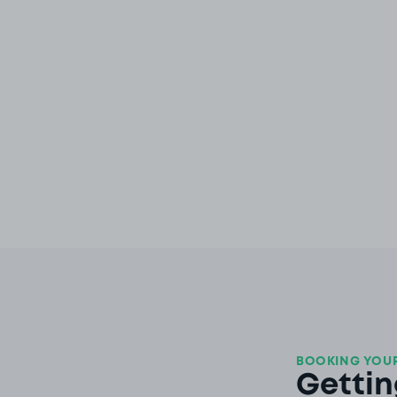
BOOKING YOUR
Gettin