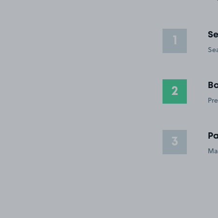
Se
1
Sea
Bo
2
Pre
Pa
3
Ma