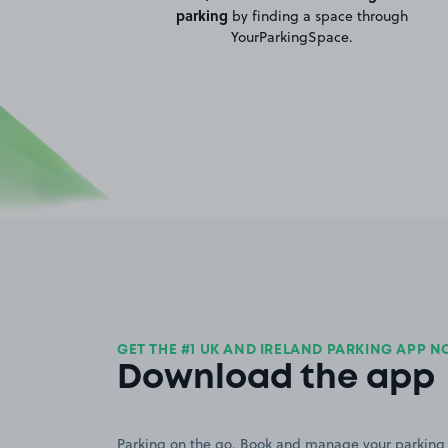
parking
by finding a space through
YourParkingSpace.
GET THE #1 UK AND IRELAND PARKING APP 
Download the app
Parking on the go. Book and manage your parking