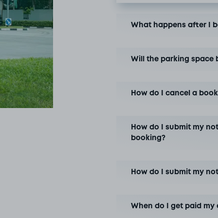
What happens after I 
Will the parking space 
How do I cancel a book
How do I submit my not
booking?
How do I submit my no
When do I get paid my 