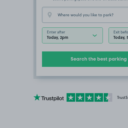
Enter after
Exit bef
Today, 2pm
Today,
Search the best parking
YourParkingSpace on Trustpilot
TrustS