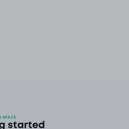
 SPACE
g started