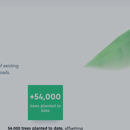
f existing
roads.
+54,000
trees planted to
date
54,000 trees planted to date,
offsetting