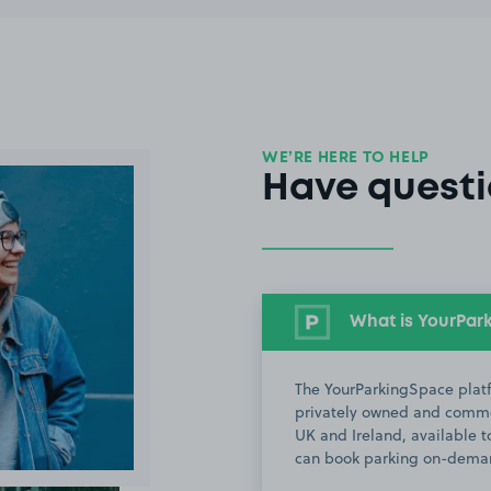
WE’RE HERE TO HELP
Have questi
What is YourPar
The YourParkingSpace platf
privately owned and commer
UK and Ireland, available to
can book parking on-deman