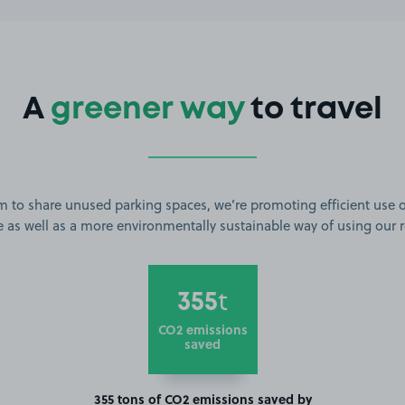
A
greener way
to travel
m to share unused parking spaces, we’re promoting efficient use o
 as well as a more environmentally sustainable way of using our 
355
t
CO2 emissions
saved
355 tons of CO2 emissions saved by