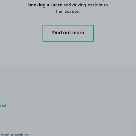
booking a space
and driving straight to
the location.
Find out more
NOW
 from anywhere,