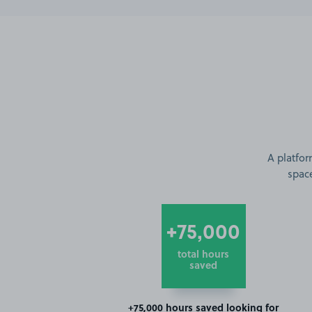
A platfor
space
+75,000
total hours
saved
+75,000 hours saved looking for