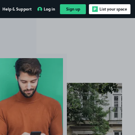
Help & Support
Log in
Sign up
List your space