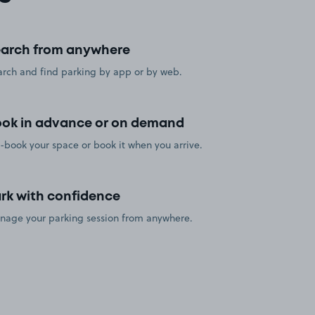
arch from anywhere
rch and find parking by app or by web.
ok in advance or on demand
-book your space or book it when you arrive.
rk with confidence
nage your parking session from anywhere.