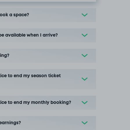
book a space?
be available when I arrive?
ing?
ice to end my season ticket
tice to end my monthly booking?
earnings?