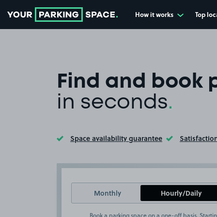
How it works
Top loc
Go to the homepage
Find and book 
in seconds
.
Space availability guarantee
Satisfactio
Toggle Tooltip
Toggle Too
Monthly
Hourly/Daily
Book a parking space on a one-off basis. Startin