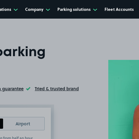
ations
Company
Parking solutions
Fleet Accounts
parking
n guarantee
Tried & trusted brand
ltip
Toggle Tooltip
Airport
g from half an hour.