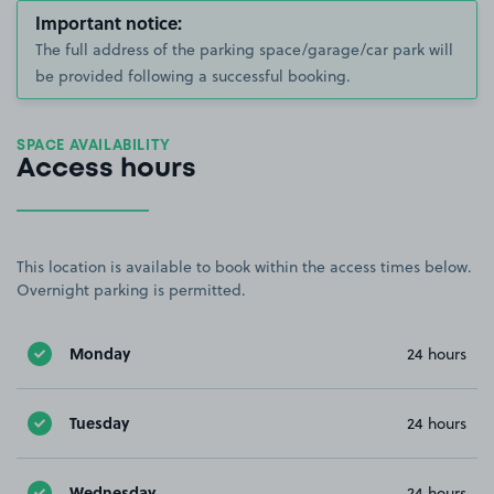
Important notice:
The full address of the parking space/garage/car park will
be provided following a successful booking.
SPACE AVAILABILITY
Access hours
This location is available to book within the access times below.
Overnight parking is permitted.
Monday
24 hours
Tuesday
24 hours
Wednesday
24 hours