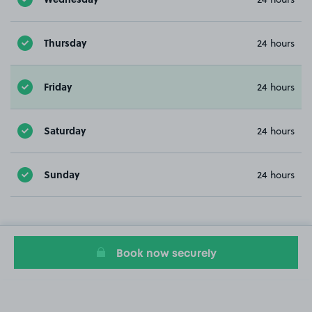
Thursday
24 hours
Friday
24 hours
Saturday
24 hours
Sunday
24 hours
Book now securely