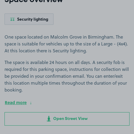
Space overview
Security lighting
One space located on Malcolm Grove in Birmingham. The
space is suitable for vehicles up to the size of a Large - (4x4).
At this location there is Security lighting.
The space is available 24 hours on all days. A security fob is
required for this parking space, instructions for collection will
be provided in your confirmation email. You can enter/exit
this location multiple times throughout the duration of your
booking.
Read more
Open Street View