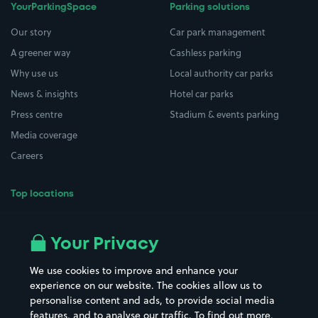
YourParkingSpace
Parking solutions
Our story
Car park management
A greener way
Cashless parking
Why use us
Local authority car parks
News & insights
Hotel car parks
Press centre
Stadium & events parking
Media coverage
Careers
Top locations
Airport parking
Buildings/Facilities
All London areas
Restaurants
Your Privacy
Beaches
Shopping Centres
We use cookies to improve and enhance your
Casinos
Street Names
experience on our website. The cookies allow us to
personalise content and ads, to provide social media
Hospitals
Towns & cities
features, and to analyse our traffic. To find out more,