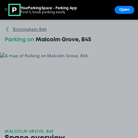
YourParkingSpace - Parking App
✕
Open
Find & book parking easily
Show
Go to the homepage
Birmingham B45
Parking on
Malcolm Grove, B45
MALCOLM GROVE, B45