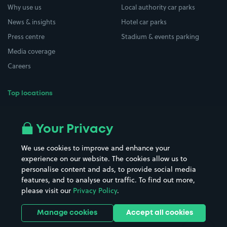
Why use us
Local authority car parks
News & insights
Hotel car parks
Press centre
Stadium & events parking
Media coverage
Careers
Top locations
Airport parking
Buildings/Facilities
All London areas
Restaurants
Your Privacy
Beaches
Shopping Centres
We use cookies to improve and enhance your
Casinos
Street Names
experience on our website. The cookies allow us to
personalise content and ads, to provide social media
Hospitals
Towns & cities
features, and to analyse our traffic. To find out more,
Hotels
Train stations
please visit our
Privacy Policy
.
Parks
Universities
Ports
Stadiums & venues
Manage cookies
Accept all cookies