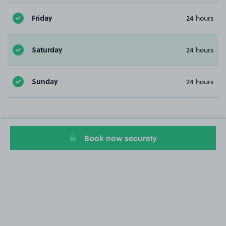
Friday
24 hours
Saturday
24 hours
Sunday
24 hours
Book now securely