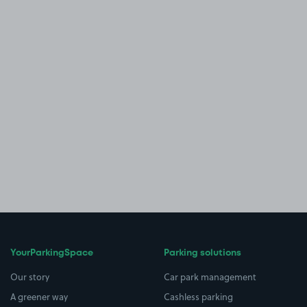
YourParkingSpace
Parking solutions
Our story
Car park management
A greener way
Cashless parking