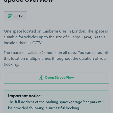
Space overview
CCTV
One space located on Canberra Cres in London. The space is
suitable for vehicles up to the size of a Large - (4x4). At this
location there is CCTV.
The space is available 24 hours on all days. You can enter/exit
this location multiple times throughout the duration of your
booking.
Open Street View
Important notice:
The full address of the parking space/garage/car park will
be provided following a successful booking.