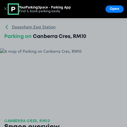
YourParkingSpace - Parking App
✕
Open
Find & book parking easily
Show
Go to the homepage
Dagenham East Station
Parking on
Canberra Cres, RM10
CANBERRA CRES, RM10