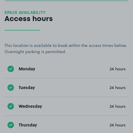
SPACE AVAILABILITY
Access hours
This location is available to book within the access times below.
Overnight parking is permitted.
Monday
24 hours
Tuesday
24 hours
Wednesday
24 hours
Thursday
24 hours