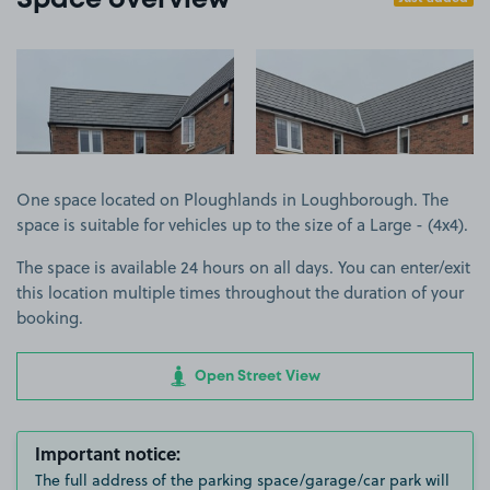
Space overview
View image 1
View image 2
One space located on Ploughlands in Loughborough. The
space is suitable for vehicles up to the size of a Large - (4x4).
The space is available 24 hours on all days. You can enter/exit
this location multiple times throughout the duration of your
booking.
Open Street View
Important notice:
The full address of the parking space/garage/car park will