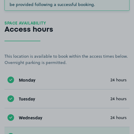
be provided following a successful booking.
SPACE AVAILABILITY
Access hours
This location is available to book within the access times below.
Overnight parking is permitted.
Monday
24 hours
Tuesday
24 hours
Wednesday
24 hours