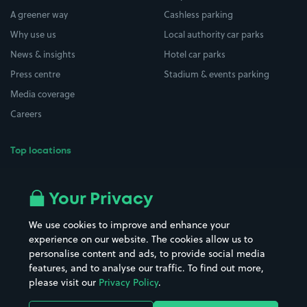
A greener way
Cashless parking
Why use us
Local authority car parks
News & insights
Hotel car parks
Press centre
Stadium & events parking
Media coverage
Careers
Top locations
Airport parking
Buildings/Facilities
All London areas
Restaurants
Your Privacy
Beaches
Shopping Centres
We use cookies to improve and enhance your
Casinos
Street Names
experience on our website. The cookies allow us to
personalise content and ads, to provide social media
Hospitals
Towns & cities
features, and to analyse our traffic. To find out more,
Hotels
Train stations
please visit our
Privacy Policy
.
Parks
Universities