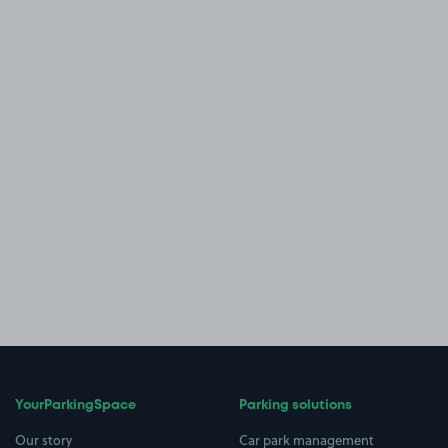
YourParkingSpace
Parking solutions
Our story
Car park management