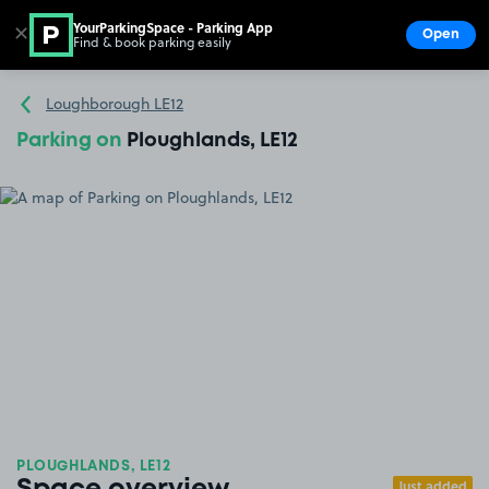
YourParkingSpace - Parking App
✕
Open
Find & book parking easily
Show
Go to the homepage
Loughborough LE12
Parking on
Ploughlands, LE12
PLOUGHLANDS, LE12
Just added