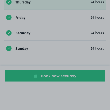
Thursday
24 hours
Friday
24 hours
Saturday
24 hours
Sunday
24 hours
Book now securely