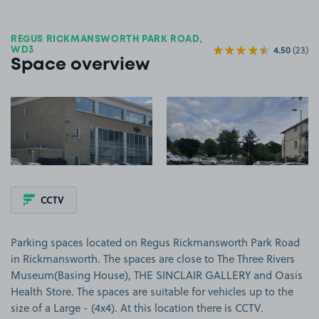
REGUS RICKMANSWORTH PARK ROAD,
4.50
(23)
WD3
Space overview
View image 1
View image 2
CCTV
Parking spaces located on Regus Rickmansworth Park Road
in Rickmansworth. The spaces are close to The Three Rivers
Museum(Basing House), THE SINCLAIR GALLERY and Oasis
Health Store. The spaces are suitable for vehicles up to the
size of a Large - (4x4). At this location there is CCTV.