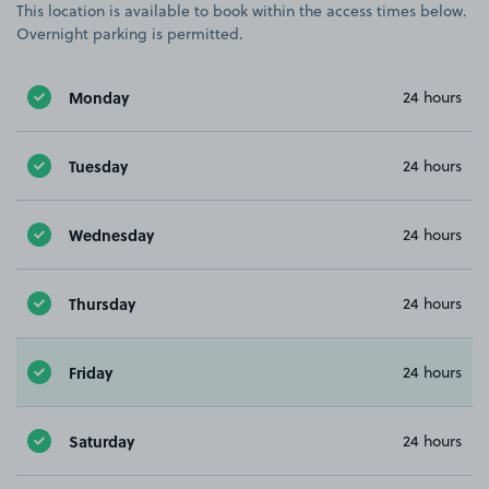
This location is available to book within the access times below.
Overnight parking is permitted.
Monday
24 hours
Tuesday
24 hours
Wednesday
24 hours
Thursday
24 hours
Friday
24 hours
Saturday
24 hours