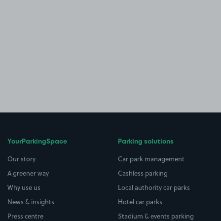
YourParkingSpace
Parking solutions
Our story
Car park management
A greener way
Cashless parking
Why use us
Local authority car parks
News & insights
Hotel car parks
Press centre
Stadium & events parking