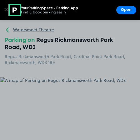
YourParkingSpace - Parking App
✕
Open
Find & book parking easily
Show
Go to the homepage
Watersmeet Theatre
Parking on
Regus Rickmansworth Park
Road, WD3
Regus Rickmansworth Park Road, Cardinal Point Park Road,
Rickmansworth, WD3 1RE