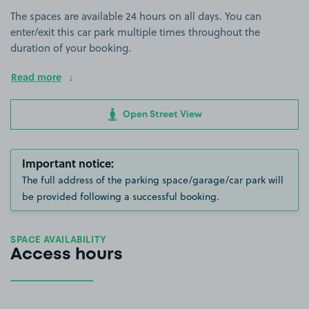
The spaces are available 24 hours on all days. You can
enter/exit this car park multiple times throughout the
duration of your booking.
Read more
Open Street View
Important notice:
The full address of the parking space/garage/car park will
be provided following a successful booking.
SPACE AVAILABILITY
Access hours