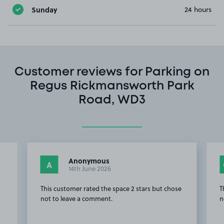
Sunday
24 hours
Customer reviews for Parking on
Regus Rickmansworth Park
Road, WD3
Anonymous
A
14th June 2026
This customer rated the space 2 stars but chose
T
not to leave a comment.
n