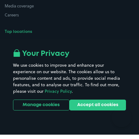
Media coverage
Careers
Top locations
Airport parking
Buildings/Facilities
All London areas
Restaurants
Your Privacy
Beaches
Shopping Centres
We use cookies to improve and enhance your
Casinos
Street Names
experience on our website. The cookies allow us to
personalise content and ads, to provide social media
Hospitals
Towns & cities
features, and to analyse our traffic. To find out more,
Hotels
Train stations
please visit our
Privacy Policy
.
Parks
Universities
Ports
Stadiums & venues
Manage cookies
Accept all cookies
Support
Terms
Contact us
Terms & conditions