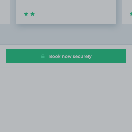
Item
2
of
20
Book now securely