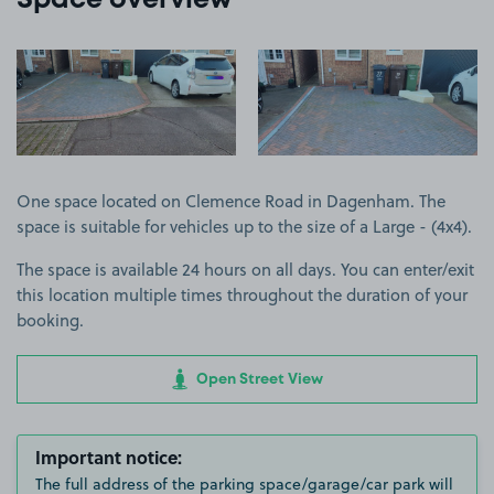
Space overview
View image 1
View image 2
One space located on Clemence Road in Dagenham. The
space is suitable for vehicles up to the size of a Large - (4x4).
The space is available 24 hours on all days. You can enter/exit
this location multiple times throughout the duration of your
booking.
Open Street View
Important notice:
The full address of the parking space/garage/car park will