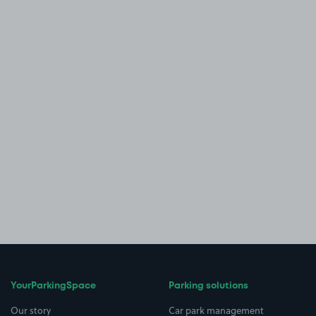
YourParkingSpace
Parking solutions
Our story
Car park management