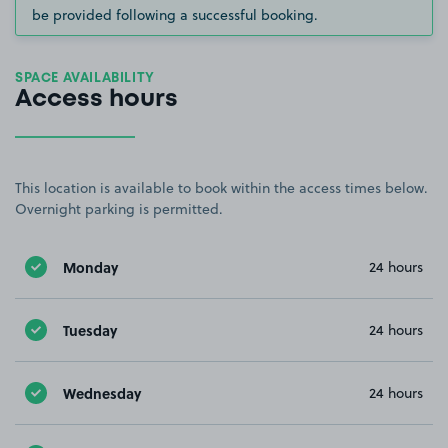
be provided following a successful booking.
SPACE AVAILABILITY
Access hours
This location is available to book within the access times below.
Overnight parking is permitted.
Monday
24 hours
Tuesday
24 hours
Wednesday
24 hours