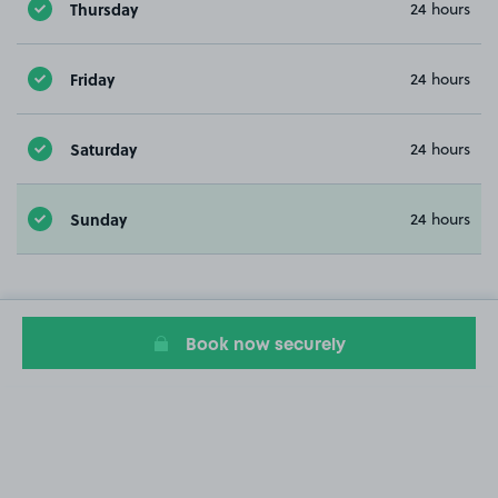
Thursday
24 hours
Friday
24 hours
Saturday
24 hours
Sunday
24 hours
Book now securely