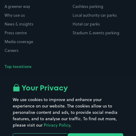
A greener way
Cashless parking
Why use us
Local authority car parks
News & insights
Hotel car parks
Press centre
Stadium & events parking
Media coverage
Careers
Top locations
Airport parking
Buildings/Facilities
All London areas
Restaurants
Your Privacy
Beaches
Shopping Centres
We use cookies to improve and enhance your
Casinos
Street Names
experience on our website. The cookies allow us to
personalise content and ads, to provide social media
Hospitals
Towns & cities
features, and to analyse our traffic. To find out more,
Hotels
Train stations
please visit our
Privacy Policy
.
Parks
Universities