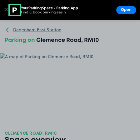
YourParkingSpace - Parking App
✕
Open
Find & book parking easily
Show
Go to the homepage
Dagenham East Station
Parking on
Clemence Road, RM10
CLEMENCE ROAD, RM10