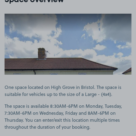
Space overview
View image 1
One space located on High Grove in Bristol. The space is
suitable for vehicles up to the size of a Large - (4x4).
The space is available 8:30AM-6PM on Monday, Tuesday,
7:30AM-6PM on Wednesday, Friday and 8AM-6PM on
Thursday. You can enter/exit this location multiple times
throughout the duration of your booking.