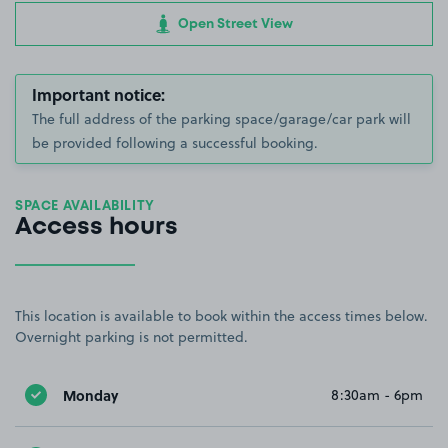
Open Street View
Important notice:
The full address of the parking space/garage/car park will
be provided following a successful booking.
SPACE AVAILABILITY
Access hours
This location is available to book within the access times below.
Overnight parking is not permitted.
Monday
8:30am - 6pm