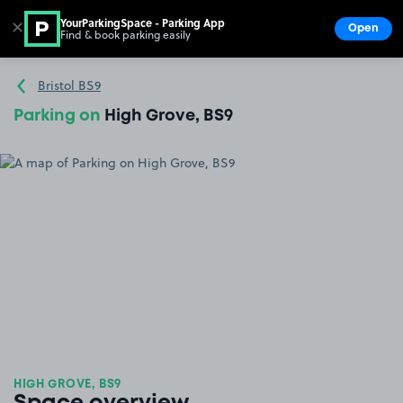
YourParkingSpace - Parking App
✕
Open
Find & book parking easily
Show
Go to the homepage
Bristol BS9
Parking on
High Grove, BS9
HIGH GROVE, BS9