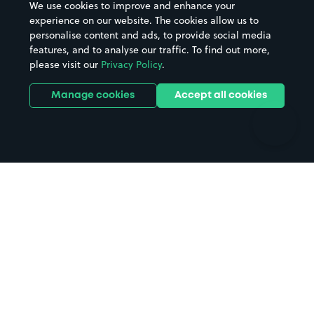
We use cookies to improve and enhance your
Casinos
Street Names
experience on our website. The cookies allow us to
personalise content and ads, to provide social media
Hospitals
Towns & cities
features, and to analyse our traffic. To find out more,
Hotels
Train stations
please visit our
Privacy Policy
.
Parks
Universities
Ports
Stadiums & venues
Manage cookies
Accept all cookies
Support
Terms
Contact us
Terms & conditions
Driver FAQs
Privacy policy
Space Owner FAQs
Modern slavery policy
Support
Parking contract