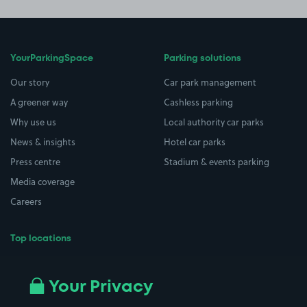
YourParkingSpace
Parking solutions
Our story
Car park management
A greener way
Cashless parking
Why use us
Local authority car parks
News & insights
Hotel car parks
Press centre
Stadium & events parking
Media coverage
Careers
Top locations
Airport parking
Buildings/Facilities
All London areas
Restaurants
Your Privacy
Beaches
Shopping Centres