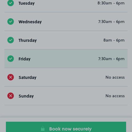
Tuesday
8:30am - 6pm
Wednesday
7:30am - 6pm
Thursday
8am - 6pm
Friday
7:30am - 6pm
Saturday
No access
Sunday
No access
Book now securely