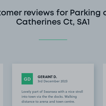
omer reviews for Parking 
Catherines Ct, SA1
GERAINT D.
GD
3rd December 2023
Lovely part of Swansea with a nice stroll
into town via the the docks. Walking
distance to arena and town centre.