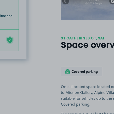
 time and
ST CATHERINES CT, SA1
Space over
Covered parking
One allocated space located on
to Mission Gallery, Alpine Vil
suitable for vehicles up to the s
Covered parking.