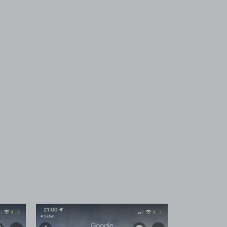
 1
View image 2