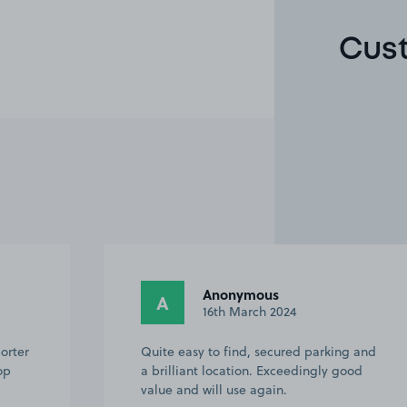
Cust
Anonymous
A
16th March 2024
orter
Quite easy to find, secured parking and
op
a brilliant location. Exceedingly good
value and will use again.