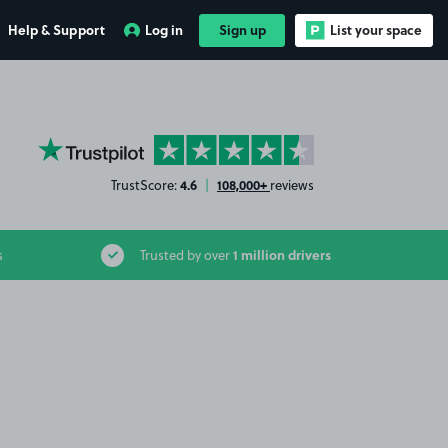
Help & Support
Log in
Sign up
List your space
YourParkingSpace on Trustpilot
4.6
108,000+
TrustScore:
|
reviews
1 million drivers
s
Trusted by over