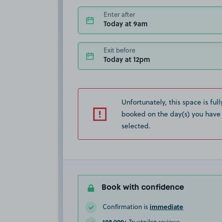
Enter after
Today at 9am
Exit before
Today at 12pm
Unfortunately, this space is full
booked on the day(s) you have
selected.
Book with confidence
immediate
Confirmation is
108,000+