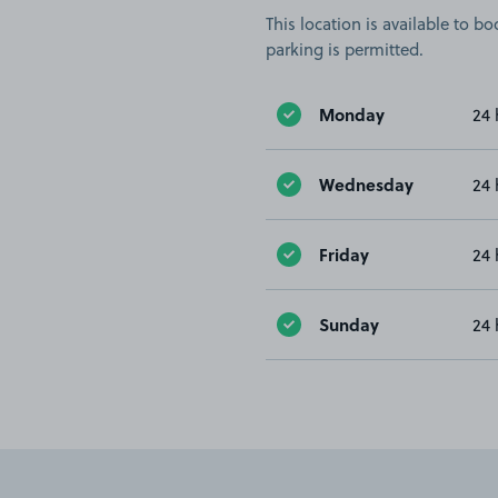
This location is available to 
parking is permitted.
Monday
24 
Wednesday
24 
Friday
24 
Sunday
24 