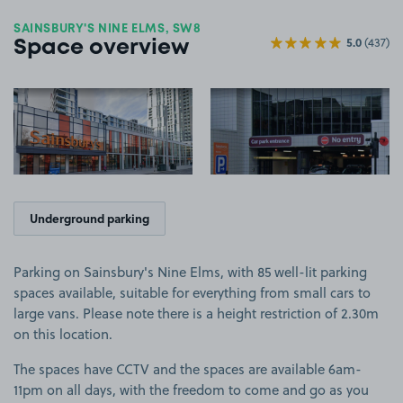
SAINSBURY'S NINE ELMS, SW8
5.0
(437)
Space overview
View image 1
View image 2
Underground parking
Parking on Sainsbury's Nine Elms, with 85 well-lit parking
spaces available, suitable for everything from small cars to
large vans. Please note there is a height restriction of 2.30m
on this location.
The spaces have CCTV and the spaces are available 6am-
11pm on all days, with the freedom to come and go as you