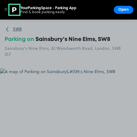
YourParkingSpace - Parking App
✕
Open
Find & book parking easily
Show
Go to the homepage
SW8
Parking on
Sainsbury's Nine Elms, SW8
Sainsbury's Nine Elms, 62 Wandsworth Road, London, SW8
2LF