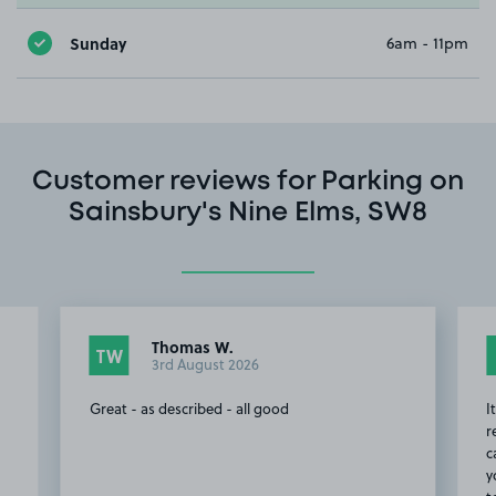
Sunday
6am - 11pm
Customer reviews for Parking on
Sainsbury's Nine Elms, SW8
Thomas W.
TW
3rd August 2026
Great - as described - all good
I
r
c
y