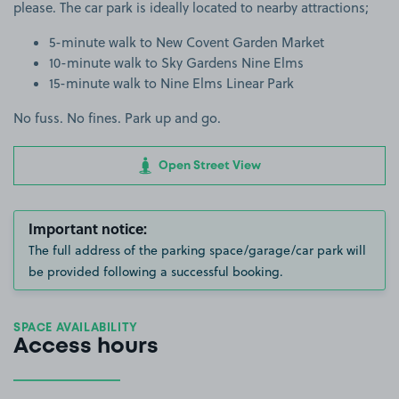
please. The car park is ideally located to nearby attractions;
5-minute walk to New Covent Garden Market
10-minute walk to Sky Gardens Nine Elms
15-minute walk to Nine Elms Linear Park
No fuss. No fines. Park up and go.
Open Street View
Important notice:
The full address of the parking space/garage/car park will
be provided following a successful booking.
SPACE AVAILABILITY
Access hours