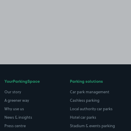
YourParkingSpace
Parking solutions
Our story
Car park management
A greener way
Cashless parking
Why use us
Local authority car parks
News & insights
Hotel car parks
Press centre
Stadium & events parking