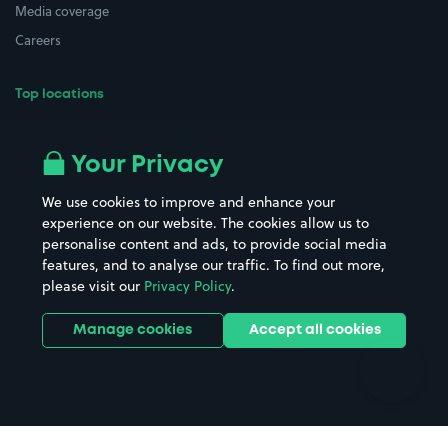
Media coverage
Careers
Top locations
Airport parking
Buildings/Facilities
All London areas
Restaurants
Your Privacy
Beaches
Shopping Centres
We use cookies to improve and enhance your
Casinos
Street Names
experience on our website. The cookies allow us to
personalise content and ads, to provide social media
Hospitals
Towns & cities
features, and to analyse our traffic. To find out more,
Hotels
Train stations
please visit our
Privacy Policy
.
Parks
Universities
Ports
Stadiums & venues
Manage cookies
Accept all cookies
Support
Terms
Contact us
Terms & conditions