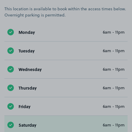
This location is available to book within the access times below.
Overnight parking is permitted.
Monday
6am - 11pm
Tuesday
6am - 11pm
Wednesday
6am - 11pm
Thursday
6am - 11pm
Friday
6am - 11pm
Saturday
6am - 11pm