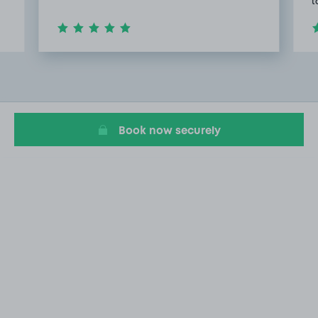
t
Item
2
of
20
Book now securely