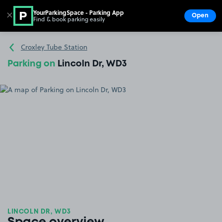
YourParkingSpace - Parking App
✕
Open
Find & book parking easily
Show
Go to the homepage
Croxley Tube Station
Parking on
Lincoln Dr, WD3
LINCOLN DR, WD3