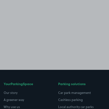
YourParkingSpace
Parking solutions
Our story
Car park management
A greener way
Cashless parking
Why use us
Local authority car parks