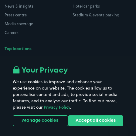
News & insights
Hotel car parks
Press centre
Stadium & events parking
Media coverage
Careers
Top locations
Airport parking
Buildings/Facilities
All London areas
Restaurants
Your Privacy
Beaches
Shopping Centres
We use cookies to improve and enhance your
Casinos
Street Names
experience on our website. The cookies allow us to
personalise content and ads, to provide social media
Hospitals
Towns & cities
features, and to analyse our traffic. To find out more,
Hotels
Train stations
please visit our
Privacy Policy
.
Parks
Universities
Ports
Stadiums & venues
Manage cookies
Accept all cookies