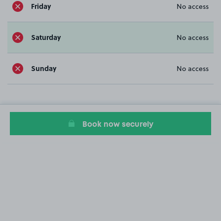
Friday
No access
Saturday
No access
Sunday
No access
Book now securely