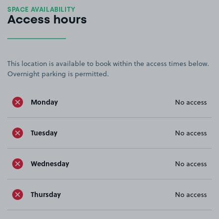
SPACE AVAILABILITY
Access hours
This location is available to book within the access times below.
Overnight parking is permitted.
Monday
No access
Tuesday
No access
Wednesday
No access
Thursday
No access