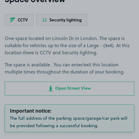
Space overview
CCTV
Security lighting
One space located on Lincoln Dr in London. The space is
suitable for vehicles up to the size of a Large - (4x4). At this
location there is CCTV and Security lighting.
The space is available . You can enter/exit this location
multiple times throughout the duration of your booking.
Open Street View
Important notice:
The full address of the parking space/garage/car park will
be provided following a successful booking.