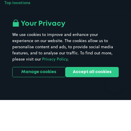
Top locations
Airport parking
Buildings/Facilities
All London areas
Restaurants
Your Privacy
Beaches
Shopping Centres
We use cookies to improve and enhance your
Casinos
Street Names
experience on our website. The cookies allow us to
personalise content and ads, to provide social media
Hospitals
Towns & cities
features, and to analyse our traffic. To find out more,
Hotels
Train stations
please visit our
Privacy Policy
.
Parks
Universities
Ports
Stadiums & venues
Manage cookies
Accept all cookies
Support
Terms
Contact us
Terms & conditions
Driver FAQs
Privacy policy
Space Owner FAQs
Modern slavery policy
Support
Parking contract