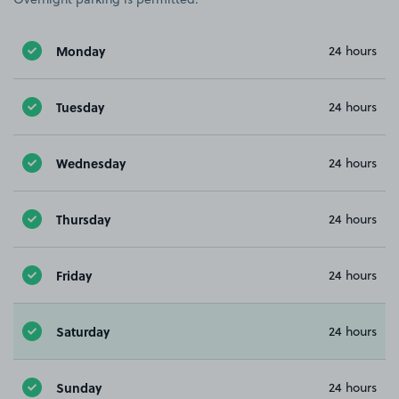
Monday
24 hours
Tuesday
24 hours
Wednesday
24 hours
Thursday
24 hours
Friday
24 hours
Saturday
24 hours
Sunday
24 hours