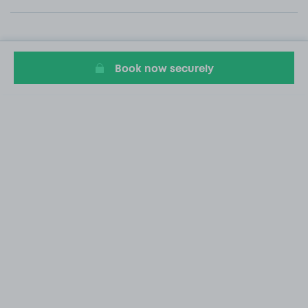
Book now securely