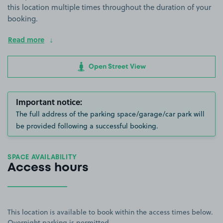
this location multiple times throughout the duration of your
booking.
Read more
Open Street View
Important notice:
The full address of the parking space/garage/car park will
be provided following a successful booking.
SPACE AVAILABILITY
Access hours
This location is available to book within the access times below.
Overnight parking is permitted.