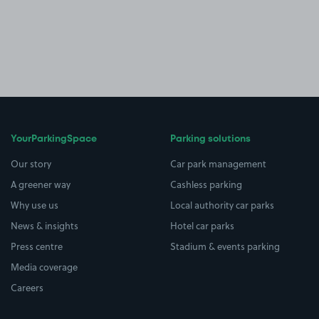
YourParkingSpace
Parking solutions
Our story
Car park management
A greener way
Cashless parking
Why use us
Local authority car parks
News & insights
Hotel car parks
Press centre
Stadium & events parking
Media coverage
Careers