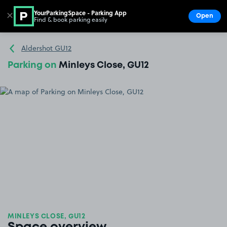
YourParkingSpace - Parking App
✕
Open
Find & book parking easily
Show
Go to the homepage
Aldershot GU12
Parking on
Minleys Close, GU12
MINLEYS CLOSE, GU12