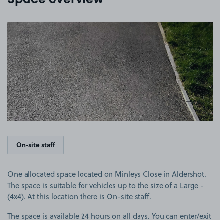
Space overview
View image 1
On-site staff
One allocated space located on Minleys Close in Aldershot.
The space is suitable for vehicles up to the size of a Large -
(4x4). At this location there is On-site staff.
The space is available 24 hours on all days. You can enter/exit