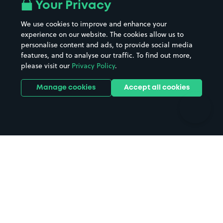
All London areas
Restaurants
Your Privacy
Beaches
Shopping Centres
We use cookies to improve and enhance your
Casinos
Street Names
experience on our website. The cookies allow us to
personalise content and ads, to provide social media
Hospitals
Towns & cities
features, and to analyse our traffic. To find out more,
Hotels
Train stations
please visit our
Privacy Policy
.
Parks
Universities
Ports
Stadiums & venues
Manage cookies
Accept all cookies
Support
Terms
Contact us
Terms & conditions
Driver FAQs
Privacy policy
Space Owner FAQs
Modern slavery policy
Support
Parking contract