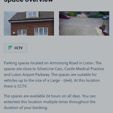
Space overview
View image 1
View image 2
+3
more ima
CCTV
Parking spaces located on Armstrong Road in Luton. The
spaces are close to SilverLine Cars, Castle Medical Practice
and Luton Airport Parkway. The spaces are suitable for
vehicles up to the size of a Large - (4x4). At this location
there is CCTV.
The spaces are available 24 hours on all days. You can
enter/exit this location multiple times throughout the
duration of your booking.