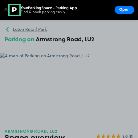
YourParkingSpace - Parking App
✕
Open
Find & book parking easily
Show
Go to the homepage
Luton Retail Park
Parking on
Armstrong Road, LU2
ARMSTRONG ROAD, LU2
5.0
(11)