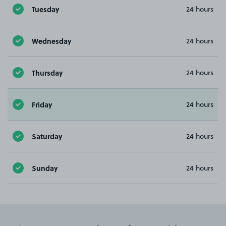
Tuesday
24 hours
Wednesday
24 hours
Thursday
24 hours
Friday
24 hours
Saturday
24 hours
Sunday
24 hours