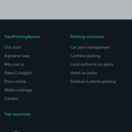
YourParkingSpace
Parking solutions
Our story
Car park management
A greener way
Cashless parking
Why use us
Local authority car parks
News & insights
Hotel car parks
Press centre
Stadium & events parking
Media coverage
Careers
Top locations
Airport parking
Buildings/Facilities