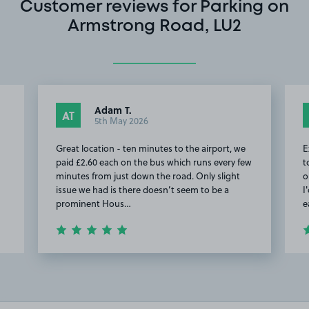
Customer reviews for Parking on
Armstrong Road, LU2
Adam T.
AT
5th May 2026
Great location - ten minutes to the airport, we
E
paid £2.60 each on the bus which runs every few
t
minutes from just down the road. Only slight
o
issue we had is there doesn’t seem to be a
I
prominent Hous…
e
Item
2
of
11