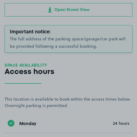
Open Street View
Important notice:
The full address of the parking space/garage/car park will
be provided following a successful booking.
SPACE AVAILABILITY
Access hours
This location is available to book within the access times below.
Overnight parking is permitted.
Monday
24 hours