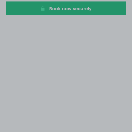
Book now securely