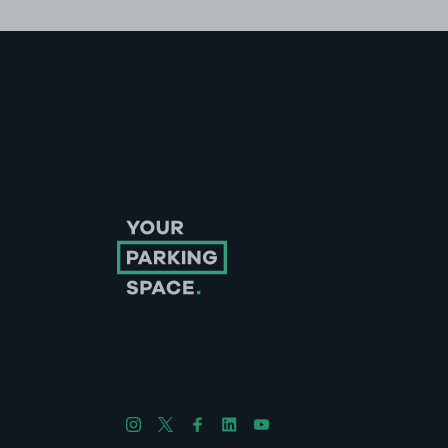
Follow us on Instagram
Follow us on X
Follow us on Facebook
Follow us on LinkedIn
Follow us on YouTube