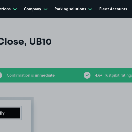
ations
Company
Parking solutions
Fleet Accounts
Close, UB10
immediate
4.6+
Confirmation is
Trustpilot rating
ily