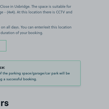
lose in Uxbridge. The space is suitable for
ge - (4x4). At this location there is CCTV and
 on all days. You can enter/exit this location
 duration of your booking.
ce:
of the parking space/garage/car park will be
g a successful booking.
rs