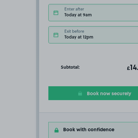
Enter after
Today at 9am
Exit before
Today at 12pm
Subtotal:
ot
14
T
£
Book now securely
Book with confidence