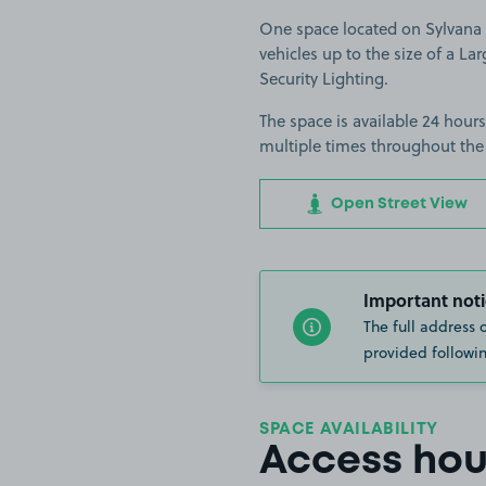
One space located on Sylvana C
vehicles up to the size of a Lar
Security Lighting.
The space is available 24 hours
multiple times throughout the
Open Street View
Important noti
The full address 
provided followin
SPACE AVAILABILITY
Access hou