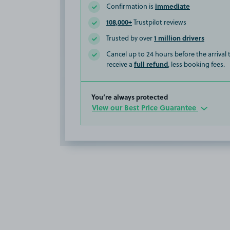
immediate
Confirmation is
108,000+
Trustpilot reviews
1 million drivers
Trusted by over
Cancel up to 24 hours before the arrival
full refund
receive a
, less booking fees.
You’re always protected
View our Best Price Guarantee