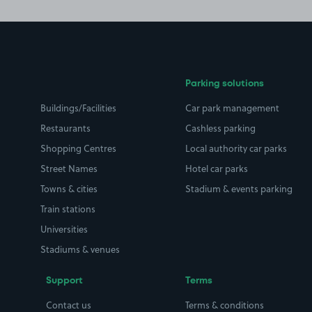
Parking solutions
Buildings/Facilities
Car park management
Restaurants
Cashless parking
Shopping Centres
Local authority car parks
Street Names
Hotel car parks
Towns & cities
Stadium & events parking
Train stations
Universities
Stadiums & venues
Support
Terms
Contact us
Terms & conditions