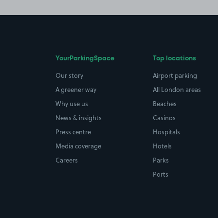
YourParkingSpace
Top locations
Our story
Airport parking
A greener way
All London areas
Why use us
Beaches
News & insights
Casinos
Press centre
Hospitals
Media coverage
Hotels
Careers
Parks
Ports