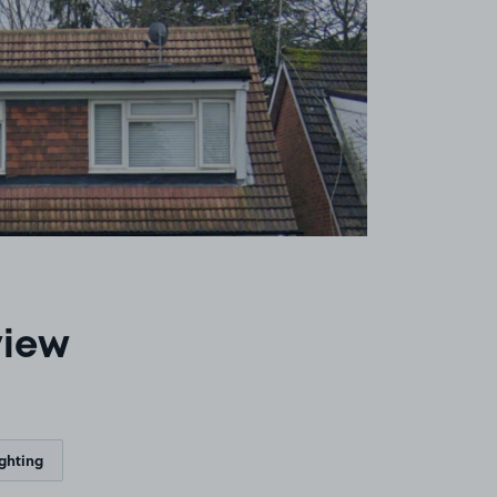
view
ighting