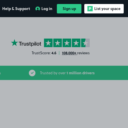
Help & Support
Log in
Sign up
List your space
YourParkingSpace on Trustpilot
4.6
108,000+
TrustScore:
|
reviews
1 million drivers
s
Trusted by over