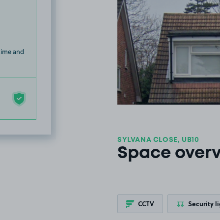
 time and
SYLVANA CLOSE, UB10
Space over
CCTV
Security l