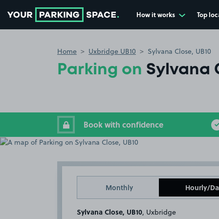
How it works
Top loc
Go to the homepage
Home
Uxbridge UB10
Sylvana Close, UB10
Parking on
Sylvana 
Book with confidence
Monthly
Hourly/Da
Sylvana Close, UB10
, Uxbridge