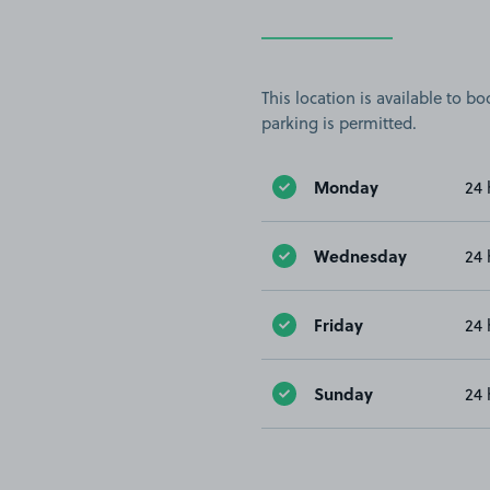
This location is available to 
parking is permitted.
Monday
24 
Wednesday
24 
Friday
24 
Sunday
24 