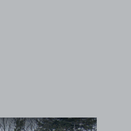
View image 1