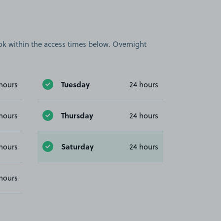
book within the access times below. Overnight
Tuesday
hours
24 hours
Thursday
hours
24 hours
Saturday
hours
24 hours
hours