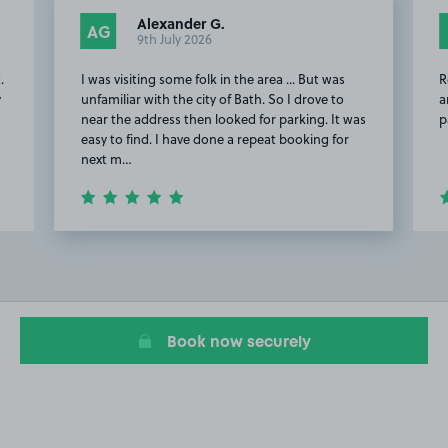
Alexander G.
AG
9th July 2026
.
I was visiting some folk in the area ... But was
R
y
unfamiliar with the city of Bath. So I drove to
a
near the address then looked for parking. It was
p
easy to find. I have done a repeat booking for
next m…
Item
2
of
18
Book now securely