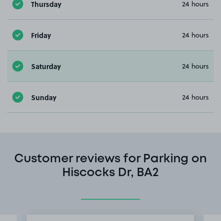
Thursday
24 hours
Friday
24 hours
Saturday
24 hours
Sunday
24 hours
Customer reviews for Parking on
Hiscocks Dr, BA2