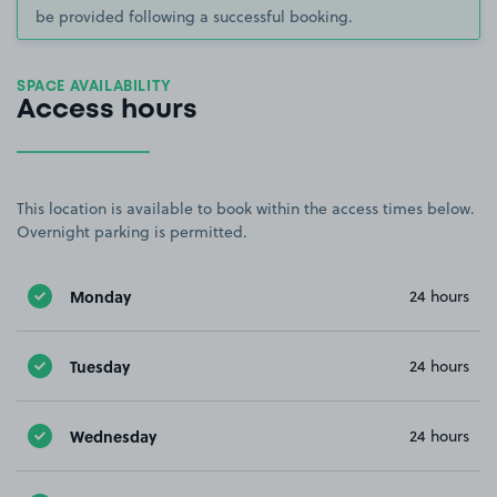
be provided following a successful booking.
SPACE AVAILABILITY
Access hours
This location is available to book within the access times below.
Overnight parking is permitted.
Monday
24 hours
Tuesday
24 hours
Wednesday
24 hours