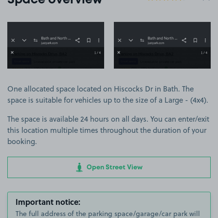
Space overview
View image 1
View image 2
One allocated space located on Hiscocks Dr in Bath. The
space is suitable for vehicles up to the size of a Large - (4x4).
The space is available 24 hours on all days. You can enter/exit
this location multiple times throughout the duration of your
booking.
Open Street View
Important notice:
The full address of the parking space/garage/car park will