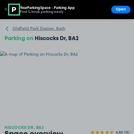
YourParkingSpace - Parking App
✕
Open
Find & book parking easily
Show
Go to the homepage
Oldfield Park Station, Bath
Parking on
Hiscocks Dr, BA2
HISCOCKS DR, BA2
4.50
(18)