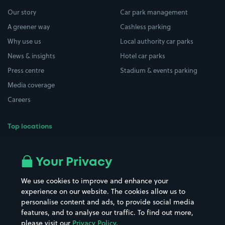
Our story
Car park management
A greener way
Cashless parking
Why use us
Local authority car parks
News & insights
Hotel car parks
Press centre
Stadium & events parking
Media coverage
Careers
Top locations
Airport parking
Buildings/Facilities
All London areas
Restaurants
Your Privacy
Beaches
Shopping Centres
We use cookies to improve and enhance your
Casinos
Street Names
experience on our website. The cookies allow us to
personalise content and ads, to provide social media
Hospitals
Towns & cities
features, and to analyse our traffic. To find out more,
Hotels
Train stations
please visit our
Privacy Policy
.