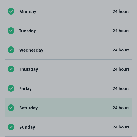
Monday
24 hours
Tuesday
24 hours
Wednesday
24 hours
Thursday
24 hours
Friday
24 hours
Saturday
24 hours
Sunday
24 hours