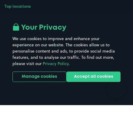
Top locations
Airport parking
Buildings/Facilities
All London areas
Restaurants
Your Privacy
Beaches
Shopping Centres
We use cookies to improve and enhance your
Casinos
Street Names
experience on our website. The cookies allow us to
personalise content and ads, to provide social media
Hospitals
Towns & cities
features, and to analyse our traffic. To find out more,
Hotels
Train stations
please visit our
Privacy Policy
.
Parks
Universities
Ports
Stadiums & venues
Manage cookies
Accept all cookies
Support
Terms
Contact us
Terms & conditions
Driver FAQs
Privacy policy
Space Owner FAQs
Modern slavery policy
Support
Parking contract