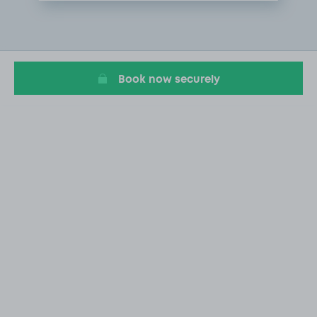
Item
1
of
1
Book now securely