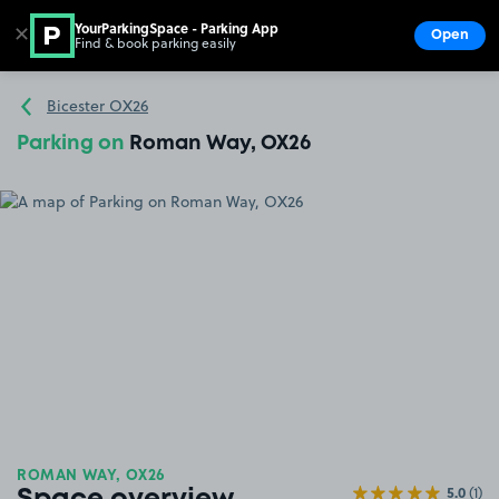
YourParkingSpace - Parking App
✕
Open
Find & book parking easily
Show
Go to the homepage
Bicester OX26
Parking on
Roman Way, OX26
ROMAN WAY, OX26
5.0
(1)