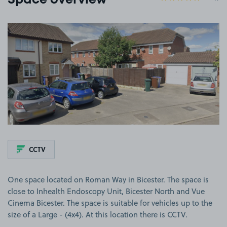
Space overview
View image 1
CCTV
One space located on Roman Way in Bicester. The space is
close to Inhealth Endoscopy Unit, Bicester North and Vue
Cinema Bicester. The space is suitable for vehicles up to the
size of a Large - (4x4). At this location there is CCTV.