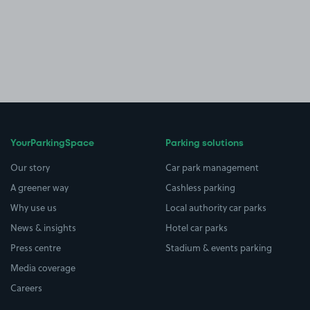
YourParkingSpace
Parking solutions
Our story
Car park management
A greener way
Cashless parking
Why use us
Local authority car parks
News & insights
Hotel car parks
Press centre
Stadium & events parking
Media coverage
Careers