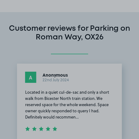
Customer reviews for Parking on
Roman Way, OX26
Anonymous
A
22nd July 2024
Located in a quiet cul-de-sac and only a short
walk from Bicester North train station. We
reserved space for the whole weekend. Space
owner quickly responded to query I had.
Definitely would recommen…