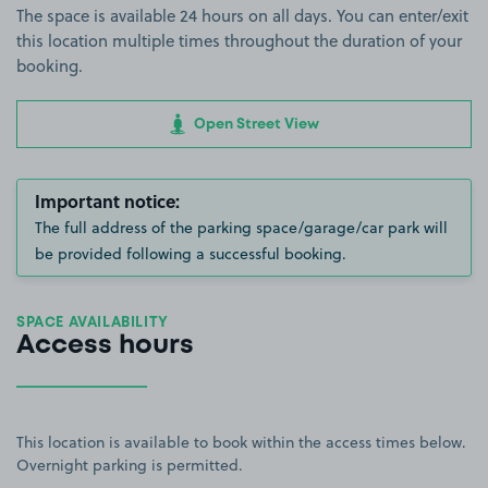
The space is available 24 hours on all days. You can enter/exit
this location multiple times throughout the duration of your
booking.
Open Street View
Important notice:
The full address of the parking space/garage/car park will
be provided following a successful booking.
SPACE AVAILABILITY
Access hours
This location is available to book within the access times below.
Overnight parking is permitted.