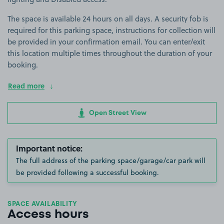
The space is available 24 hours on all days. A security fob is
required for this parking space, instructions for collection will
be provided in your confirmation email. You can enter/exit
this location multiple times throughout the duration of your
booking.
Read more
Open Street View
Important notice:
The full address of the parking space/garage/car park will
be provided following a successful booking.
SPACE AVAILABILITY
Access hours