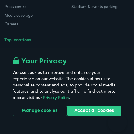
Press centre
Stadium & events parking
Media coverage
Careers
Top locations
Airport parking
Buildings/Facilities
All London areas
Restaurants
Your Privacy
Beaches
Shopping Centres
We use cookies to improve and enhance your
Casinos
Street Names
experience on our website. The cookies allow us to
personalise content and ads, to provide social media
Hospitals
Towns & cities
features, and to analyse our traffic. To find out more,
Hotels
Train stations
please visit our
Privacy Policy
.
Parks
Universities
Ports
Stadiums & venues
Manage cookies
Accept all cookies
Support
Terms