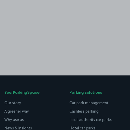
YourParkingSpace
Parking solutions
Our story
Car park management
A greener way
Cashless parking
Why use us
Local authority car parks
News & insights
Hotel car parks