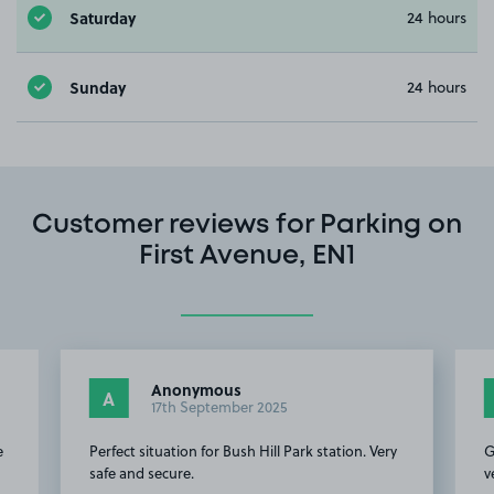
Saturday
24 hours
Sunday
24 hours
Customer reviews for Parking on
First Avenue, EN1
Anonymous
A
17th September 2025
e
Perfect situation for Bush Hill Park station. Very
G
safe and secure.
v