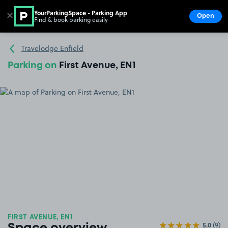
YourParkingSpace - Parking App
✕
Open
Find & book parking easily
Show
Go to the homepage
Travelodge Enfield
Parking on
First Avenue, EN1
FIRST AVENUE, EN1
5.0
(9)