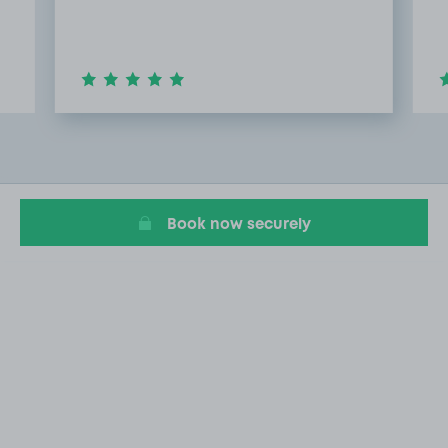
Item
2
of
9
Book now securely