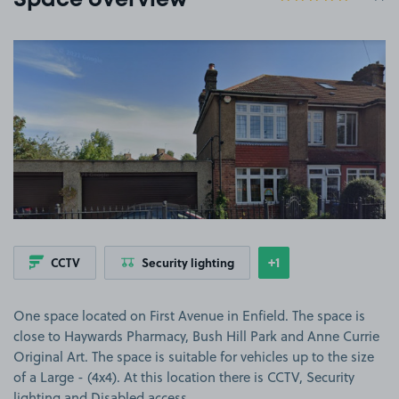
Space overview
View image 1
+1
CCTV
Security lighting
Show
more features
One space located on First Avenue in Enfield. The space is
close to Haywards Pharmacy, Bush Hill Park and Anne Currie
Original Art. The space is suitable for vehicles up to the size
of a Large - (4x4). At this location there is CCTV, Security
lighting and Disabled access.