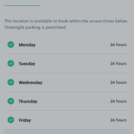
This location is available to book within the access times below.
Overnight parking is permitted.
Monday
24 hours
Tuesday
24 hours
Wednesday
24 hours
Thursday
24 hours
Friday
24 hours