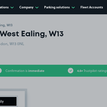
ations
Company
Parking solutions
Fleet Accounts
ing, W13
West Ealing, W13
ondon, W13 0NL
immediate
4.6+
Confirmation is
Trustpilot rating
ily