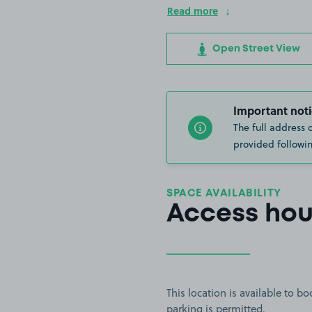
Read more
Open Street View
Important noti
The full address 
provided followin
SPACE AVAILABILITY
Access hou
This location is available to 
parking is permitted.