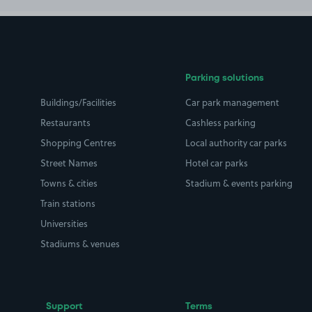
Parking solutions
Buildings/Facilities
Car park management
Restaurants
Cashless parking
Shopping Centres
Local authority car parks
Street Names
Hotel car parks
Towns & cities
Stadium & events parking
Train stations
Universities
Stadiums & venues
Support
Terms