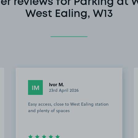
r reviews for Parking at 
West Ealing, W13
Anonymous
A
17th April 2026
Very good car park, clean, not too, easy
to find parking space, very recommend