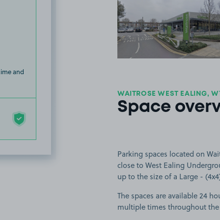
View image
 time and
WAITROSE WEST EALING, W
Space over
Parking spaces located on Wai
close to West Ealing Undergrou
up to the size of a Large - (4x4
The spaces are available 24 hou
multiple times throughout the