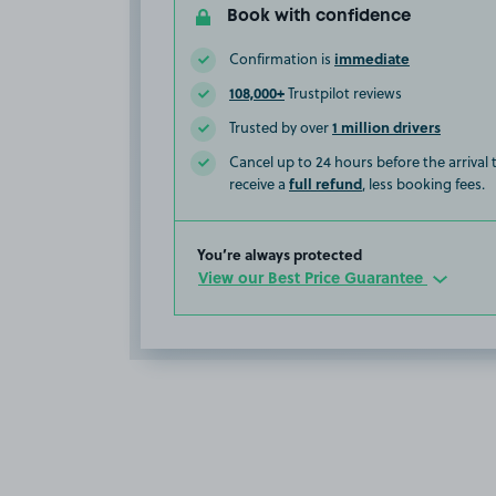
Book with confidence
immediate
Confirmation is
108,000+
Trustpilot reviews
1 million drivers
Trusted by over
Cancel up to 24 hours before the arrival
full refund
receive a
, less booking fees.
You’re always protected
View our Best Price Guarantee