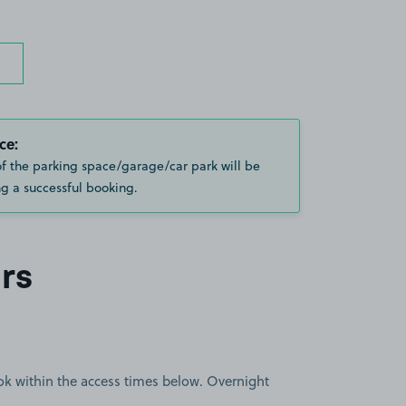
ce:
of the parking space/garage/car park will be
g a successful booking.
rs
book within the access times below. Overnight