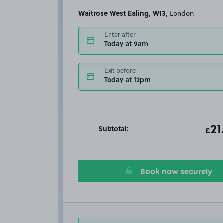
Waitrose West Ealing, W13
, London
Enter after
Today at 9am
Exit before
Today at 12pm
Subtotal:
ot
21
T
£
Book now securely