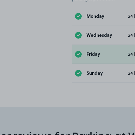
Monday
24 
Wednesday
24 
Friday
24 
Sunday
24 