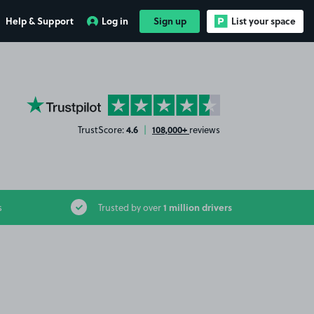
Help & Support
Log in
Sign up
List your space
YourParkingSpace on Trustpilot
4.6
108,000+
TrustScore:
|
reviews
1 million drivers
s
Trusted by over