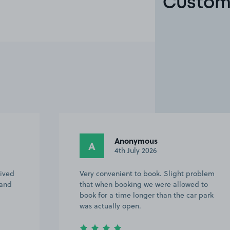
Custome
Ivor M.
IM
23rd April 2026
roblem
Easy access, close to West Ealing station
d to
and plenty of spaces
 park