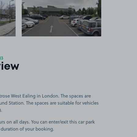
 1
View image 2
13
view
trose West Ealing in London. The spaces are
nd Station. The spaces are suitable for vehicles
).
rs on all days. You can enter/exit this car park
 duration of your booking.