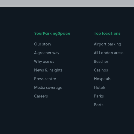
YourParkingSpace
Top locations
Our story
Airport parking
A greener way
All London areas
Why use us
Beaches
News & insights
Casinos
Press centre
Hospitals
Media coverage
Hotels
Careers
Parks
Ports