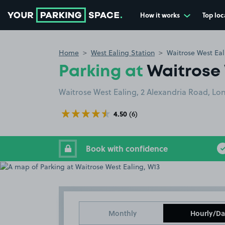
How it works
Top loc
Go to the homepage
Home
West Ealing Station
Waitrose West Eal
Parking at
Waitrose 
Waitrose West Ealing, 2 Alexandria Road, L
4.50
(6)
Book with confidence
Monthly
Hourly/Da