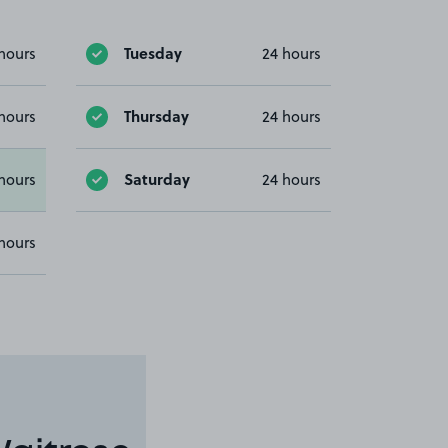
Tuesday
hours
24 hours
Thursday
hours
24 hours
Saturday
hours
24 hours
hours