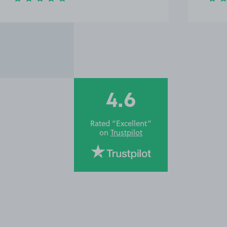
4.6
Rated “Excellent”
on
Trustpilot