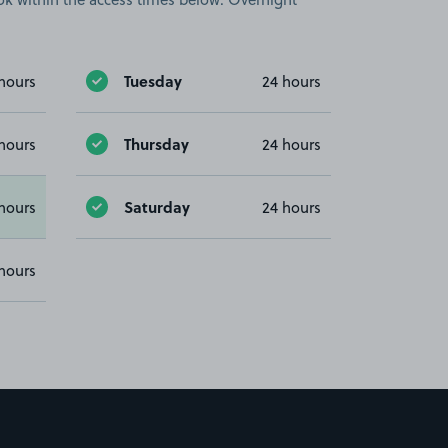
Tuesday
hours
24 hours
Thursday
hours
24 hours
Saturday
hours
24 hours
hours