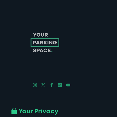
Follow us on Instagram
Follow us on X
Follow us on Facebook
Follow us on LinkedIn
Follow us on YouTube
Company No. 08670309 | YourParkingSpace © 2026
Your Privacy