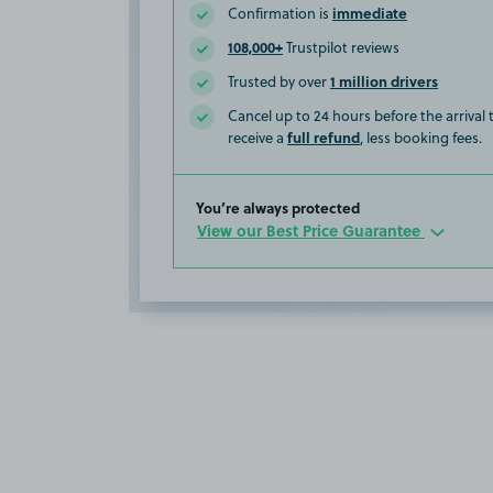
immediate
Confirmation is
108,000+
Trustpilot reviews
1 million drivers
Trusted by over
Cancel up to 24 hours before the arrival
full refund
receive a
, less booking fees.
You’re always protected
View our Best Price Guarantee