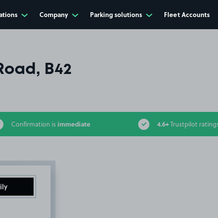
ations
Company
Parking solutions
Fleet Accounts
Road, B42
immediate
4.6+
Confirmation is
Trustpilot rating
ily