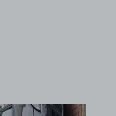
View image 1