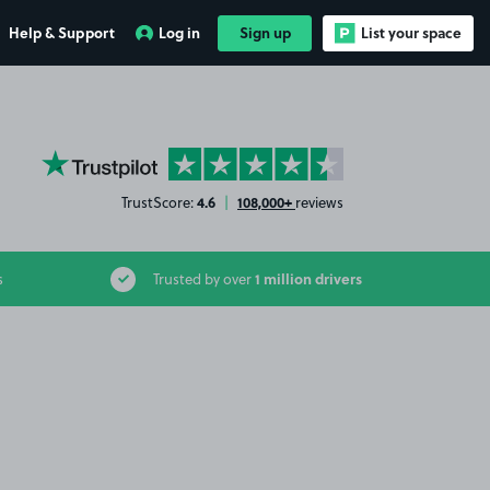
Help & Support
Log in
Sign up
List your space
YourParkingSpace on Trustpilot
4.6
108,000+
TrustScore:
|
reviews
1 million drivers
s
Trusted by over