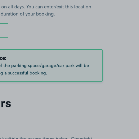
 on all days. You can enter/exit this location
 duration of your booking.
ce:
of the parking space/garage/car park will be
g a successful booking.
rs
book within the access times below. Overnight