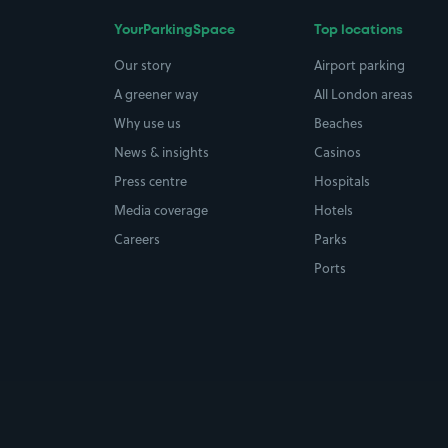
YourParkingSpace
Top locations
Our story
Airport parking
A greener way
All London areas
Why use us
Beaches
News & insights
Casinos
Press centre
Hospitals
Media coverage
Hotels
Careers
Parks
Ports