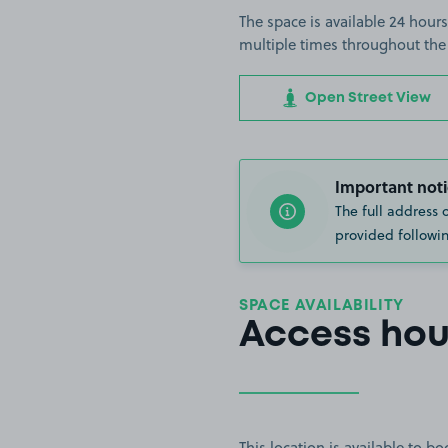
The space is available 24 hours
multiple times throughout the
Open Street View
Important noti
The full address 
provided followin
SPACE AVAILABILITY
Access hou
This location is available to 