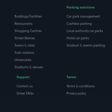
Parking solutions
Buildings/Facilities
Car park management
Restaurants
Cashless parking
Shopping Centres
Local authority car parks
Street Names
Hotel car parks
Towns & cities
Stadium & events parking
Train stations
Universities
Stadiums & venues
Support
Terms
Contact us
Terms & conditions
Driver FAQs
Privacy policy
Space Owner FAQs
Modern slavery policy
Support
Parking contract