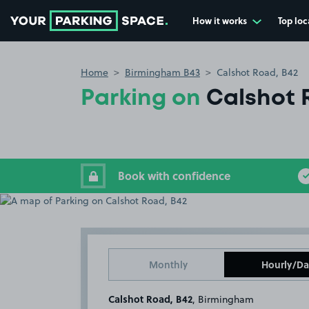
How it works
Top loc
Go to the homepage
Home
Birmingham B43
Calshot Road, B42
Parking on
Calshot 
Book with confidence
Monthly
Hourly/Da
Calshot Road, B42
, Birmingham