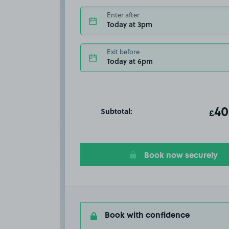
Enter after
Today at 3pm
Exit before
Today at 6pm
Subtotal:
ot
40
T
£
Book now securely
Book with confidence