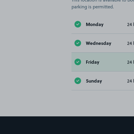
parking is permitted.
Monday
24 
Wednesday
24 
Friday
24 
Sunday
24 