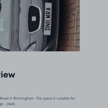
view
Road in Birmingham. The space is suitable for
ge - (4x4).