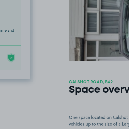
 time and
CALSHOT ROAD, B42
Space over
One space located on Calshot 
vehicles up to the size of a Lar