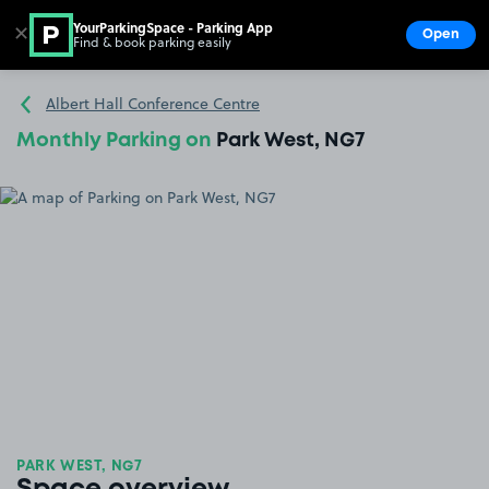
YourParkingSpace - Parking App
✕
Open
Find & book parking easily
Show
Go to the homepage
Albert Hall Conference Centre
Monthly Parking on
Park West, NG7
PARK WEST, NG7