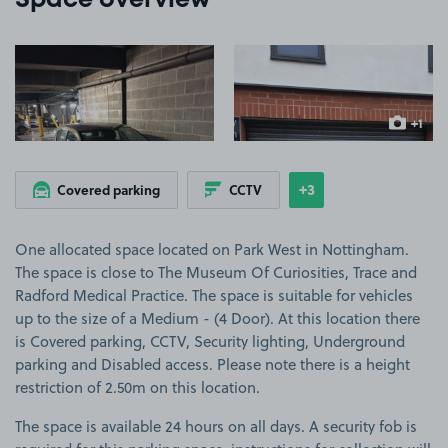
Space overview
View image 1
View image 2
+1
more ima
+3
Covered parking
CCTV
Show
more features
One allocated space located on Park West in Nottingham.
The space is close to The Museum Of Curiosities, Trace and
Radford Medical Practice. The space is suitable for vehicles
up to the size of a Medium - (4 Door). At this location there
is Covered parking, CCTV, Security lighting, Underground
parking and Disabled access. Please note there is a height
restriction of 2.50m on this location.
The space is available 24 hours on all days. A security fob is