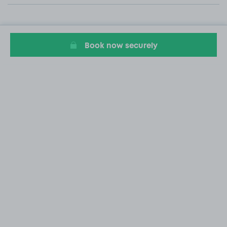
Book now securely