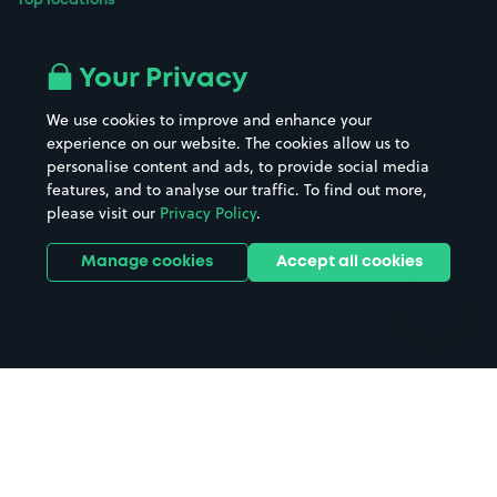
Top locations
Airport parking
Buildings/Facilities
All London areas
Restaurants
Your Privacy
Beaches
Shopping Centres
We use cookies to improve and enhance your
Casinos
Street Names
experience on our website. The cookies allow us to
personalise content and ads, to provide social media
Hospitals
Towns & cities
features, and to analyse our traffic. To find out more,
Hotels
Train stations
please visit our
Privacy Policy
.
Parks
Universities
Ports
Stadiums & venues
Manage cookies
Accept all cookies
Support
Terms
Contact us
Terms & conditions
Driver FAQs
Privacy policy
Space Owner FAQs
Modern slavery policy
Support
Parking contract