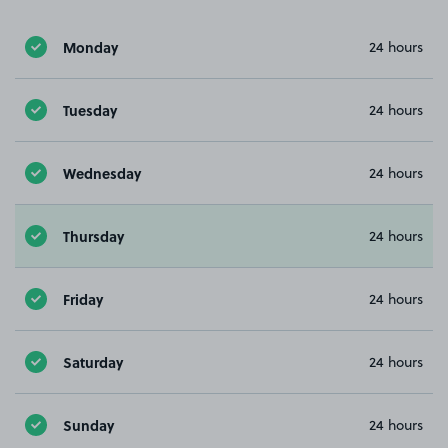
Monday
24 hours
Tuesday
24 hours
Wednesday
24 hours
Thursday
24 hours
Friday
24 hours
Saturday
24 hours
Sunday
24 hours