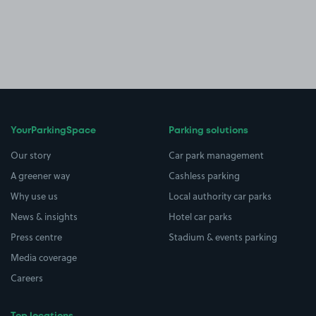
YourParkingSpace
Parking solutions
Our story
Car park management
A greener way
Cashless parking
Why use us
Local authority car parks
News & insights
Hotel car parks
Press centre
Stadium & events parking
Media coverage
Careers