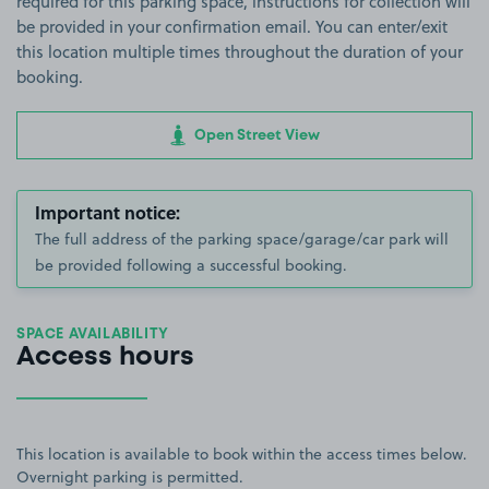
required for this parking space, instructions for collection will
be provided in your confirmation email. You can enter/exit
this location multiple times throughout the duration of your
booking.
Open Street View
Important notice:
The full address of the parking space/garage/car park will
be provided following a successful booking.
SPACE AVAILABILITY
Access hours
This location is available to book within the access times below.
Overnight parking is permitted.