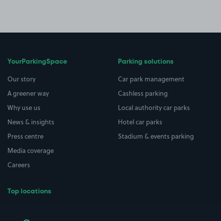
YourParkingSpace
Parking solutions
Our story
Car park management
A greener way
Cashless parking
Why use us
Local authority car parks
News & insights
Hotel car parks
Press centre
Stadium & events parking
Media coverage
Careers
Top locations
Airport parking
Buildings/Facilities