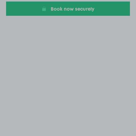
Book now securely