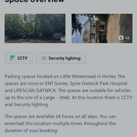
Space overview
View image 1
View image 2
+2
more ima
CCTV
Security lighting
Parking spaces located on Little Watermead in Horley. The
spaces are close to ENT Surrey, Spire Gatwick Park Hospital
and LIFESCAN GATWICK. The spaces are suitable for vehicles
up to the size of a Large - (4x4). At this location there is CCTV
and Security lighting.
The spaces are available 24 hours on all days. You can
enter/exit this location multiple times throughout the
duration of your booking.