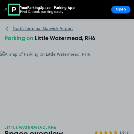
YourParkingSpace - Parking App
✕
Open
Find & book parking easily
Show
Go to the homepage
North Terminal Gatwick Airport
Parking on
Little Watermead, RH6
LITTLE WATERMEAD, RH6
5.0
(5)