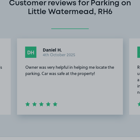
Customer reviews for Parking on
Little Watermead, RH6
Daniel H.
DH
4th October 2025
is
Owner was very helpful in helping me locate the
R
parking. Car was safe at the property!
u
a
i
n
Item
2
of
5