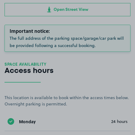
Open Street View
Important notice:
The full address of the parking space/garage/car park will
be provided following a successful booking.
SPACE AVAILABILITY
Access hours
This location is available to book within the access times below.
Overnight parking is permitted.
Monday
24 hours