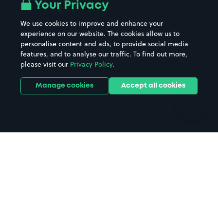
All London areas
Restaurants
Your Privacy
Beaches
Shopping Centres
We use cookies to improve and enhance your
Casinos
Street Names
experience on our website. The cookies allow us to
personalise content and ads, to provide social media
Hospitals
Towns & cities
features, and to analyse our traffic. To find out more,
Hotels
Train stations
please visit our
Privacy Policy
.
Parks
Universities
Ports
Stadiums & venues
Manage cookies
Accept all cookies
Support
Terms
Contact us
Terms & conditions
Driver FAQs
Privacy policy
Space Owner FAQs
Modern slavery policy
Support
Parking contract