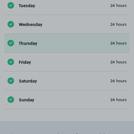
Tuesday
24 hours
Wednesday
24 hours
Thursday
24 hours
Friday
24 hours
Saturday
24 hours
Sunday
24 hours