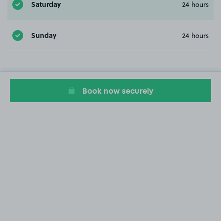
Saturday
24 hours
Sunday
24 hours
Book now securely