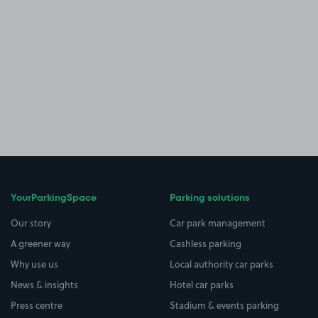
YourParkingSpace
Parking solutions
Our story
Car park management
A greener way
Cashless parking
Why use us
Local authority car parks
News & insights
Hotel car parks
Press centre
Stadium & events parking