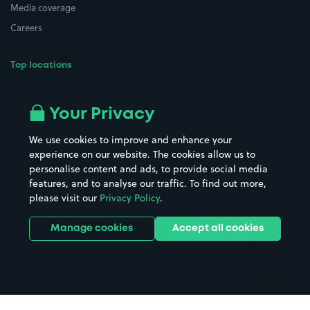
Media coverage
Careers
Top locations
Airport parking
Buildings/Facilities
All London areas
Restaurants
Your Privacy
Beaches
Shopping Centres
We use cookies to improve and enhance your
Casinos
Street Names
experience on our website. The cookies allow us to
personalise content and ads, to provide social media
Hospitals
Towns & cities
features, and to analyse our traffic. To find out more,
Hotels
Train stations
please visit our
Privacy Policy
.
Parks
Universities
Ports
Stadiums & venues
Manage cookies
Accept all cookies
Support
Terms
Contact us
Terms & conditions