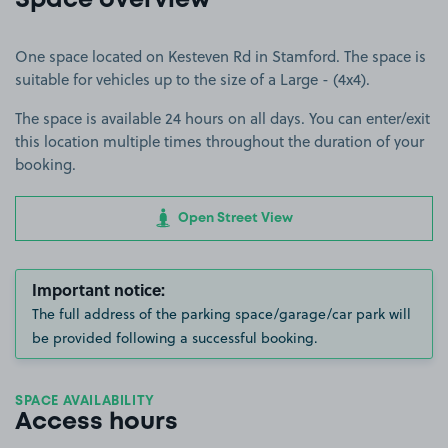
Space overview
One space located on Kesteven Rd in Stamford. The space is
suitable for vehicles up to the size of a Large - (4x4).
The space is available 24 hours on all days. You can enter/exit
this location multiple times throughout the duration of your
booking.
Open Street View
Important notice:
The full address of the parking space/garage/car park will
be provided following a successful booking.
SPACE AVAILABILITY
Access hours