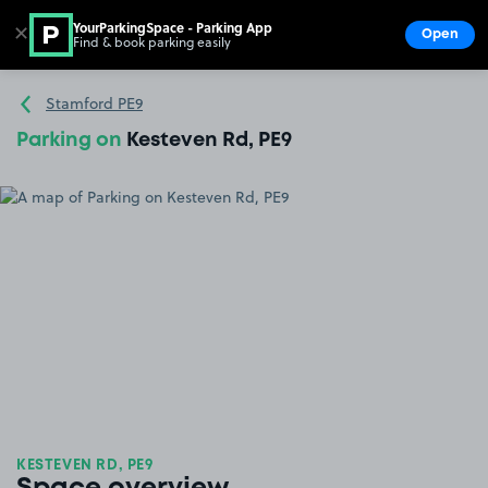
YourParkingSpace - Parking App
✕
Open
Find & book parking easily
Show
Go to the homepage
Stamford PE9
Parking on
Kesteven Rd, PE9
KESTEVEN RD, PE9