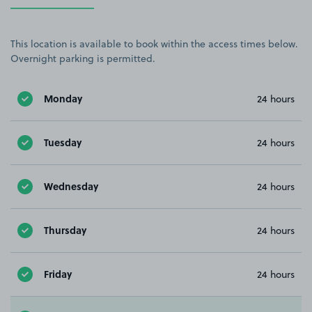
This location is available to book within the access times below.
Overnight parking is permitted.
Monday
24 hours
Tuesday
24 hours
Wednesday
24 hours
Thursday
24 hours
Friday
24 hours