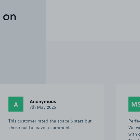
 on
Anonymous
A
M
7th May 2025
This customer rated the space 5 stars but
Perfe
chose not to leave a comment.
We we
with 