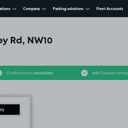
ations
Company
Parking solutions
Fleet Accounts
ey Rd, NW10
immediate
4.6+
Confirmation is
Trustpilot rating
ily