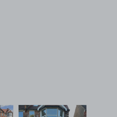
 1
View image 2