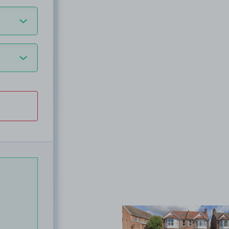
View image