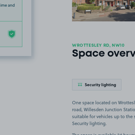
 time and
WROTTESLEY RD, NW10
Space over
Security lighting
One space located on Wrottesl
road, Willesden Junction Stati
suitable for vehicles up to the s
Security lighting.