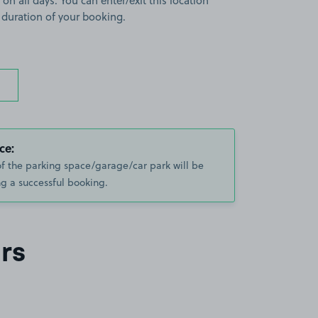
 on all days. You can enter/exit this location
 duration of your booking.
ce:
of the parking space/garage/car park will be
g a successful booking.
rs