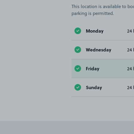
This location is available to 
parking is permitted.
Monday
24 
Wednesday
24 
Friday
24 
Sunday
24 