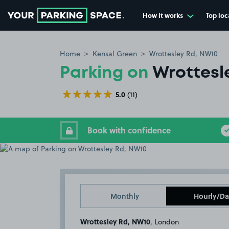
How it works
Top loc
Go to the homepage
Home
Kensal Green
Wrottesley Rd, NW10
Parking on
Wrottesl
5.0
(11)
Book with confidence
Monthly
Hourly/Da
Wrottesley Rd, NW10
, London