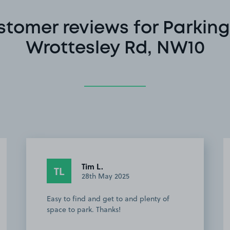
stomer reviews for Parking
Wrottesley Rd, NW10
Tim L.
TL
28th May 2025
Easy to find and get to and plenty of
space to park. Thanks!