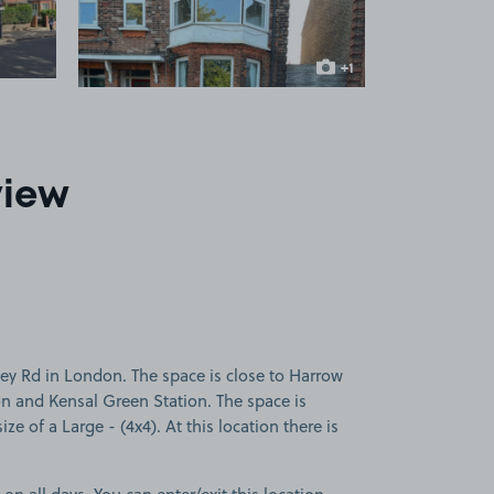
+1
more image
view
ey Rd in London. The space is close to Harrow
on and Kensal Green Station. The space is
ize of a Large - (4x4). At this location there is