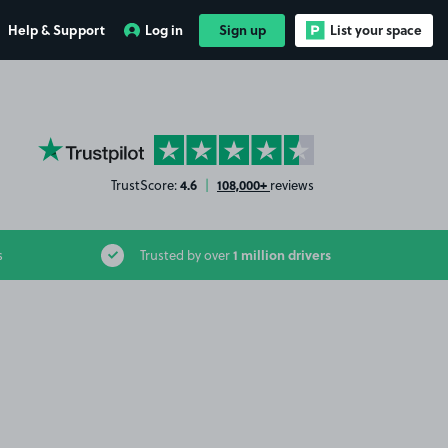
Help & Support
Log in
Sign up
List your space
YourParkingSpace on Trustpilot
4.6
108,000+
TrustScore:
|
reviews
1 million drivers
s
Trusted by over