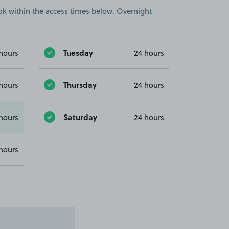
book within the access times below. Overnight
Tuesday
hours
24 hours
Thursday
hours
24 hours
Saturday
hours
24 hours
hours