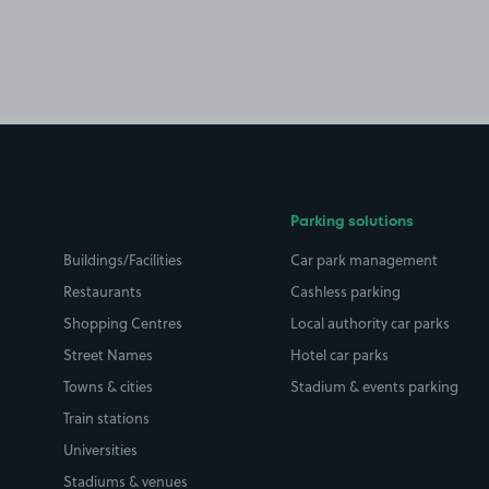
Parking solutions
Buildings/Facilities
Car park management
Restaurants
Cashless parking
Shopping Centres
Local authority car parks
Street Names
Hotel car parks
Towns & cities
Stadium & events parking
Train stations
Universities
Stadiums & venues