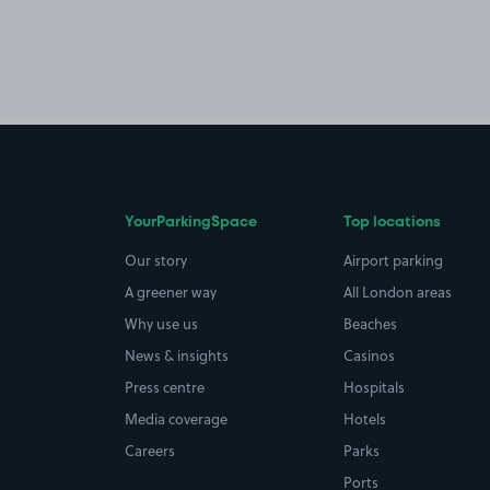
YourParkingSpace
Top locations
Our story
Airport parking
A greener way
All London areas
Why use us
Beaches
News & insights
Casinos
Press centre
Hospitals
Media coverage
Hotels
Careers
Parks
Ports