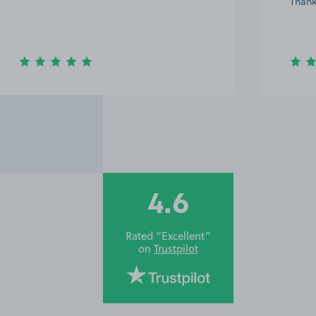
Thank
4.6
Rated “Excellent”
on
Trustpilot