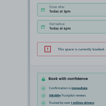
Enter after
Today at 3pm
Exit before
Today at 6pm
This space is currently booked.
Book with confidence
immediate
Confirmation is
108,000+
Trustpilot reviews
1 million drivers
Trusted by over