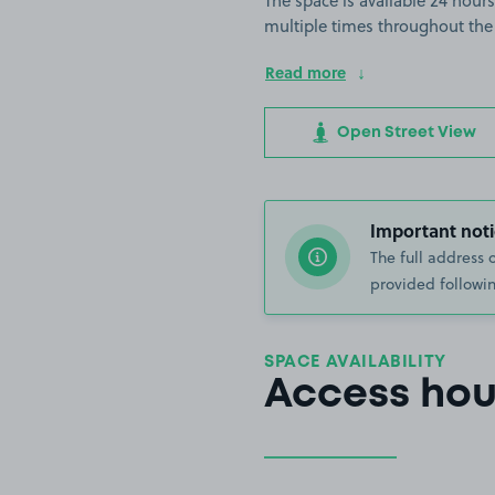
The space is available 24 hours
multiple times throughout the
Read more
Open Street View
Important noti
The full address 
provided followin
SPACE AVAILABILITY
Access hou