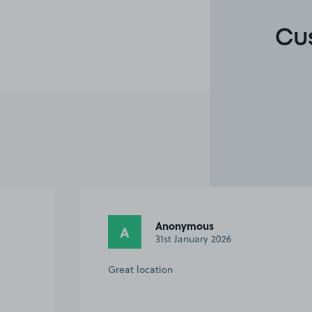
Cu
Anonymous
A
31st January 2026
Great location
y