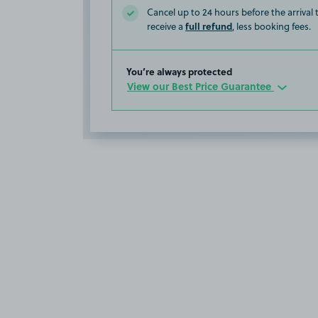
Cancel up to 24 hours before the arrival
full refund
receive a
, less booking fees.
You’re always protected
View our Best Price Guarantee