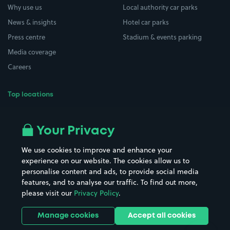
Why use us
Local authority car parks
News & insights
Hotel car parks
Press centre
Stadium & events parking
Media coverage
Careers
Top locations
Airport parking
Buildings/Facilities
All London areas
Restaurants
Your Privacy
Beaches
Shopping Centres
We use cookies to improve and enhance your
Casinos
Street Names
experience on our website. The cookies allow us to
personalise content and ads, to provide social media
Hospitals
Towns & cities
features, and to analyse our traffic. To find out more,
Hotels
Train stations
please visit our
Privacy Policy
.
Parks
Universities
Ports
Stadiums & venues
Manage cookies
Accept all cookies