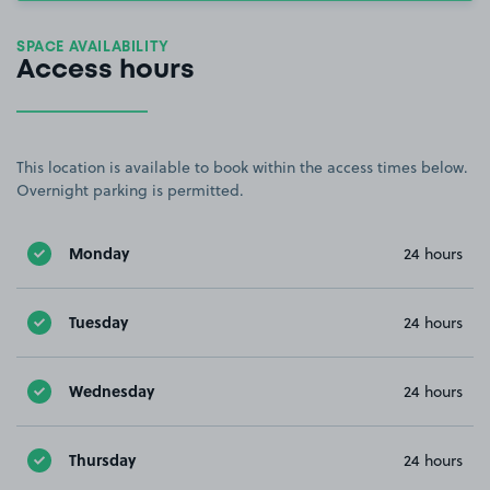
SPACE AVAILABILITY
Access hours
This location is available to book within the access times below.
Overnight parking is permitted.
Monday
24 hours
Tuesday
24 hours
Wednesday
24 hours
Thursday
24 hours