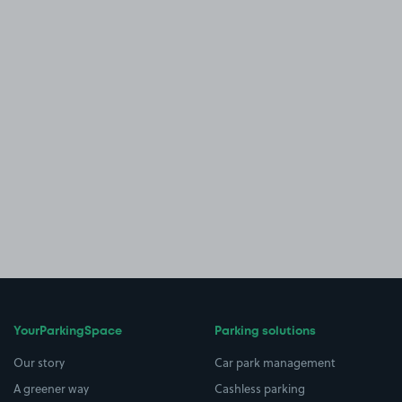
YourParkingSpace
Parking solutions
Our story
Car park management
A greener way
Cashless parking