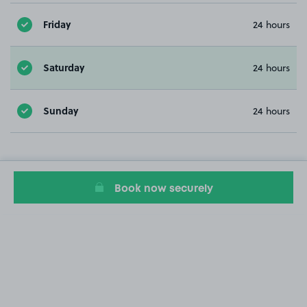
Friday
24 hours
Saturday
24 hours
Sunday
24 hours
Book now securely