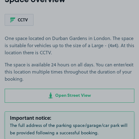
Space overview
CCTV
One space located on Durban Gardens in London. The space
is suitable for vehicles up to the size of a Large - (4x4). At this
location there is CCTV.
The space is available 24 hours on all days. You can enter/exit
this location multiple times throughout the duration of your
booking.
Open Street View
Important notice:
The full address of the parking space/garage/car park will
be provided following a successful booking.