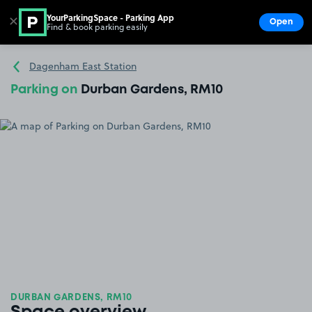
YourParkingSpace - Parking App
✕
Open
Find & book parking easily
Show
Go to the homepage
Dagenham East Station
Parking on
Durban Gardens, RM10
DURBAN GARDENS, RM10