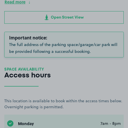
Read more
Open Street View
Important notice:
The full address of the parking space/garage/car park will
be provided following a successful booking.
SPACE AVAILABILITY
Access hours
This location is available to book within the access times below.
Overnight parking is permitted.
Monday
7am - 8pm