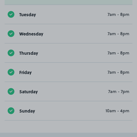
Tuesday
7am - 8pm
Wednesday
7am - 8pm
Thursday
7am - 8pm
Friday
7am - 8pm
Saturday
7am - 7pm
Sunday
10am - 4pm