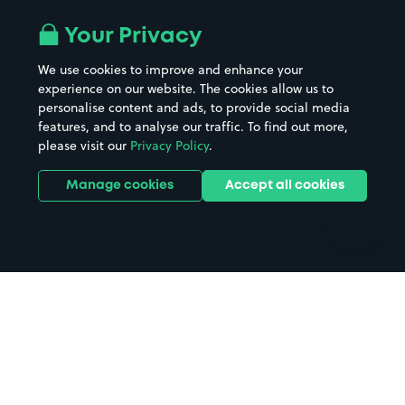
Airport parking
Buildings/Facilities
All London areas
Restaurants
Your Privacy
Beaches
Shopping Centres
We use cookies to improve and enhance your
Casinos
Street Names
experience on our website. The cookies allow us to
personalise content and ads, to provide social media
Hospitals
Towns & cities
features, and to analyse our traffic. To find out more,
Hotels
Train stations
please visit our
Privacy Policy
.
Parks
Universities
Ports
Stadiums & venues
Manage cookies
Accept all cookies
Support
Terms
Contact us
Terms & conditions
Driver FAQs
Privacy policy
Space Owner FAQs
Modern slavery policy
Support
Parking contract