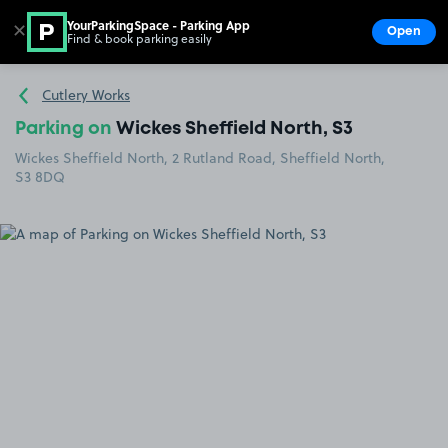
YourParkingSpace - Parking App
✕
Open
Find & book parking easily
Show
Go to the homepage
Cutlery Works
Parking on
Wickes Sheffield North, S3
Wickes Sheffield North, 2 Rutland Road, Sheffield North,
S3 8DQ