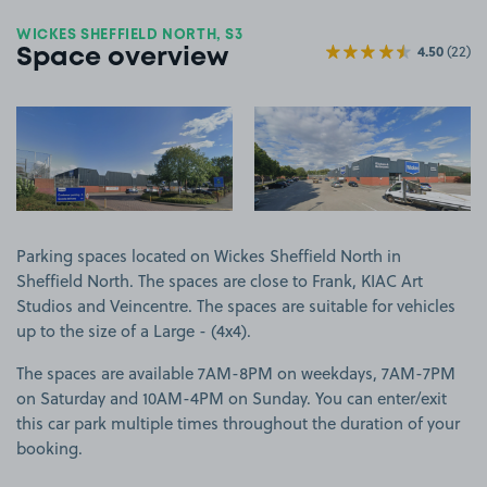
WICKES SHEFFIELD NORTH, S3
4.50
(22)
Space overview
View image 1
View image 2
Parking spaces located on Wickes Sheffield North in
Sheffield North. The spaces are close to Frank, KIAC Art
Studios and Veincentre. The spaces are suitable for vehicles
up to the size of a Large - (4x4).
The spaces are available 7AM-8PM on weekdays, 7AM-7PM
on Saturday and 10AM-4PM on Sunday. You can enter/exit
this car park multiple times throughout the duration of your
booking.