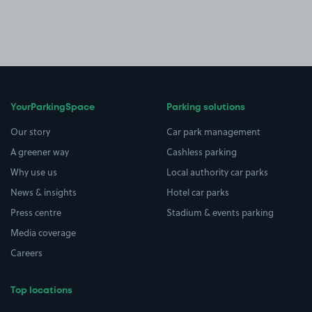
YourParkingSpace
Parking solutions
Our story
Car park management
A greener way
Cashless parking
Why use us
Local authority car parks
News & insights
Hotel car parks
Press centre
Stadium & events parking
Media coverage
Careers
Top locations