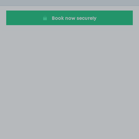
20
Book now securely