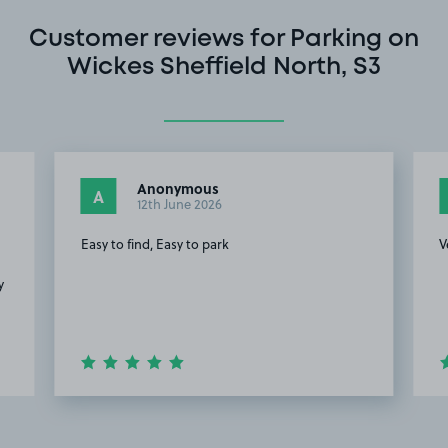
Customer reviews for Parking on
Wickes Sheffield North, S3
Anonymous
A
12th June 2026
Easy to find, Easy to park
V
y
Item
2
of