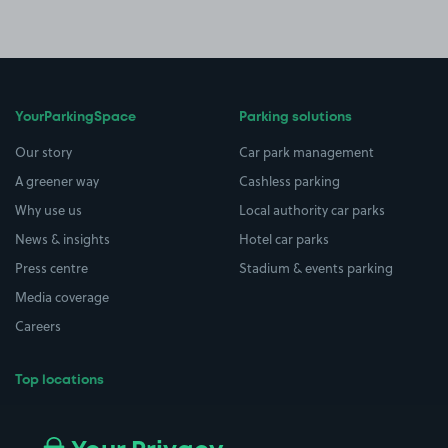
YourParkingSpace
Parking solutions
Our story
Car park management
A greener way
Cashless parking
Why use us
Local authority car parks
News & insights
Hotel car parks
Press centre
Stadium & events parking
Media coverage
Careers
Top locations
Airport parking
Buildings/Facilities
All London areas
Restaurants