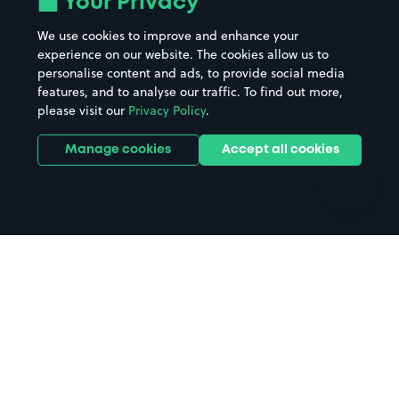
Your Privacy
Beaches
Shopping Centres
We use cookies to improve and enhance your
Casinos
Street Names
experience on our website. The cookies allow us to
personalise content and ads, to provide social media
Hospitals
Towns & cities
features, and to analyse our traffic. To find out more,
Hotels
Train stations
please visit our
Privacy Policy
.
Parks
Universities
Ports
Stadiums & venues
Manage cookies
Accept all cookies
Support
Terms
Contact us
Terms & conditions
Driver FAQs
Privacy policy
Space Owner FAQs
Modern slavery policy
Support
Parking contract