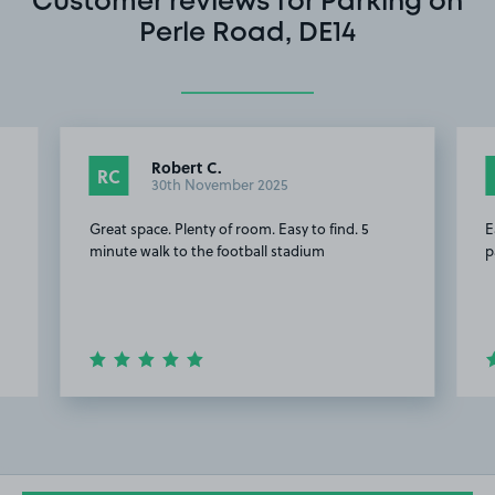
Customer reviews for Parking on
Perle Road, DE14
Robert C.
RC
30th November 2025
Great space. Plenty of room. Easy to find. 5
E
minute walk to the football stadium
p
Item
2
of
10