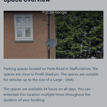
Space overview
View image 1
Parking spaces located on Perle Road in Staffordshire. The
spaces are close to Pirelli Stadium. The spaces are suitable
for vehicles up to the size of a Large - (4x4).
The spaces are available 24 hours on all days. You can
enter/exit this location multiple times throughout the
duration of your booking.