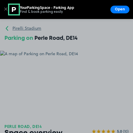
YourParkingSpace - Parking App
✕
Open
Find & book parking easily
Show
Go to the homepage
Pirelli Stadium
Parking on
Perle Road, DE14
PERLE ROAD, DE14
5.0
(10)