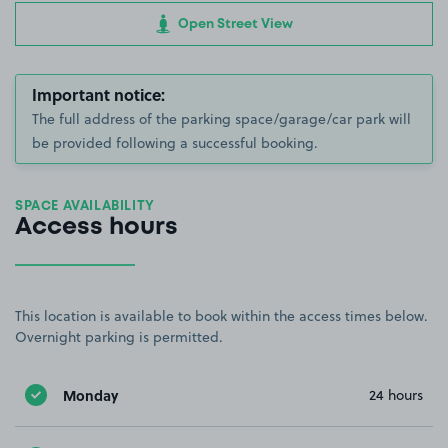
Open Street View
Important notice:
The full address of the parking space/garage/car park will
be provided following a successful booking.
SPACE AVAILABILITY
Access hours
This location is available to book within the access times below.
Overnight parking is permitted.
Monday
24 hours