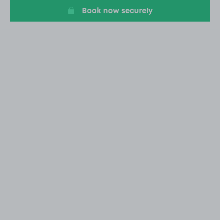
Book now securely