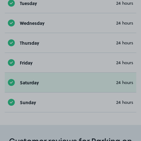
Tuesday
24 hours
Wednesday
24 hours
Thursday
24 hours
Friday
24 hours
Saturday
24 hours
Sunday
24 hours