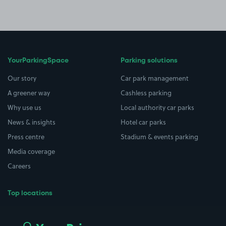
YourParkingSpace
Parking solutions
Our story
Car park management
A greener way
Cashless parking
Why use us
Local authority car parks
News & insights
Hotel car parks
Press centre
Stadium & events parking
Media coverage
Careers
Top locations
Airport parking
Buildings/Facilities
All London areas
Restaurants