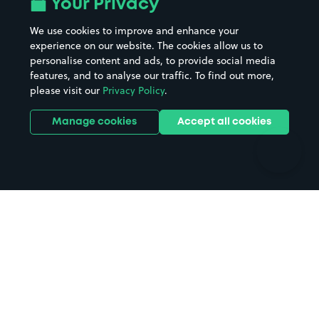
Your Privacy
Beaches
Shopping Centres
We use cookies to improve and enhance your
Casinos
Street Names
experience on our website. The cookies allow us to
personalise content and ads, to provide social media
Hospitals
Towns & cities
features, and to analyse our traffic. To find out more,
Hotels
Train stations
please visit our
Privacy Policy
.
Parks
Universities
Ports
Stadiums & venues
Manage cookies
Accept all cookies
Support
Terms
Contact us
Terms & conditions
Driver FAQs
Privacy policy
Space Owner FAQs
Modern slavery policy
Support
Parking contract