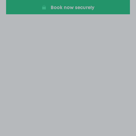
Book now securely