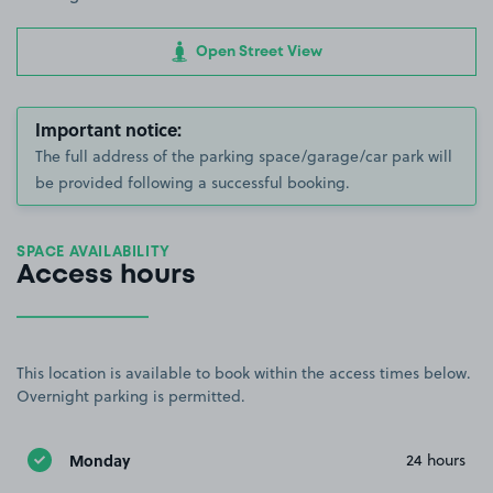
Open Street View
Important notice:
The full address of the parking space/garage/car park will
be provided following a successful booking.
SPACE AVAILABILITY
Access hours
This location is available to book within the access times below.
Overnight parking is permitted.
Monday
24 hours