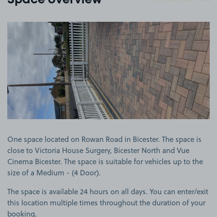
Space overview
View image 1
One space located on Rowan Road in Bicester. The space is
close to Victoria House Surgery, Bicester North and Vue
Cinema Bicester. The space is suitable for vehicles up to the
size of a Medium - (4 Door).
The space is available 24 hours on all days. You can enter/exit
this location multiple times throughout the duration of your
booking.