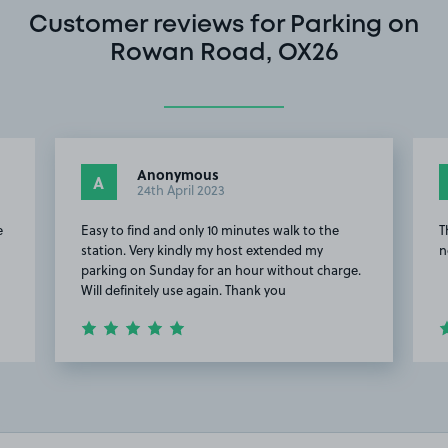
Customer reviews for Parking on
Rowan Road, OX26
Anonymous
A
24th April 2023
e
Easy to find and only 10 minutes walk to the
T
station. Very kindly my host extended my
n
parking on Sunday for an hour without charge.
Will definitely use again. Thank you
Item
3
of
4