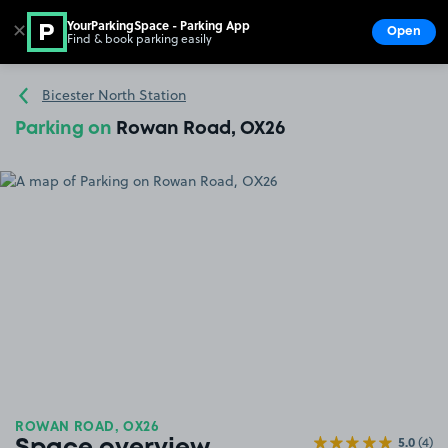
YourParkingSpace - Parking App
✕
Open
Find & book parking easily
Show
Go to the homepage
Bicester North Station
Parking on
Rowan Road, OX26
ROWAN ROAD, OX26
5.0
(4)