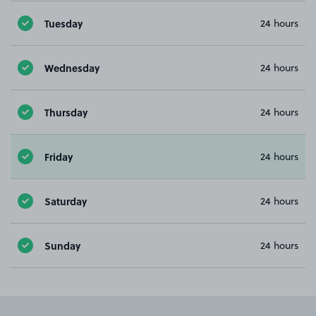
Tuesday
24 hours
Wednesday
24 hours
Thursday
24 hours
Friday
24 hours
Saturday
24 hours
Sunday
24 hours